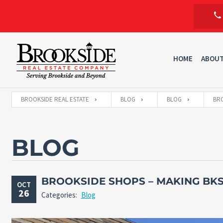
HOME
ABOU
BROOKSIDE REAL ESTATE
BLOG
BLOG
BRO
BLOG
BROOKSIDE SHOPS – MAKING BKS
OCT
26
Categories:
Blog