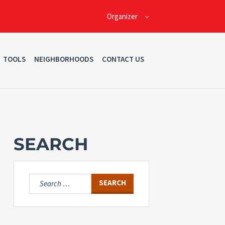
Organizer
TOOLS
NEIGHBORHOODS
CONTACT US
SEARCH
Search
for: