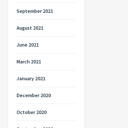
September 2021
August 2021
June 2021
March 2021
January 2021
December 2020
October 2020