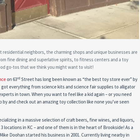
t residential neighbors, the charming shops and unique businesses are
om fine dining and superlative spirits, to fitness centers and a toy
od go-tos that we think you might want to visit!
rd
nce
on 63
Street has long been known as “the best toy store ever” by
got everything from science kits and science fair supplies to alligator
experts in town. When you want to feel like a kid again – or you need
stop by and check out an amazing toy collection like none you’ve seen
cializing in a massive selection of craft beers,
fine wines, and liquors,
 3 locations in KC – and one of them is in the heart of Brookside! As a
ike Doohan started his business in 2001. Currently living nearby in