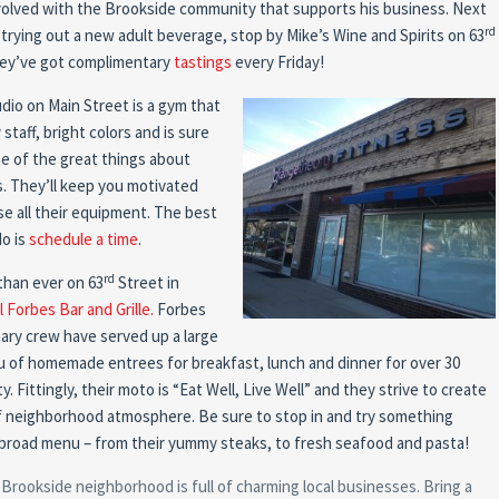
nvolved with the Brookside community that supports his business. Next
rd
 trying out a new adult beverage, stop by Mike’s Wine and Spirits on 63
they’ve got complimentary
tastings
every Friday!
io on Main Street is a gym that
 staff, bright colors and is sure
One of the great things about
s. They’ll keep you motivated
e all their equipment. The best
do is
schedule a time
.
rd
than ever on 63
Street in
 Forbes Bar and Grille.
Forbes
nary crew have served up a large
u of homemade entrees for breakfast, lunch and dinner for over 30
y. Fittingly, their moto is “Eat Well, Live Well” and they strive to create
f neighborhood atmosphere. Be sure to stop in and try something
r broad menu – from their yummy steaks, to fresh seafood and pasta!
e Brookside neighborhood is full of charming local businesses. Bring a