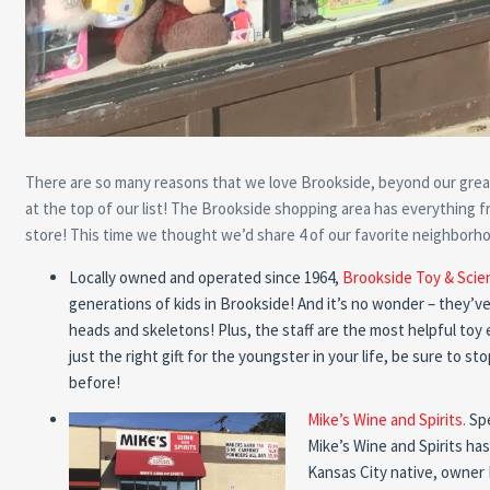
There are so many reasons that we love Brookside, beyond our grea
at the top of our list! The Brookside shopping area has everything fr
store! This time we thought we’d share 4 of our favorite neighborho
Locally owned and operated since 1964,
Brookside Toy & Scie
generations of kids in Brookside! And it’s no wonder – they’ve 
heads and skeletons! Plus, the staff are the most helpful toy 
just the right gift for the youngster in your life, be sure to 
before!
Mike’s Wine and Spirits.
Spe
Mike’s Wine and Spirits has
Kansas City native, owner M