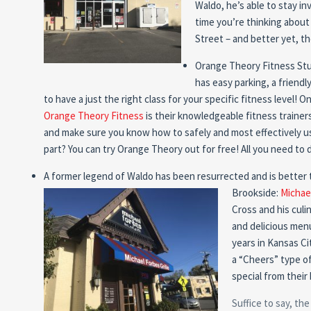
Waldo, he’s able to stay i
time you’re thinking about
Street – and better yet, 
Orange Theory Fitness Stud
has easy parking, a friendly
to have a just the right class for your specific fitness level! 
Orange Theory Fitness
is their knowledgeable fitness trainer
and make sure you know how to safely and most effectively us
part? You can try Orange Theory out for free! All you need to 
A former legend of Waldo has been resurrected and is better 
Brookside:
Michael
Cross and his culi
and delicious men
years in Kansas Cit
a “Cheers” type o
special from thei
Suffice to say, th