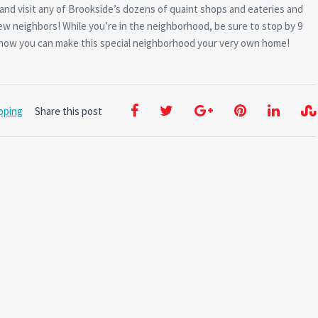
 and visit any of Brookside’s dozens of quaint shops and eateries and
w neighbors! While you’re in the neighborhood, be sure to stop by 9
t how you can make this special neighborhood your very own home!
pping
Share this post