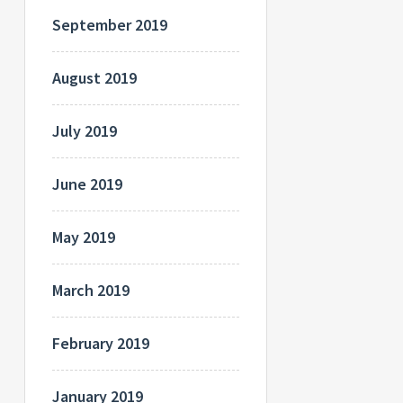
September 2019
August 2019
July 2019
June 2019
May 2019
March 2019
February 2019
January 2019