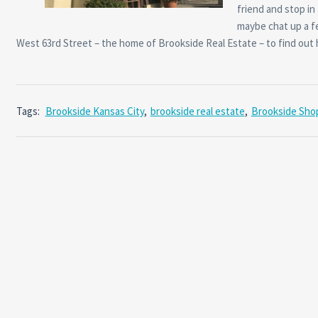
friend and stop in
maybe chat up a fe
West 63rd Street – the home of Brookside Real Estate – to find ou
Tags:
Brookside Kansas City
,
brookside real estate
,
Brookside Sho