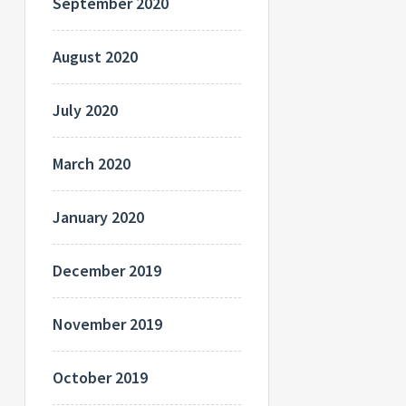
September 2020
August 2020
July 2020
March 2020
January 2020
December 2019
November 2019
October 2019