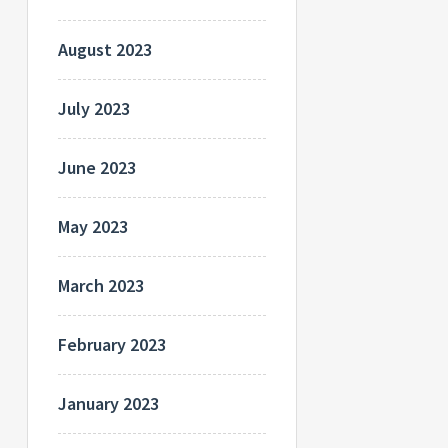
August 2023
July 2023
June 2023
May 2023
March 2023
February 2023
January 2023