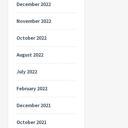
December 2022
November 2022
October 2022
August 2022
July 2022
February 2022
December 2021
October 2021