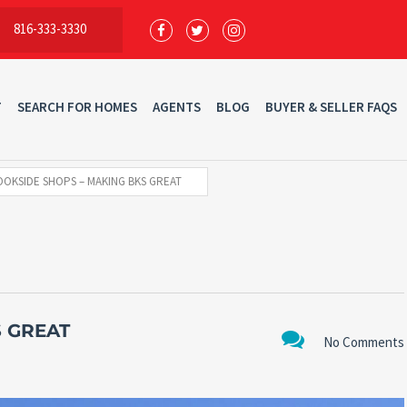
816-333-3330
T
SEARCH FOR HOMES
AGENTS
BLOG
BUYER & SELLER FAQS
OKSIDE SHOPS – MAKING BKS GREAT
 GREAT
No Comments