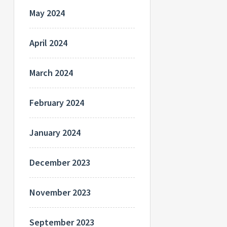
May 2024
April 2024
March 2024
February 2024
January 2024
December 2023
November 2023
September 2023