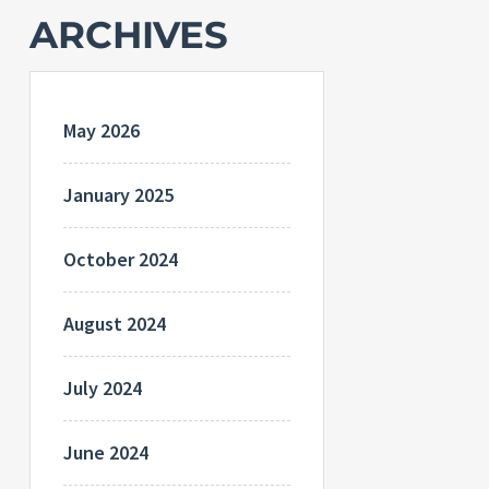
ARCHIVES
May 2026
January 2025
October 2024
August 2024
July 2024
June 2024