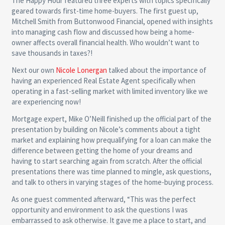
The Happy Hour featured three experts with topics specifically
geared towards first-time home-buyers. The first guest up,
Mitchell Smith from Buttonwood Financial, opened with insights
into managing cash flow and discussed how being a home-
owner affects overall financial health. Who wouldn’t want to
save thousands in taxes?!
Next our own
Nicole Lonergan
talked about the importance of
having an experienced Real Estate Agent specifically when
operating in a fast-selling market with limited inventory like we
are experiencing now!
Mortgage expert, Mike O’Neill finished up the official part of the
presentation by building on Nicole’s comments about a tight
market and explaining how prequalifying for a loan can make the
difference between getting the home of your dreams and
having to start searching again from scratch. After the official
presentations there was time planned to mingle, ask questions,
and talk to others in varying stages of the home-buying process.
As one guest commented afterward, “This was the perfect
opportunity and environment to ask the questions I was
embarrassed to ask otherwise. It gave me a place to start, and