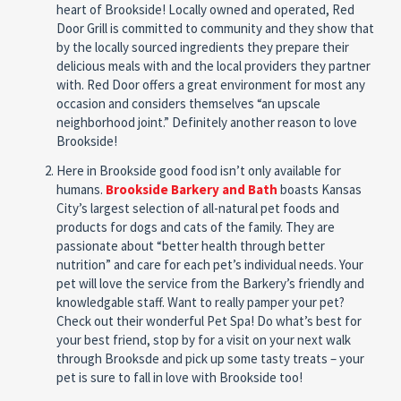
heart of Brookside! Locally owned and operated, Red
Door Grill is committed to community and they show that
by the locally sourced ingredients they prepare their
delicious meals with and the local providers they partner
with. Red Door offers a great environment for most any
occasion and considers themselves “an upscale
neighborhood joint.” Definitely another reason to love
Brookside!
Here in Brookside good food isn’t only available for
humans.
Brookside Barkery and Bath
boasts Kansas
City’s largest selection of all-natural pet foods and
products for dogs and cats of the family. They are
passionate about “better health through better
nutrition” and care for each pet’s individual needs. Your
pet will love the service from the Barkery’s friendly and
knowledgable staff. Want to really pamper your pet?
Check out their wonderful Pet Spa! Do what’s best for
your best friend, stop by for a visit on your next walk
through Brooksde and pick up some tasty treats – your
pet is sure to fall in love with Brookside too!