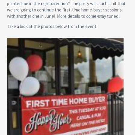
pointed me in the right direction.” The party was such a hit that
we are going to continue the first-time home-buyer sessions
with another one in June! More details to come-stay tuned!
Take a look at the photos below from the event: