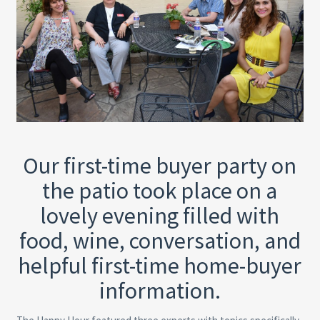
Our first-time buyer party on
the patio took place on a
lovely evening filled with
food, wine, conversation, and
helpful first-time home-buyer
information.