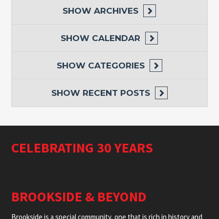
SHOW
ARCHIVES
SHOW
CALENDAR
SHOW
CATEGORIES
SHOW
RECENT POSTS
CELEBRATING 30 YEARS
BROOKSIDE & BEYOND
Brookside is a special community, one that is rich in history and