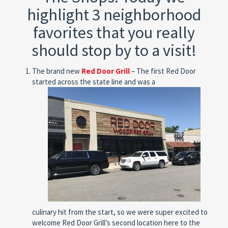
highlight 3 neighborhood
favorites that you really
should stop by to a visit!
The brand new
Red Door Grill
– The first Red Door
started across the state line and was a
culinary hit from the start, so we were super excited to
welcome Red Door Grill’s second location here to the