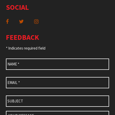
SOCIAL
FEEDBACK
* Indicates required field
Name
*
Email
*
Subject
Your