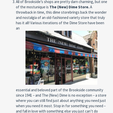
All of Brookside’s shops are pretty darn charming, but one
of the mostunique is
The (New) Dime
Store.
A
throwback in time, this dime storebrings
back the wonder
and nostalgia of an old-fashioned variety store that truly
has it all! Various iterations of the Dime Store have been
an
essential and beloved part of the Brookside community
since 1941 – and The (New) Dime is no exception – a store
where you can still find just about anything you need just
when you need it most. Stop in for something you need –
and fall in love with something else you just can’t do