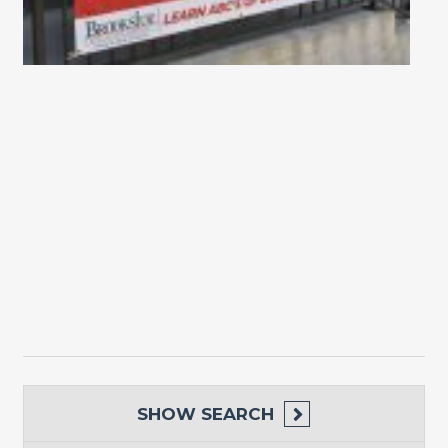
SHOW
SEARCH