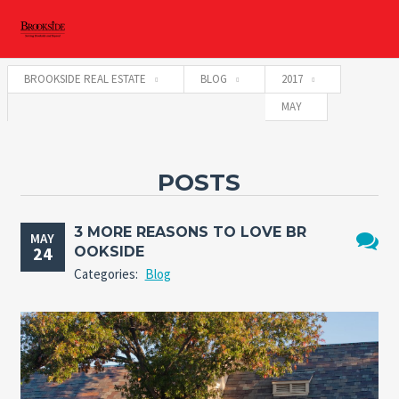
BROOKSIDE REAL ESTATE
BLOG
2017
MAY
POSTS
3 MORE REASONS TO LOVE BR
MAY
24
OOKSIDE
No
Categories:
Blog
Comme