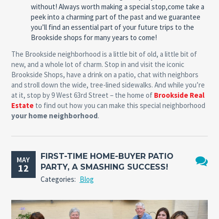
without! Always worth making a special stop,come take a
peek into a charming part of the past and we guarantee
you’ll find an essential part of your future trips to the
Brookside shops for many years to come!
The Brookside neighborhood is a little bit of old, a little bit of
new, and a whole lot of charm. Stop in and visit the iconic
Brookside Shops, have a drink on a patio, chat with neighbors
and stroll down the wide, tree-lined sidewalks. And while you’re
at it, stop by 9 West 63rd Street – the home of
Brookside Real
Estate
to find out how you can make this special neighborhood
your home neighborhood
.
FIRST-TIME HOME-BUYER PATIO
MAY
12
PARTY, A SMASHING SUCCESS!
No
Categories:
Blog
Comme