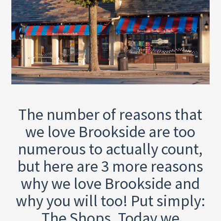
The number of reasons that
we love Brookside are too
numerous to actually count,
but here are 3 more reasons
why we love Brookside and
why you will too! Put simply:
The Shops. Today we