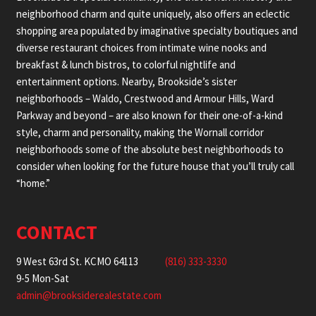
neighborhood charm and quite uniquely, also offers an eclectic
shopping area populated by imaginative specialty boutiques and
diverse restaurant choices from intimate wine nooks and
breakfast & lunch bistros, to colorful nightlife and
entertainment options. Nearby, Brookside’s sister
neighborhoods – Waldo, Crestwood and Armour Hills, Ward
Parkway and beyond – are also known for their one-of-a-kind
style, charm and personality, making the Wornall corridor
neighborhoods some of the absolute best neighborhoods to
consider when looking for the future house that you’ll truly call
“home.”
CONTACT
9 West 63rd St. KCMO 64113
(816) 333-3330
9-5 Mon-Sat
admin@brooksiderealestate.com