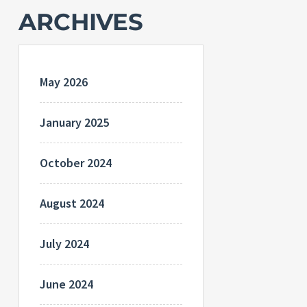
ARCHIVES
May 2026
January 2025
October 2024
August 2024
July 2024
June 2024