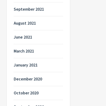
September 2021
August 2021
June 2021
March 2021
January 2021
December 2020
October 2020