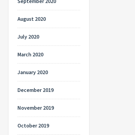
September 2020
August 2020
July 2020
March 2020
January 2020
December 2019
November 2019
October 2019