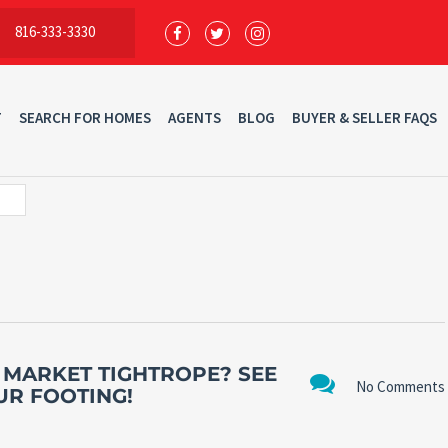
816-333-3330
T
SEARCH FOR HOMES
AGENTS
BLOG
BUYER & SELLER FAQS
 MARKET TIGHTROPE? SEE
No Comments
UR FOOTING!