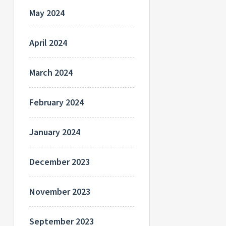
May 2024
April 2024
March 2024
February 2024
January 2024
December 2023
November 2023
September 2023