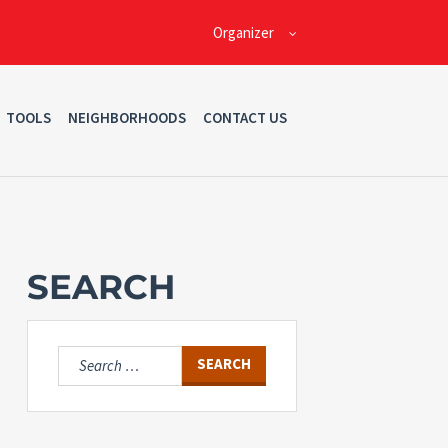
Organizer
TOOLS
NEIGHBORHOODS
CONTACT US
SEARCH