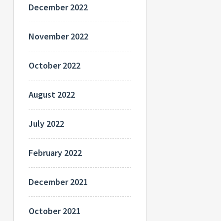
December 2022
November 2022
October 2022
August 2022
July 2022
February 2022
December 2021
October 2021