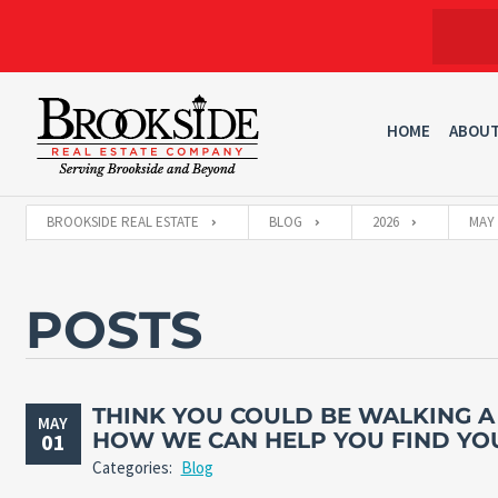
HOME
ABOU
BROOKSIDE REAL ESTATE
BLOG
2026
MAY
POSTS
THINK YOU COULD BE WALKING A
MAY
HOW WE CAN HELP YOU FIND YO
01
Categories:
Blog