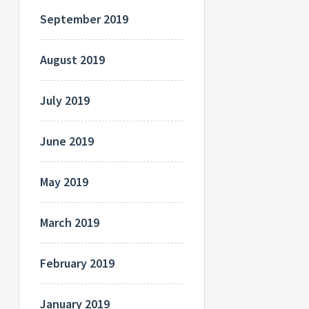
September 2019
August 2019
July 2019
June 2019
May 2019
March 2019
February 2019
January 2019