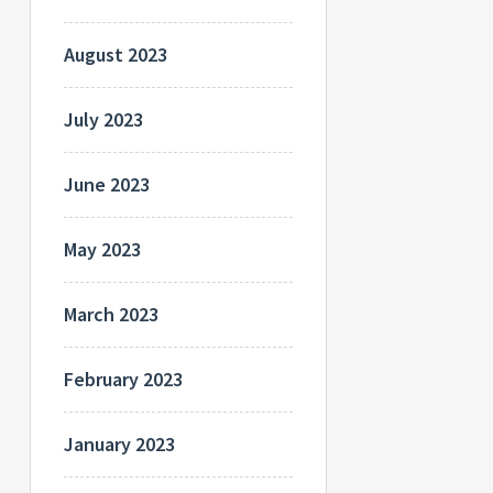
August 2023
July 2023
June 2023
May 2023
March 2023
February 2023
January 2023