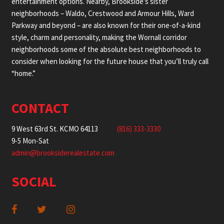
entertainment options. Nearby, Brookside’s sister
neighborhoods – Waldo, Crestwood and Armour Hills, Ward
Parkway and beyond – are also known for their one-of-a-kind
style, charm and personality, making the Wornall corridor
neighborhoods some of the absolute best neighborhoods to
consider when looking for the future house that you’ll truly call
“home.”
CONTACT
9 West 63rd St. KCMO 64113
(816) 333-3330
9-5 Mon-Sat
admin@brooksiderealestate.com
SOCIAL