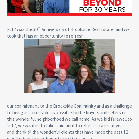
th
2017 was the 30
Anniversary of Brookside Real Estate, and we
took that has an opportunity to refresh
our commitment to the Brookside Community and as a challenge
to being as accessible as possible to the buyers and sellers in
this wonderful neighborhood we call home. As we bid farewell to
2017, we wanted to take a moment to reflect on a great year
and thank all the wonderful clients that have made the past 12
months (not to mention 30 years!) so special.