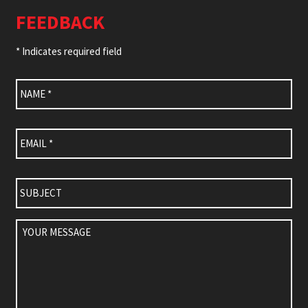
FEEDBACK
* Indicates required field
Name
*
Email
*
Subject
Your
Message