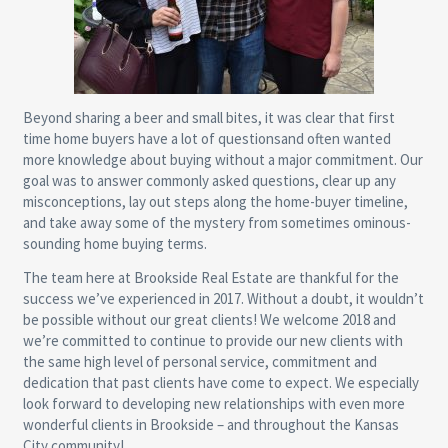
Beyond sharing a beer and small bites, it was clear that first
time home buyers have a lot of questionsand often wanted
more knowledge about buying without a major commitment. Our
goal was to answer commonly asked questions, clear up any
misconceptions, lay out steps along the home-buyer timeline,
and take away some of the mystery from sometimes ominous-
sounding home buying terms.
The team here at Brookside Real Estate are thankful for the
success we’ve experienced in 2017. Without a doubt, it wouldn’t
be possible without our great clients! We welcome 2018 and
we’re committed to continue to provide our new clients with
the same high level of personal service, commitment and
dedication that past clients have come to expect. We especially
look forward to developing new relationships with even more
wonderful clients in Brookside – and throughout the Kansas
City community!