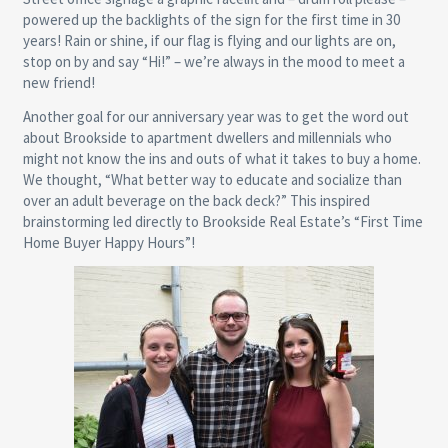
powered up the backlights of the sign for the first time in 30
years! Rain or shine, if our flag is flying and our lights are on,
stop on by and say “Hi!” – we’re always in the mood to meet a
new friend!
Another goal for our anniversary year was to get the word out
about Brookside to apartment dwellers and millennials who
might not know the ins and outs of what it takes to buy a home.
We thought, “What better way to educate and socialize than
over an adult beverage on the back deck?” This inspired
brainstorming led directly to Brookside Real Estate’s “First Time
Home Buyer Happy Hours”!