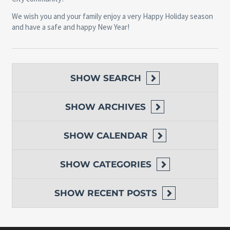
We wish you and your family enjoy a very Happy Holiday season
and have a safe and happy New Year!
SHOW
SEARCH
SHOW
ARCHIVES
SHOW
CALENDAR
SHOW
CATEGORIES
SHOW
RECENT POSTS