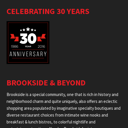
CELEBRATING 30 YEARS
BROOKSIDE & BEYOND
Brookside is a special community, one that is rich in history and
neighborhood charm and quite uniquely, also offers an eclectic
shopping area populated by imaginative specialty boutiques and
diverse restaurant choices from intimate wine nooks and
breakfast & lunch bistros, to colorful nightlife and