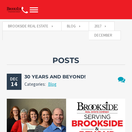
BROOKSIDE REAL ESTATE
BLOG
2017
DECEMBER
POSTS
30 YEARS AND BEYOND!
DEC
14
Categories:
Blog
No
Comme