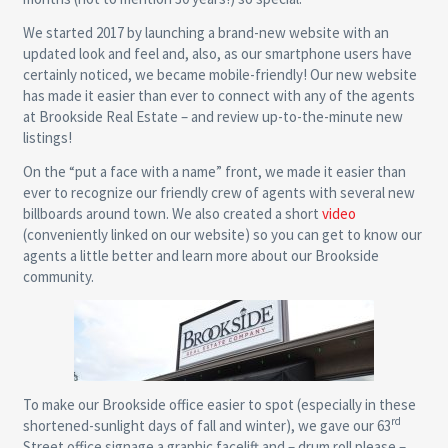
We started 2017 by launching a brand-new website with an
updated look and feel and, also, as our smartphone users have
certainly noticed, we became mobile-friendly! Our new website
has made it easier than ever to connect with any of the agents
at Brookside Real Estate – and review up-to-the-minute new
listings!
On the “put a face with a name” front, we made it easier than
ever to recognize our friendly crew of agents with several new
billboards around town. We also created a short
video
(conveniently linked on our website) so you can get to know our
agents a little better and learn more about our Brookside
community.
To make our Brookside office easier to spot (especially in these
rd
shortened-sunlight days of fall and winter), we gave our 63
Street office signage a graphic facelift and – drum roll please –