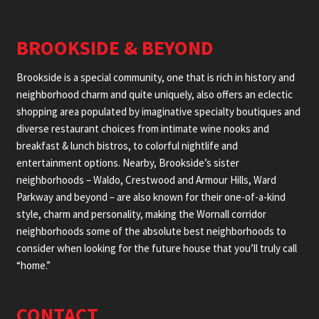
BROOKSIDE & BEYOND
Brookside is a special community, one that is rich in history and
neighborhood charm and quite uniquely, also offers an eclectic
shopping area populated by imaginative specialty boutiques and
diverse restaurant choices from intimate wine nooks and
breakfast & lunch bistros, to colorful nightlife and
entertainment options. Nearby, Brookside’s sister
neighborhoods – Waldo, Crestwood and Armour Hills, Ward
Parkway and beyond – are also known for their one-of-a-kind
style, charm and personality, making the Wornall corridor
neighborhoods some of the absolute best neighborhoods to
consider when looking for the future house that you’ll truly call
“home.”
CONTACT