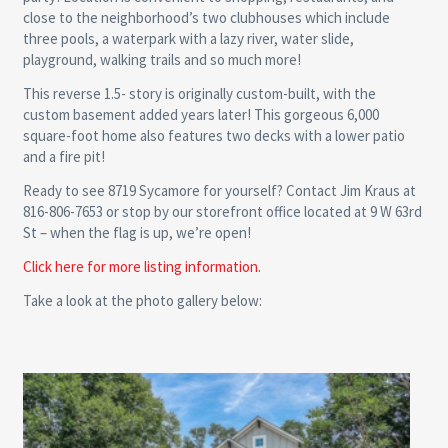
close to the neighborhood’s two clubhouses which include
three pools, a waterpark with a lazy river, water slide,
playground, walking trails and so much more!
This reverse 1.5- story is originally custom-built, with the
custom basement added years later! This gorgeous 6,000
square-foot home also features two decks with a lower patio
and a fire pit!
Ready to see 8719 Sycamore for yourself? Contact Jim Kraus at
816-806-7653 or stop by our storefront office located at 9 W 63rd
St – when the flag is up, we’re open!
Click here for more listing information.
Take a look at the photo gallery below: