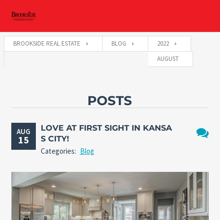
BROOKSIDE REAL ESTATE
BLOG
2022
AUGUST
POSTS
LOVE AT FIRST SIGHT IN KANSA
AUG
15
S CITY!
No
Categories:
Blog
Comme