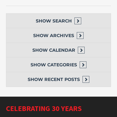
SHOW
SEARCH
SHOW
ARCHIVES
SHOW
CALENDAR
SHOW
CATEGORIES
SHOW
RECENT POSTS
CELEBRATING 30 YEARS