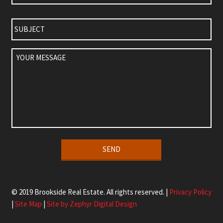
Subject
Your
Message
Alternative:
© 2019 Brookside Real Estate. All rights reserved. |
Privacy Policy
|
Site Map
|
Site by Zephyr Digital Design