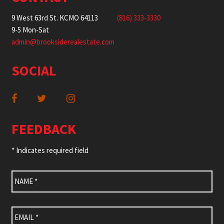
9 West 63rd St. KCMO 64113
(816) 333-3330
9-5 Mon-Sat
admin@brooksiderealestate.com
SOCIAL
FEEDBACK
* Indicates required field
Name
*
Email
*