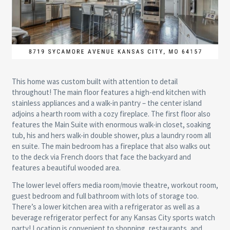
This home was custom built with attention to detail
throughout! The main floor features a high-end kitchen with
stainless appliances and a walk-in pantry – the center island
adjoins a hearth room with a cozy fireplace. The first floor also
features the Main Suite with enormous walk-in closet, soaking
tub, his and hers walk-in double shower, plus a laundry room all
en suite. The main bedroom has a fireplace that also walks out
to the deck via French doors that face the backyard and
features a beautiful wooded area.
The lower level offers media room/movie theatre, workout room,
guest bedroom and full bathroom with lots of storage too.
There’s a lower kitchen area with a refrigerator as well as a
beverage refrigerator perfect for any Kansas City sports watch
party! Location is convenient to shopping, restaurants, and