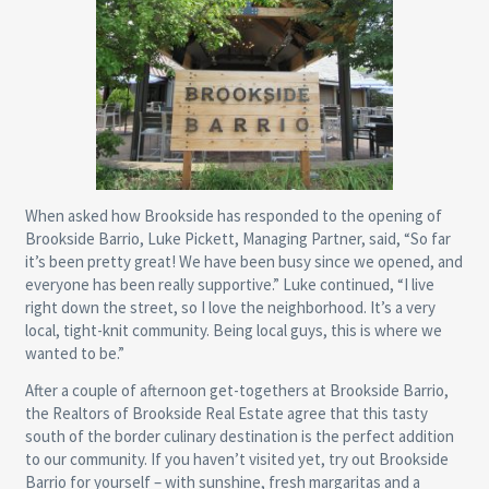
When asked how Brookside has responded to the opening of
Brookside Barrio, Luke Pickett, Managing Partner, said, “So far
it’s been pretty great! We have been busy since we opened, and
everyone has been really supportive.” Luke continued, “I live
right down the street, so I love the neighborhood. It’s a very
local, tight-knit community. Being local guys, this is where we
wanted to be.”
After a couple of afternoon get-togethers at Brookside Barrio,
the Realtors of Brookside Real Estate agree that this tasty
south of the border culinary destination is the perfect addition
to our community. If you haven’t visited yet, try out Brookside
Barrio for yourself – with sunshine, fresh margaritas and a