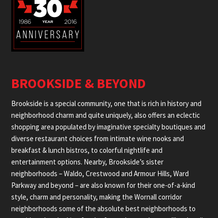
BROOKSIDE & BEYOND
Brookside is a special community, one that is rich in history and
neighborhood charm and quite uniquely, also offers an eclectic
shopping area populated by imaginative specialty boutiques and
diverse restaurant choices from intimate wine nooks and
breakfast & lunch bistros, to colorful nightlife and
entertainment options. Nearby, Brookside’s sister
neighborhoods – Waldo, Crestwood and Armour Hills, Ward
Parkway and beyond – are also known for their one-of-a-kind
style, charm and personality, making the Wornall corridor
neighborhoods some of the absolute best neighborhoods to