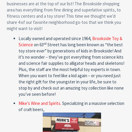
businesses are at the top of our list! The Brookside shopping
area has everything from fine dining and superlative spirits, to
fitness centers and a toy store! This time we thought we’d
share 4 of our favorite neighborhood go-tos that we think you
might want to visit!
Locally owned and operated since 1964,
Brookside Toy &
rd
Science
on 63
Street has long been known as “the best
toy store ever” by generations of kids in Brookside! And
it’s no wonder – they’ve got everything from science kits
and science fair supplies to alligator heads and skeletons!
Plus, the staff are the most helpful toy experts in town.
When you want to feel like a kid again – or you need just
the right gift for the youngster in your life, be sure to
stop by and check out an amazing toy collection like none
you’ve seen before!
Mike’s Wine and Spirits.
Specializing in a massive selection
of craft beers,