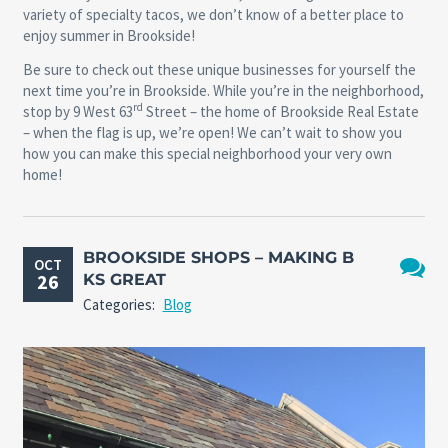
variety of specialty tacos, we don’t know of a better place to
enjoy summer in Brookside!
Be sure to check out these unique businesses for yourself the
next time you’re in Brookside. While you’re in the neighborhood,
rd
stop by 9 West 63
Street – the home of Brookside Real Estate
– when the flag is up, we’re open! We can’t wait to show you
how you can make this special neighborhood your very own
home!
BROOKSIDE SHOPS – MAKING B
OCT
26
KS GREAT
No
Categories:
Blog
Comme