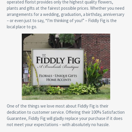
operated florist provides only the highest quality flowers,
plants and gifts at the fairest possible prices. Whether you need
arrangements for a wedding, graduation, a birthday, anniversary
– or even just to say, “I’m thinking of you!” – Fiddly Fig is the
local place to go.
One of the things we love most about Fiddly Fig is their
dedication to customer service. Offering their 100% Satisfaction
Guarantee, Fiddly Fig will gladly replace your purchase if it does
not meet your expectations – with absolutely no hassle.