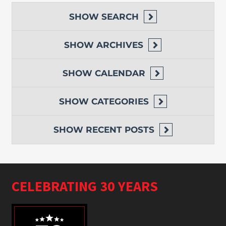
SHOW
SEARCH
SHOW
ARCHIVES
SHOW
CALENDAR
SHOW
CATEGORIES
SHOW
RECENT POSTS
CELEBRATING 30 YEARS