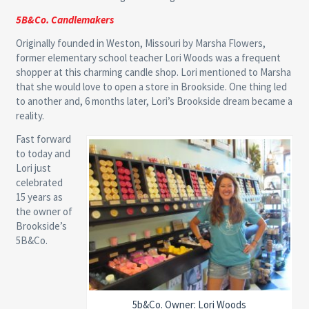
5B&Co. Candlemakers
Originally founded in Weston, Missouri by Marsha Flowers,
former elementary school teacher Lori Woods was a frequent
shopper at this charming candle shop. Lori mentioned to Marsha
that she would love to open a store in Brookside. One thing led
to another and, 6 months later, Lori’s Brookside dream became a
reality.
Fast forward
to today and
Lori just
celebrated
15 years as
the owner of
Brookside’s
5B&Co.
5b&Co. Owner: Lori Woods