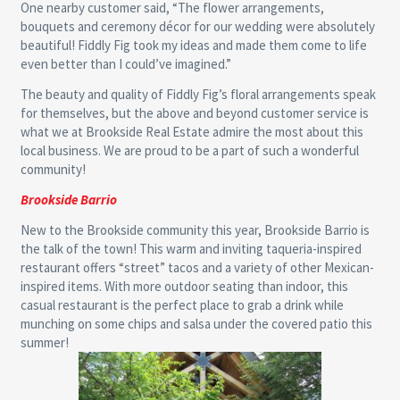
One nearby customer said, “The flower arrangements,
bouquets and ceremony décor for our wedding were absolutely
beautiful! Fiddly Fig took my ideas and made them come to life
even better than I could’ve imagined.”
The beauty and quality of Fiddly Fig’s floral arrangements speak
for themselves, but the above and beyond customer service is
what we at Brookside Real Estate admire the most about this
local business. We are proud to be a part of such a wonderful
community!
Brookside Barrio
New to the Brookside community this year, Brookside Barrio is
the talk of the town! This warm and inviting taqueria-inspired
restaurant offers “street” tacos and a variety of other Mexican-
inspired items. With more outdoor seating than indoor, this
casual restaurant is the perfect place to grab a drink while
munching on some chips and salsa under the covered patio this
summer!