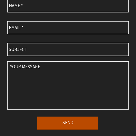
Email
*
Subject
Your
Message