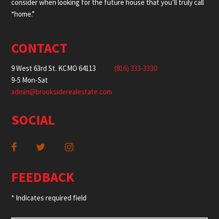
consider when looking for the future house that you’ll truly call
“home.”
CONTACT
9 West 63rd St. KCMO 64113
(816) 333-3330
9-5 Mon-Sat
admin@brooksiderealestate.com
SOCIAL
FEEDBACK
* Indicates required field
Name
*