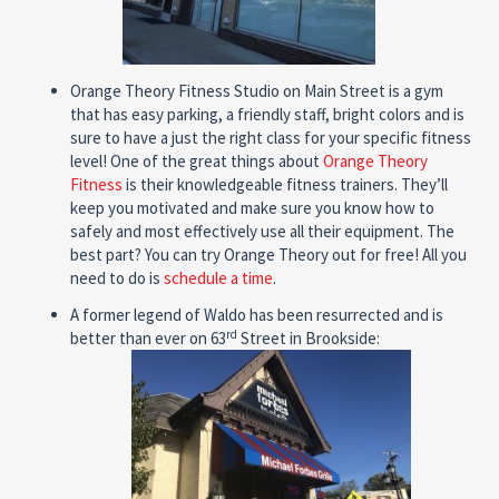
Orange Theory Fitness Studio on Main Street is a gym
that has easy parking, a friendly staff, bright colors and is
sure to have a just the right class for your specific fitness
level! One of the great things about
Orange Theory
Fitness
is their knowledgeable fitness trainers. They’ll
keep you motivated and make sure you know how to
safely and most effectively use all their equipment. The
best part? You can try Orange Theory out for free! All you
need to do is
schedule a time
.
A former legend of Waldo has been resurrected and is
rd
better than ever on 63
Street in Brookside: