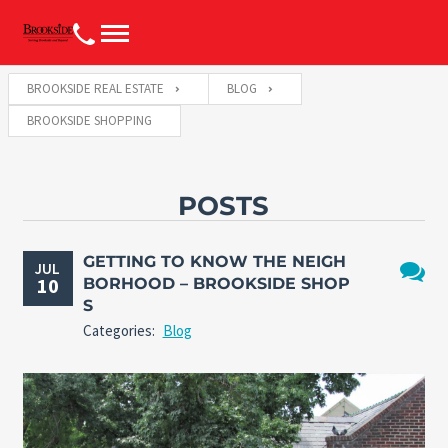
BROOKSIDE REAL ESTATE
BLOG
BROOKSIDE SHOPPING
POSTS
GETTING TO KNOW THE NEIGH
JUL
10
BORHOOD – BROOKSIDE SHOP
No
S
Comme
Categories:
Blog