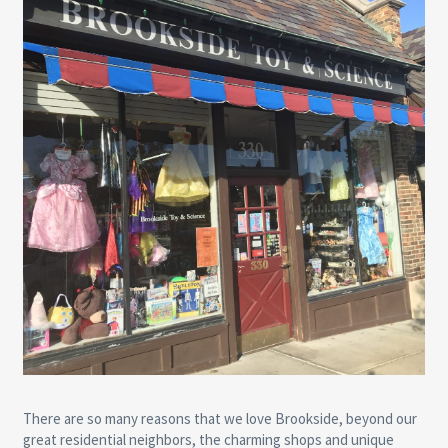
There are so many reasons that we love Brookside, beyond our
great residential neighbors, the charming shops and unique