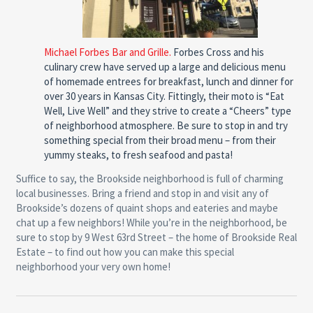
Michael Forbes Bar and Grille.
Forbes Cross and his
culinary crew have served up a large and delicious menu
of homemade entrees for breakfast, lunch and dinner for
over 30 years in Kansas City. Fittingly, their moto is “Eat
Well, Live Well” and they strive to create a “Cheers” type
of neighborhood atmosphere. Be sure to stop in and try
something special from their broad menu – from their
yummy steaks, to fresh seafood and pasta!
Suffice to say, the Brookside neighborhood is full of charming
local businesses. Bring a friend and stop in and visit any of
Brookside’s dozens of quaint shops and eateries and maybe
chat up a few neighbors! While you’re in the neighborhood, be
sure to stop by 9 West 63rd Street – the home of Brookside Real
Estate – to find out how you can make this special
neighborhood your very own home!