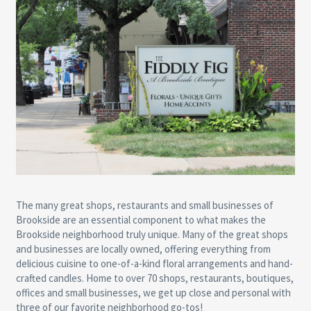
The many great shops, restaurants and small businesses of
Brookside are an essential component to what makes the
Brookside neighborhood truly unique. Many of the great shops
and businesses are locally owned, offering everything from
delicious cuisine to one-of-a-kind floral arrangements and hand-
crafted candles. Home to over 70 shops, restaurants, boutiques,
offices and small businesses, we get up close and personal with
three of our favorite neighborhood go-tos!