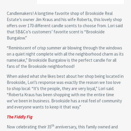
Candlemakers! A longtime favorite shop of Brookside Real
Estate’s owner Jim Kraus and his wife Roberta, this lovely shop
offers over 170 different candle scents to choose from. Lori said
that 5B&Co’s customers’ favorite scent is “Brookside
Bungalow.”
“Reminiscent of crisp summer air blowing through the windows
on a quiet night complete with all the neighborhood charm as its
namesake,” Brookside Bungalow is the perfect candle for all
fans of the Brookside neighborhood!
When asked what she likes best about her shop being located in
Brookside, Lori’s response was exactly the reason we too love
to shop local: “It’s the people, they are very loyal,” Lori said.
“Roberta Kraus has been shopping with me the entire time
we’ve been in business. Brookside has a real feel of community
and everyone wants to keep it that way.”
The Fiddly Fig
th
Now celebrating their 35
anniversary, this family owned and