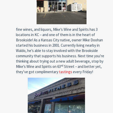
fine wines, and liquors, Mike’s Wine and Spirits has 3
locations in KC – and one of them is in the heart of
Brookside! As a Kansas City native, owner Mike Doohan
started his business in 2001. Currently living nearby in
Waldo, he’s able to stay involved with the Brookside
community that supports his business. Next time you’re
thinking about trying out a new adult beverage, stop by
rd
Mike’s Wine and Spirits on 63
Street – and better yet,
they’ve got complimentary
tastings
every Friday!