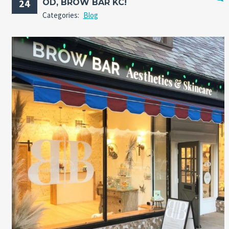
24
OD, BROW BAR KC!
No
Categories:
Blog
Comm