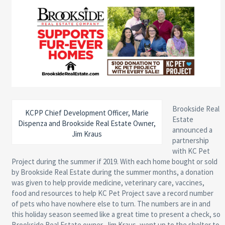
Brookside Real
KCPP Chief Development Officer, Marie
Estate
Dispenza and Brookside Real Estate Owner,
announced a
Jim Kraus
partnership
with KC Pet
Project during the summer if 2019. With each home bought or sold
by Brookside Real Estate during the summer months, a donation
was given to help provide medicine, veterinary care, vaccines,
food and resources to help KC Pet Project save a record number
of pets who have nowhere else to turn. The numbers are in and
this holiday season seemed like a great time to present a check, so
Brookside Real Estate owner, Jim Kraus, went up to the shelter to