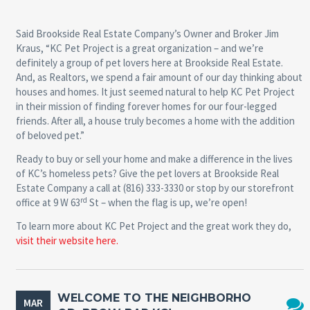
Said Brookside Real Estate Company’s Owner and Broker Jim
Kraus, “KC Pet Project is a great organization – and we’re
definitely a group of pet lovers here at Brookside Real Estate.
And, as Realtors, we spend a fair amount of our day thinking about
houses and homes. It just seemed natural to help KC Pet Project
in their mission of finding forever homes for our four-legged
friends. After all, a house truly becomes a home with the addition
of beloved pet.”
Ready to buy or sell your home and make a difference in the lives
of KC’s homeless pets? Give the pet lovers at Brookside Real
Estate Company a call at (816) 333-3330 or stop by our storefront
rd
office at 9 W 63
St – when the flag is up, we’re open!
To learn more about KC Pet Project and the great work they do,
visit their website here.
WELCOME TO THE NEIGHBORHO
MAR