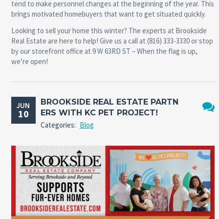
tend to make personnel changes at the beginning of the year. This
brings motivated homebuyers that want to get situated quickly.
Looking to sell your home this winter? The experts at Brookside
Real Estate are here to help! Give us a call at (816) 333-3330 or stop
by our storefront office at 9 W 63RD ST – When the flag is up,
we’re open!
BROOKSIDE REAL ESTATE PARTN
JUN
10
ERS WITH KC PET PROJECT!
No
Categories:
Blog
Comm