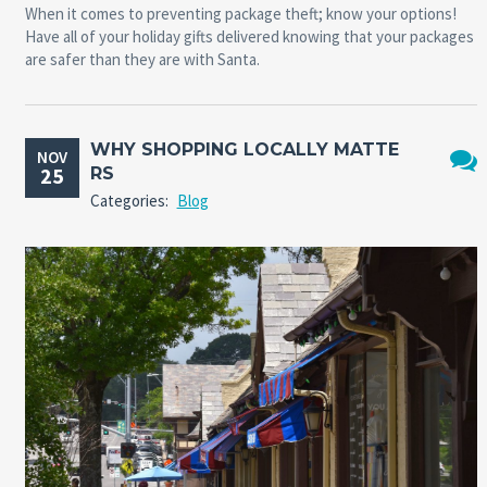
When it comes to preventing package theft; know your options!
Have all of your holiday gifts delivered knowing that your packages
are safer than they are with Santa.
WHY SHOPPING LOCALLY MATTE
NOV
25
RS
No
Categories:
Blog
Comm