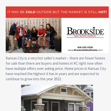
Kansas City is a very hot seller’s market – there are fewer homes
for sale than there are buyers and homes in KC right now often
have multiple offers over asking price. Home prices in Kansas City
have reached the highest it has in years and are expected to
continue to grow into the year 2022.