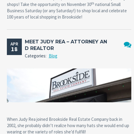
th
shops! Take the opportunity on November 30
national Small
Business Saturday (or any Saturday!) to shop local and celebrate
100 years of local shopping in Brookside!
MEET JUDY REA – ATTORNEY AN
APR
18
D REALTOR
No
Categories:
Blog
Comm
When Judy Rea joined Brookside Real Estate Company back in
2002, she probably didn’t realize how many hats she would end up
wearing or the variety of roles she’d fulfill!