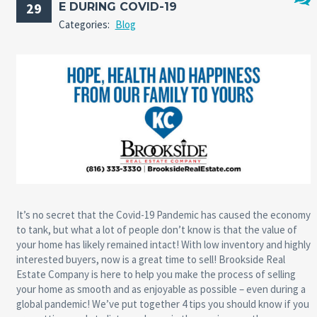
29
E DURING COVID-19
No
Categories:
Blog
Comm
It’s no secret that the Covid-19 Pandemic has caused the economy
to tank, but what a lot of people don’t know is that the value of
your home has likely remained intact! With low inventory and highly
interested buyers, now is a great time to sell! Brookside Real
Estate Company is here to help you make the process of selling
your home as smooth and as enjoyable as possible – even during a
global pandemic! We’ve put together 4 tips you should know if you