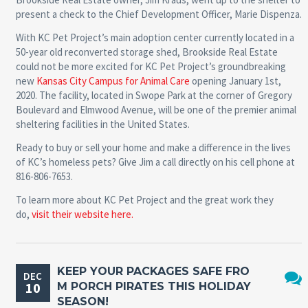
present a check to the Chief Development Officer, Marie Dispenza.
With KC Pet Project’s main adoption center currently located in a
50-year old reconverted storage shed, Brookside Real Estate
could not be more excited for KC Pet Project’s groundbreaking
new
Kansas City Campus for Animal Care
opening January 1st,
2020. The facility, located in Swope Park at the corner of Gregory
Boulevard and Elmwood Avenue, will be one of the premier animal
sheltering facilities in the United States.
Ready to buy or sell your home and make a difference in the lives
of KC’s homeless pets? Give Jim a call directly on his cell phone at
816-806-7653.
To learn more about KC Pet Project and the great work they
do,
visit their website here.
KEEP YOUR PACKAGES SAFE FRO
DEC
10
M PORCH PIRATES THIS HOLIDAY
No
SEASON!