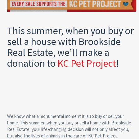
This summer, when you buy or
sell a house with Brookside
Real Estate, we’ll make a
donation to
KC Pet Project
!
We know what a monumental moment it is to buy or sell your
home. This summer, when you buy or sell a home with Brookside
Real Estate, your life-changing decision will not only affect you,
but also the lives of animals in the care of KC Pet Project.