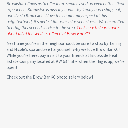
Brookside allows us to offer more services and an even better client
experience. Brookside is also my home. My family and I shop, eat,
and live in Brookside. I love the community aspect of this
neighborhood, it’s perfect for us as a local business. We are excited
to bring this needed service to the area.
Click here to learn more
about all of the services offered at Brow Bar KC!
Next time you’re in the neighborhood, be sure to stop by Tammy
and Nicole’s spa and see for yourself why we love Brow Bar KC!
While you’re here, pay a visit to your friends at Brookside Real
rd
Estate Company located at 9 W 63
St – when the flag is up, we’re
open!
Check out the Brow Bar KC photo gallery below!