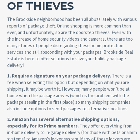
OF THIEVES
The Brookside neighborhood has been all abuzz lately with various
reports of package theft. Online shopping is more common than
ever, and unfortunately, so are the doorstep thieves. Even with
the increase of home security videos and cameras, there are too
many stories of people disregarding these home protection
services and still absconding with your packages. Brookside Real
Estate is here to offer solutions to save your holiday package
delivery!
1. Require a signature on your package delivery.
There is a
fee when selecting this option but depending on what you are
shipping, it may be worth it. However, many people won’t be at
home when the package arrives (which is the problem with the
package stealing in the first place) so many shipping companies
also include options to send packages to alternative locations.
2. Amazon has several alternative shipping options,
especially for its Prime members.
They offer everything from
in-home delivery to in-garage delivery (for those with pets or alarm
systems) to Amazon’s locker system. Many of these lockers are