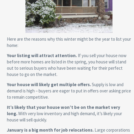
Here are the reasons why this winter might be the year to list your
home:
Your listing will attract attention.
If you sell your house now
before more homes are listed in the spring, you house will stand
out to serious buyers who have been waiting for their perfect
house to go on the market.
Your house will likely get multiple offers.
Supply is low and
demand is high – buyers are eager to put in offers over asking price
to remain competitive.
It’s likely that your house won’t be on the market very
long.
With very low inventory and high demand, it’s likely your
house will sell quickly.
January is a big month for job relocations.
Large corporations