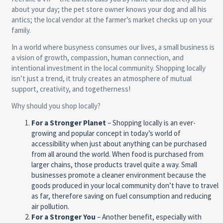
about your day; the pet store owner knows your dog and all his
antics; the local vendor at the farmer’s market checks up on your
family.
In a world where busyness consumes our lives, a small business is
a vision of growth, compassion, human connection, and
intentional investment in the local community. Shopping locally
isn’t just a trend, it truly creates an atmosphere of mutual
support, creativity, and togetherness!
Why should you shop locally?
For a Stronger Planet
– Shopping locally is an ever-
growing and popular concept in today’s world of
accessibility when just about anything can be purchased
from all around the world. When food is purchased from
larger chains, those products travel quite a way. Small
businesses promote a cleaner environment because the
goods produced in your local community don’t have to travel
as far, therefore saving on fuel consumption and reducing
air pollution.
For a Stronger You
– Another benefit, especially with