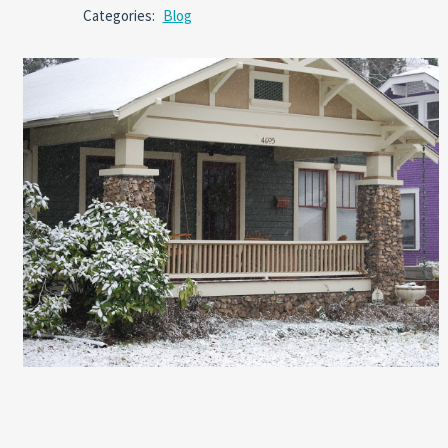
Comm
Categories:
Blog