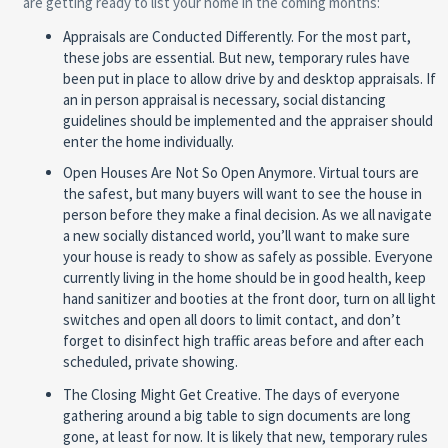
are getting ready to list your home in the coming months:
Appraisals are Conducted Differently.
For the most part,
these jobs are essential. But new, temporary rules have
been put in place to allow drive by and desktop appraisals. If
an in person appraisal is necessary, social distancing
guidelines should be implemented and the appraiser should
enter the home individually.
Open Houses Are Not So Open Anymore.
Virtual tours are
the safest, but many buyers will want to see the house in
person before they make a final decision. As we all navigate
a new socially distanced world, you’ll want to make sure
your house is ready to show as safely as possible. Everyone
currently living in the home should be in good health, keep
hand sanitizer and booties at the front door, turn on all light
switches and open all doors to limit contact, and don’t
forget to disinfect high traffic areas before and after each
scheduled, private showing.
The Closing Might Get Creative.
The days of everyone
gathering around a big table to sign documents are long
gone, at least for now. It is likely that new, temporary rules