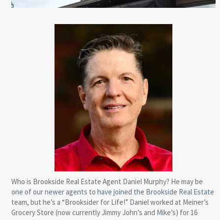
Who is Brookside Real Estate Agent Daniel Murphy? He may be
one of our newer agents to have joined the Brookside Real Estate
team, but he’s a “Brooksider for Life!” Daniel worked at Meiner’s
Grocery Store (now currently Jimmy John’s and Mike’s) for 16