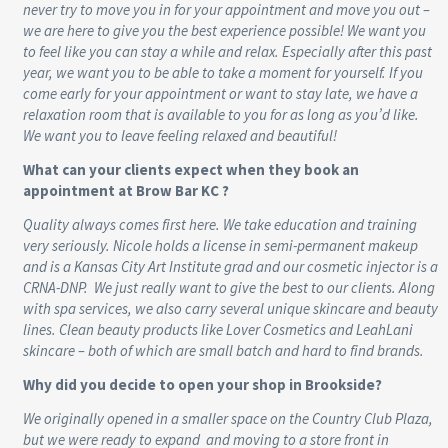
never try to move you in for your appointment and move you out –
we are here to give you the best experience possible! We want you
to feel like you can stay a while and relax. Especially after this past
year, we want you to be able to take a moment for yourself. If you
come early for your appointment or want to stay late, we have a
relaxation room that is available to you for as long as you’d like.
We want you to leave feeling relaxed and beautiful!
What can your clients expect when they book an
appointment at Brow Bar KC ?
Quality always comes first here. We take education and training
very seriously. Nicole holds a license in semi-permanent makeup
and is a Kansas City Art Institute grad and our cosmetic injector is a
CRNA-DNP. We just really want to give the best to our clients. Along
with spa services, we also carry several unique skincare and beauty
lines. Clean beauty products like Lover Cosmetics and LeahLani
skincare – both of which are small batch and hard to find brands.
Why did you decide to open your shop in Brookside?
We originally opened in a smaller space on the Country Club Plaza,
but we were ready to expand and moving to a store front in