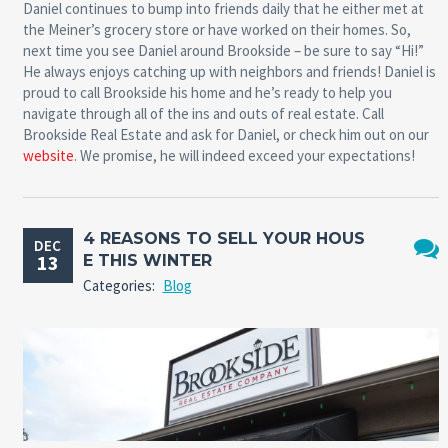
Daniel continues to bump into friends daily that he either met at
the Meiner’s grocery store or have worked on their homes. So,
next time you see Daniel around Brookside – be sure to say “Hi!”
He always enjoys catching up with neighbors and friends! Daniel is
proud to call Brookside his home and he’s ready to help you
navigate through all of the ins and outs of real estate. Call
Brookside Real Estate and ask for Daniel, or check him out on our
website
. We promise, he will indeed exceed your expectations!
4 REASONS TO SELL YOUR HOUS
DEC
13
E THIS WINTER
No
Categories:
Blog
Comm