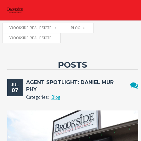
BROOKSIDE REAL ESTATE
BLOG
BROOKSIDE REAL ESTATE
POSTS
AGENT SPOTLIGHT: DANIEL MUR
JUL
07
PHY
No
Categories:
Blog
Comm