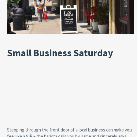
Small Business Saturday
Stepping through the front door of a local business can make you
feel like a VIP – the barista calls you by name and sincerely asks