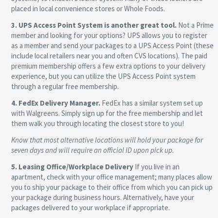
placed in local convenience stores or Whole Foods.
3. UPS Access Point System is another great tool.
Not a Prime
member and looking for your options? UPS allows you to register
as a member and send your packages to a UPS Access Point (these
include local retailers near you and often CVS locations). The paid
premium membership offers a few extra options to your delivery
experience, but you can utilize the UPS Access Point system
through a regular free membership.
4. FedEx Delivery Manager.
FedEx has a similar system set up
with Walgreens. Simply sign up for the free membership and let
them walk you through locating the closest store to you!
Know that most alternative locations will hold your package for
seven days and will require an official ID upon pick up.
5. Leasing Office/Workplace Delivery
If you live in an
apartment, check with your office management; many places allow
you to ship your package to their office from which you can pick up
your package during business hours. Alternatively, have your
packages delivered to your workplace if appropriate.