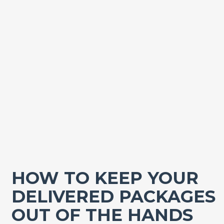
HOW TO KEEP YOUR
DELIVERED PACKAGES
OUT OF THE HANDS