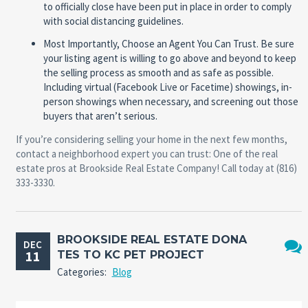
to officially close have been put in place in order to comply
with social distancing guidelines.
Most Importantly, Choose an Agent You Can Trust.
Be sure
your listing agent is willing to go above and beyond to keep
the selling process as smooth and as safe as possible.
Including virtual (Facebook Live or Facetime) showings, in-
person showings when necessary, and screening out those
buyers that aren’t serious.
If you’re considering selling your home in the next few months,
contact a neighborhood expert you can trust: One of the real
estate pros at Brookside Real Estate Company! Call today at (816)
333-3330.
BROOKSIDE REAL ESTATE DONA
DEC
11
TES TO KC PET PROJECT
No
Categories:
Blog
Comm