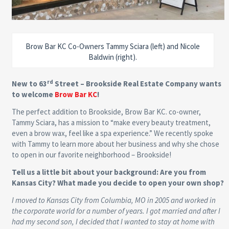
Brow Bar KC Co-Owners Tammy Sciara (left) and Nicole
Baldwin (right).
rd
New to 63
Street – Brookside Real Estate Company wants
to welcome
Brow Bar KC
!
The perfect addition to Brookside, Brow Bar KC. co-owner,
Tammy Sciara, has a mission to “make every beauty treatment,
even a brow wax, feel like a spa experience.” We recently spoke
with Tammy to learn more about her business and why she chose
to open in our favorite neighborhood – Brookside!
Tell us a little bit about your background: Are you from
Kansas City? What made you decide to open your own shop?
I moved to Kansas City from Columbia, MO in 2005 and worked in
the corporate world for a number of years. I got married and after I
had my second son, I decided that I wanted to stay at home with