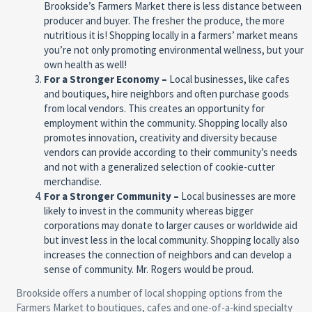
Brookside’s Farmers Market there is less distance between
producer and buyer. The fresher the produce, the more
nutritious it is! Shopping locally in a farmers’ market means
you’re not only promoting environmental wellness, but your
own health as well!
For a Stronger Economy –
Local businesses, like cafes
and boutiques, hire neighbors and often purchase goods
from local vendors. This creates an opportunity for
employment within the community. Shopping locally also
promotes innovation, creativity and diversity because
vendors can provide according to their community’s needs
and not with a generalized selection of cookie-cutter
merchandise.
For a Stronger Community –
Local businesses are more
likely to invest in the community whereas bigger
corporations may donate to larger causes or worldwide aid
but invest less in the local community. Shopping locally also
increases the connection of neighbors and can develop a
sense of community. Mr. Rogers would be proud.
Brookside offers a number of local shopping options from the
Farmers Market to boutiques, cafes and one-of-a-kind specialty