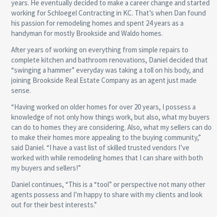
years. He eventually decided to make a career change and started
working for Schloegel Contracting in KC. That’s when Dan found
his passion for remodeling homes and spent 24 years as a
handyman for mostly Brookside and Waldo homes.
After years of working on everything from simple repairs to
complete kitchen and bathroom renovations, Daniel decided that
“swinging a hammer” everyday was taking a toll on his body, and
joining Brookside Real Estate Company as an agent just made
sense.
“Having worked on older homes for over 20 years, I possess a
knowledge of not only how things work, but also, what my buyers
can do to homes they are considering. Also, what my sellers can do
to make their homes more appealing to the buying community,”
said Daniel. “I have a vast list of skilled trusted vendors I’ve
worked with while remodeling homes that I can share with both
my buyers and sellers!”
Daniel continues, “This is a “tool” or perspective not many other
agents possess and I’m happy to share with my clients and look
out for their best interests.”