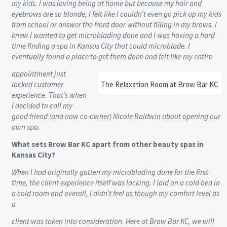
my kids. I was loving being at home but because my hair and
eyebrows are so blonde, I felt like I couldn’t even go pick up my kids
from school or answer the front door without filling in my brows. I
knew I wanted to get microblading done and I was having a hard
time finding a spa in Kansas City that could microblade. I
eventually found a place to get them done and felt like my entire
appointment just
lacked customer
The Relaxation Room at Brow Bar KC
experience. That’s when
I decided to call my
good friend (and now co-owner) Nicole Baldwin about opening our
own spa.
What sets Brow Bar KC apart from other beauty spas in
Kansas City?
When I had originally gotten my microblading done for the first
time, the client experience itself was lacking. I laid on a cold bed in
a cold room and overall, I didn’t feel as though my comfort level as
a
client was taken into consideration. Here at Brow Bar KC, we will