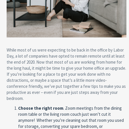
While most of us were expecting to be back in the office by Labor
Day, a lot of companies have opted to remain remote until at least
the end of 2020. Now that most of us are working from home for
the long haul, it might be time to give your home office an upgrade.
If you’re looking for a place to get your work done with no
distractions, or maybe a space that’s a little more video-
conference friendly, we’ve put together a few tips to make you as
productive as ever – even if you are just steps away from your
bedroom.
Choose the right room
.
Zoom meetings from the dining
room table or the living room couch just won’t cut it
anymore!
Whether you’re cleaning out that room you used
for storage, converting your spare bedroom, or