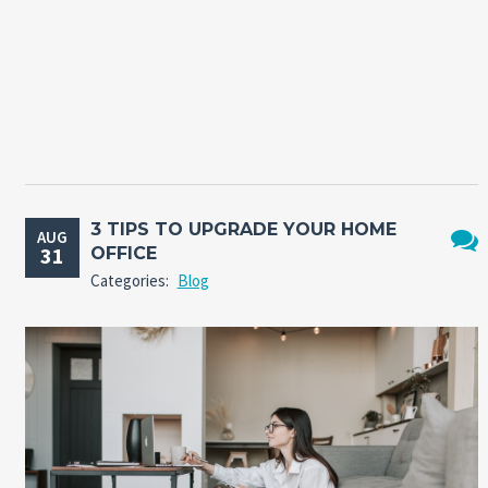
3 TIPS TO UPGRADE YOUR HOME
AUG
31
OFFICE
No
Categories:
Blog
Comm