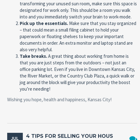
transforming your unused sun room, make sure this space is
designated for work only. This should be a room you walk
into and you immediately switch your brain to work-mode.
Pick up the essentials.
Make sure that you stay organized
– that could mean a small filing cabinet to hold your
paperwork or floating shelves to keep your important
documents in order. An extra monitor and laptop stand are
also very helpful.
Take breaks.
A great thing about working from home is
that you are just steps from the outdoors – not just an
office parking lot. Even if you live in Downtown Kansas City,
the River Market, or the Country Club Plaza, a quick walk or
jog around the block will give your productivity the boost
you’re needing!
Wishing you hope, health and happiness, Kansas City!
4 TIPS FOR SELLING YOUR HOUS
JUL