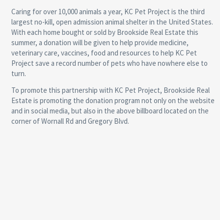
Caring for over 10,000 animals a year, KC Pet Project is the third
largest no-kill, open admission animal shelter in the United States.
With each home bought or sold by Brookside Real Estate this
summer, a donation will be given to help provide medicine,
veterinary care, vaccines, food and resources to help KC Pet
Project save a record number of pets who have nowhere else to
turn.
To promote this partnership with KC Pet Project, Brookside Real
Estate is promoting the donation program not only on the website
and in social media, but also in the above billboard located on the
corner of Wornall Rd and Gregory Blvd.