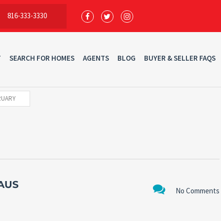
816-333-3330
T
SEARCH FOR HOMES
AGENTS
BLOG
BUYER & SELLER FAQS
RUARY
AUS
No Comments