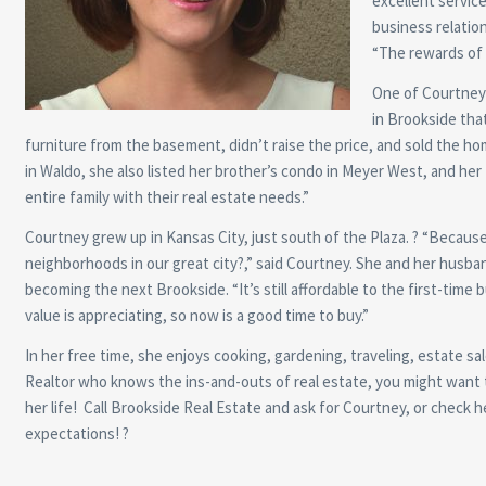
excellent service
business relation
“The rewards of 
One of Courtney’
in Brookside that
furniture from the basement, didn’t raise the price, and sold the ho
in Waldo, she also listed her brother’s condo in Meyer West, and her M
entire family with their real estate needs.”
Courtney grew up in Kansas City, just south of the Plaza. ? “Because
neighborhoods in our great city?,” said Courtney. She and her husban
becoming the next Brookside. “It’s still affordable to the first-time
value is appreciating, so now is a good time to buy.”
In her free time, she enjoys cooking, gardening, traveling, estate sa
Realtor who knows the ins-and-outs of real estate, you might want to 
her life! Call Brookside Real Estate and ask for Courtney, or check 
expectations! ?