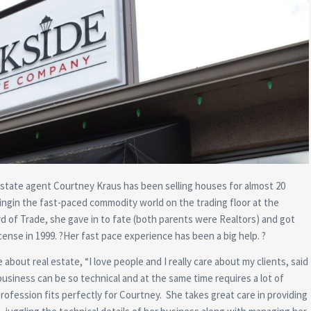
state agent Courtney Kraus has been selling houses for almost 20
kingin the fast-paced commodity world on the trading floor at the
d of Trade, she gave in to fate (both parents were Realtors) and got
icense in 1999. ?Her fast pace experience has been a big help. ?
 about real estate, “I love people and I really care about my clients, said
usiness can be so technical and at the same time requires a lot of
 profession fits perfectly for Courtney. She takes great care in providing