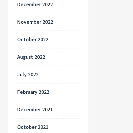
December 2022
November 2022
October 2022
August 2022
July 2022
February 2022
December 2021
October 2021