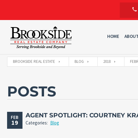
HOME
ABOU
BROOKSIDE REAL ESTATE
BLOG
2018
FEB
POSTS
AGENT SPOTLIGHT: COURTNEY KR
FEB
19
Categories:
Blog