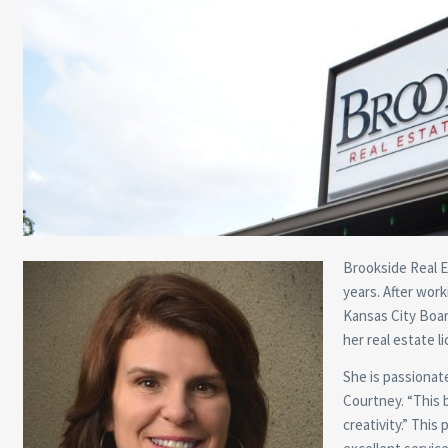
Brookside Real E
years. After wor
Kansas City Boar
her real estate l
She is passionate
Courtney. “This b
creativity.” This