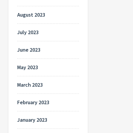
August 2023
July 2023
June 2023
May 2023
March 2023
February 2023
January 2023