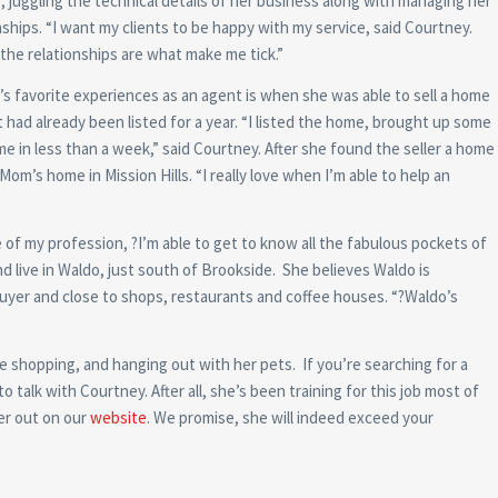
, juggling the technical details of her business along with managing her
ships. “I want my clients to be happy with my service, said Courtney.
the relationships are what make me tick.”
s favorite experiences as an agent is when she was able to sell a home
 had already been listed for a year. “I listed the home, brought up some
me in less than a week,” said Courtney. After she found the seller a home
om’s home in Mission Hills. “I really love when I’m able to help an
 of my profession, ?I’m able to get to know all the fabulous pockets of
d live in Waldo, just south of Brookside. She believes Waldo is
 buyer and close to shops, restaurants and coffee houses. “?Waldo’s
le shopping, and hanging out with her pets. If you’re searching for a
talk with Courtney. After all, she’s been training for this job most of
her out on our
website
. We promise, she will indeed exceed your