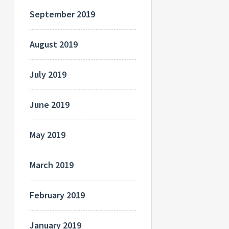
September 2019
August 2019
July 2019
June 2019
May 2019
March 2019
February 2019
January 2019