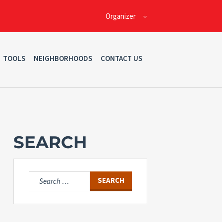
Organizer
TOOLS
NEIGHBORHOODS
CONTACT US
SEARCH
Search
for: