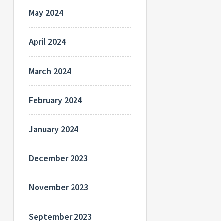
May 2024
April 2024
March 2024
February 2024
January 2024
December 2023
November 2023
September 2023