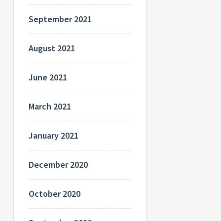
September 2021
August 2021
June 2021
March 2021
January 2021
December 2020
October 2020