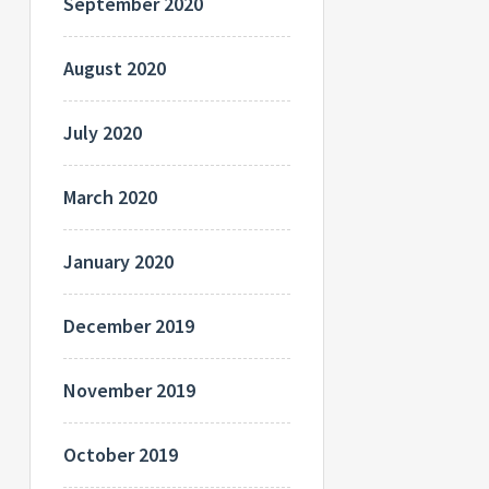
September 2020
August 2020
July 2020
March 2020
January 2020
December 2019
November 2019
October 2019