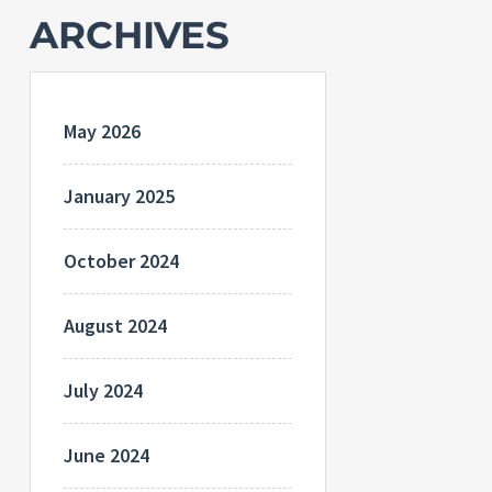
ARCHIVES
May 2026
January 2025
October 2024
August 2024
July 2024
June 2024