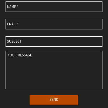
Name
*
Email
*
Subject
Your
Message