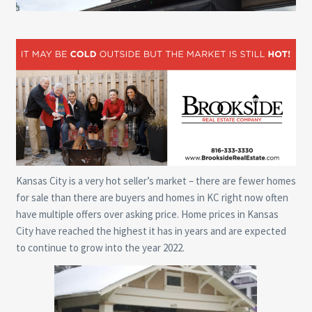
Kansas City is a very hot seller’s market – there are fewer homes
for sale than there are buyers and homes in KC right now often
have multiple offers over asking price. Home prices in Kansas
City have reached the highest it has in years and are expected
to continue to grow into the year 2022.