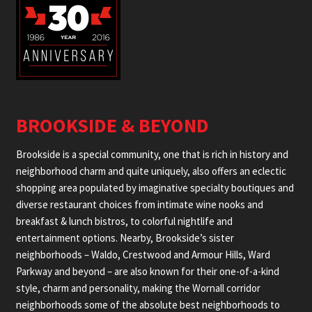
BROOKSIDE & BEYOND
Brookside is a special community, one that is rich in history and
neighborhood charm and quite uniquely, also offers an eclectic
shopping area populated by imaginative specialty boutiques and
diverse restaurant choices from intimate wine nooks and
breakfast & lunch bistros, to colorful nightlife and
entertainment options. Nearby, Brookside’s sister
neighborhoods – Waldo, Crestwood and Armour Hills, Ward
Parkway and beyond – are also known for their one-of-a-kind
style, charm and personality, making the Wornall corridor
neighborhoods some of the absolute best neighborhoods to