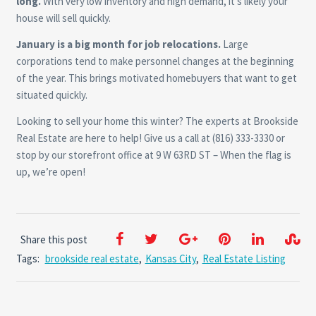
long.
With very low inventory and high demand, it’s likely your
house will sell quickly.
January is a big month for job relocations.
Large
corporations tend to make personnel changes at the beginning
of the year. This brings motivated homebuyers that want to get
situated quickly.
Looking to sell your home this winter? The experts at Brookside
Real Estate are here to help! Give us a call at (816) 333-3330 or
stop by our storefront office at 9 W 63RD ST – When the flag is
up, we’re open!
Share this post
Tags:
brookside real estate
,
Kansas City
,
Real Estate Listing