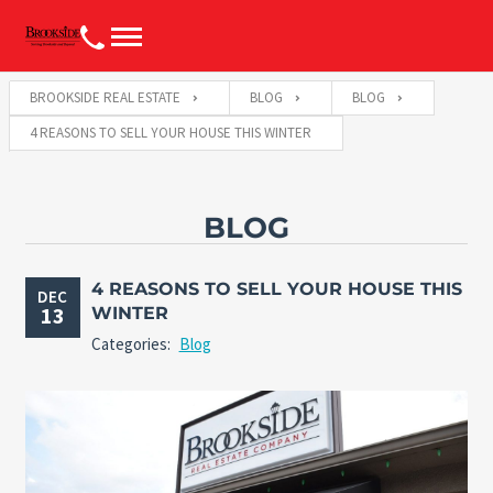
BROOKSIDE REAL ESTATE
BLOG
BLOG
4 REASONS TO SELL YOUR HOUSE THIS WINTER
BLOG
4 REASONS TO SELL YOUR HOUSE THIS
DEC
13
WINTER
Categories:
Blog