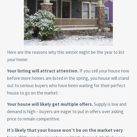
Here are the reasons why this winter might be the year to list
your home:
Your listing will attract attention.
If you sell your house now
before more homes are listed in the spring, you house will stand
out to serious buyers who have been waiting for their perfect
house to go on the market.
Your house will likely get multiple offers.
Supply is low and
demand is high – buyers are eager to put in offers over asking
price to remain competitive.
It’s likely that your house won’t be on the market very