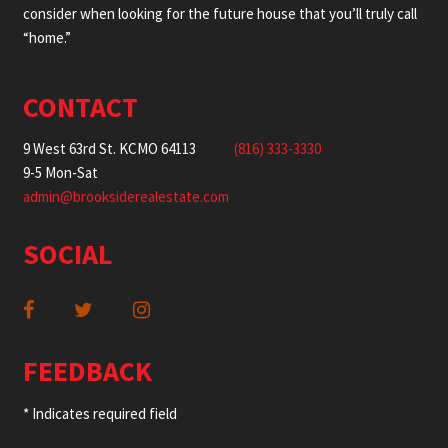
consider when looking for the future house that you’ll truly call
“home.”
CONTACT
9 West 63rd St. KCMO 64113
(816) 333-3330
9-5 Mon-Sat
admin@brooksiderealestate.com
SOCIAL
FEEDBACK
* Indicates required field