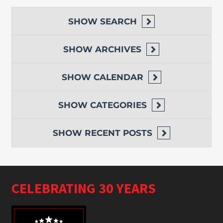
SHOW
SEARCH
SHOW
ARCHIVES
SHOW
CALENDAR
SHOW
CATEGORIES
SHOW
RECENT POSTS
CELEBRATING 30 YEARS