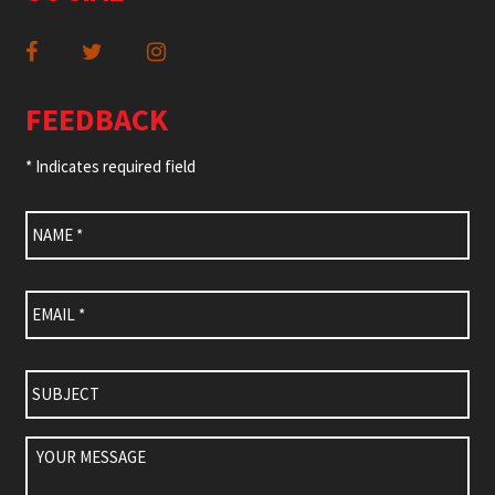
FEEDBACK
* Indicates required field
Name
*
Email
*
Subject
Your
Message