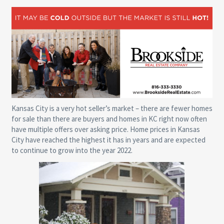
Kansas City is a very hot seller’s market – there are fewer homes
for sale than there are buyers and homes in KC right now often
have multiple offers over asking price. Home prices in Kansas
City have reached the highest it has in years and are expected
to continue to grow into the year 2022.