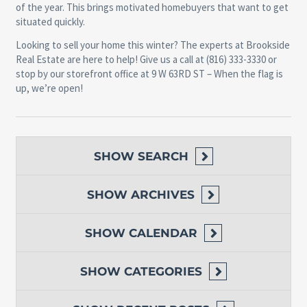
of the year. This brings motivated homebuyers that want to get
situated quickly.
Looking to sell your home this winter? The experts at Brookside
Real Estate are here to help! Give us a call at (816) 333-3330 or
stop by our storefront office at 9 W 63RD ST – When the flag is
up, we’re open!
SHOW
SEARCH
SHOW
ARCHIVES
SHOW
CALENDAR
SHOW
CATEGORIES