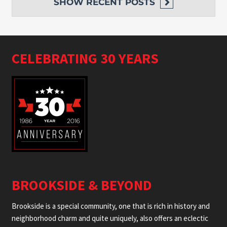
SHOW
RECENT POSTS
CELEBRATING 30 YEARS
BROOKSIDE & BEYOND
Brookside is a special community, one that is rich in history and
neighborhood charm and quite uniquely, also offers an eclectic