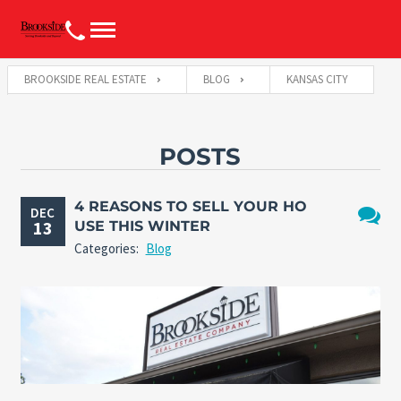
BROOKSIDE REAL ESTATE
BLOG
KANSAS CITY
POSTS
4 REASONS TO SELL YOUR HO
DEC
13
USE THIS WINTER
No
Categories:
Blog
Comme