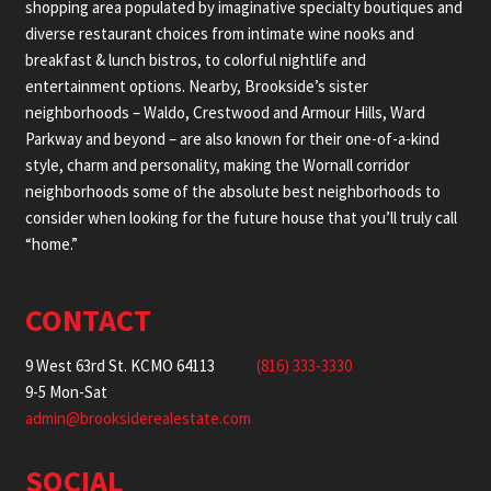
shopping area populated by imaginative specialty boutiques and
diverse restaurant choices from intimate wine nooks and
breakfast & lunch bistros, to colorful nightlife and
entertainment options. Nearby, Brookside’s sister
neighborhoods – Waldo, Crestwood and Armour Hills, Ward
Parkway and beyond – are also known for their one-of-a-kind
style, charm and personality, making the Wornall corridor
neighborhoods some of the absolute best neighborhoods to
consider when looking for the future house that you’ll truly call
“home.”
CONTACT
9 West 63rd St. KCMO 64113
(816) 333-3330
9-5 Mon-Sat
admin@brooksiderealestate.com
SOCIAL