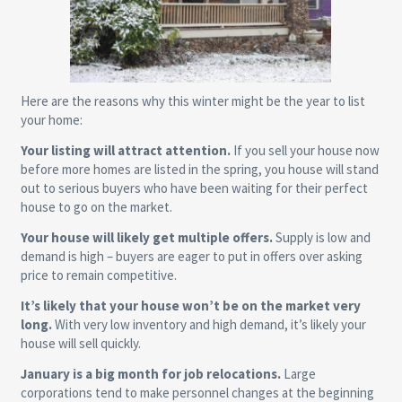
Here are the reasons why this winter might be the year to list
your home:
Your listing will attract attention.
If you sell your house now
before more homes are listed in the spring, you house will stand
out to serious buyers who have been waiting for their perfect
house to go on the market.
Your house will likely get multiple offers.
Supply is low and
demand is high – buyers are eager to put in offers over asking
price to remain competitive.
It’s likely that your house won’t be on the market very
long.
With very low inventory and high demand, it’s likely your
house will sell quickly.
January is a big month for job relocations.
Large
corporations tend to make personnel changes at the beginning