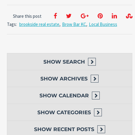
Share this post
Tags:
brookside real estate
,
Brow Bar KC
,
Local Business
SHOW
SEARCH
SHOW
ARCHIVES
SHOW
CALENDAR
SHOW
CATEGORIES
SHOW
RECENT POSTS