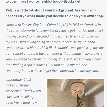
to open in our favorite neighborhood – Brookside!
Tell us a little bit about your background: Are you from
Kansas City? What made you decide to open your own shop?
I moved to Kansas City from Columbia, MO in 2005 and worked in
the corporate world for a number of years. I got married and after I
had my second son, I decided that I wanted to stay at home with
my kids. I was loving being at home but because my hair and
eyebrows are so blonde, I felt like I couldn’t even go pick up my kids
from school or answer the front door without filling in my brows. I
knew I wanted to get microblading done and I was having a hard
time finding a spa in Kansas City that could microblade. I
eventually found a place to get them done and felt like my entire
appointment just
lacked customer
experience. That’s when
I decided to call my
good friend (and now