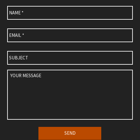
Name
*
Email
*
Subject
Your
Message