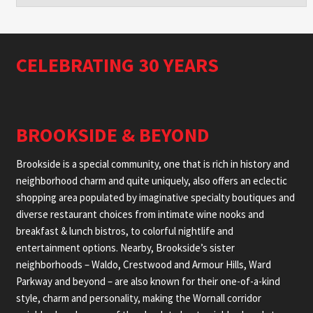
CELEBRATING 30 YEARS
BROOKSIDE & BEYOND
Brookside is a special community, one that is rich in history and
neighborhood charm and quite uniquely, also offers an eclectic
shopping area populated by imaginative specialty boutiques and
diverse restaurant choices from intimate wine nooks and
breakfast & lunch bistros, to colorful nightlife and
entertainment options. Nearby, Brookside’s sister
neighborhoods – Waldo, Crestwood and Armour Hills, Ward
Parkway and beyond – are also known for their one-of-a-kind
style, charm and personality, making the Wornall corridor