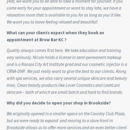
year, we want you to be able to take a moment for yourself. If you
come early for your appointment or want to stay late, we have a
relaxation room that is available to you for as long as you’d like.
We want you to leave feeling relaxed and beautiful!
What can your clients expect when they book an
appointment at Brow Bar KC ?
Quality always comes first here. We take education and training
very seriously. Nicole holds a license in semi-permanent makeup
and is a Kansas City Art Institute grad and our cosmetic injector is a
CRNA-DNP. We just really want to give the best to our clients. Along
with spa services, we also carry several unique skincare and beauty
lines. Clean beauty products like Lover Cosmetics and LeahLani
skincare – both of which are small batch and hard to find brands.
Why did you decide to open your shop in Brookside?
We originally opened in a smaller space on the Country Club Plaza,
but we were ready to expand and moving to a store front in
Brookside allows us to offer more services and an even better client