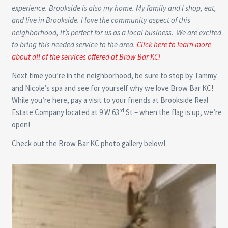
experience. Brookside is also my home. My family and I shop, eat,
and live in Brookside. I love the community aspect of this
neighborhood, it’s perfect for us as a local business. We are excited
to bring this needed service to the area.
Click here to learn more
about all of the services offered at Brow Bar KC!
Next time you’re in the neighborhood, be sure to stop by Tammy
and Nicole’s spa and see for yourself why we love Brow Bar KC!
While you’re here, pay a visit to your friends at Brookside Real
rd
Estate Company located at 9 W 63
St – when the flag is up, we’re
open!
Check out the Brow Bar KC photo gallery below!