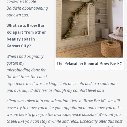
co-owner) Nicole
Baldwin about opening
our own spa.
What sets Brow Bar
KC apart from other
beauty spas in
Kansas City?
When I had originally
gotten my
The Relaxation Room at Brow Bar KC
microblading done for
the first time, the client
experience itself was lacking. I laid on a cold bed in a cold room
and overall, I didn’t feel as though my comfort level as a
client was taken into consideration. Here at Brow Bar KC, we will
never try to move you in for your appointment and move you out –
we are here to give you the best experience possible! We want you
to feel like you can stay a while and relax. Especially after this past