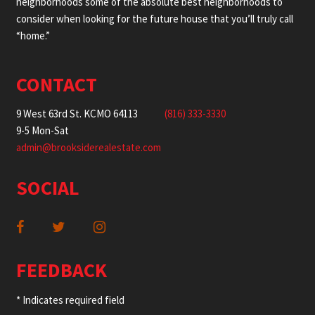
neighborhoods some of the absolute best neighborhoods to
consider when looking for the future house that you’ll truly call
“home.”
CONTACT
9 West 63rd St. KCMO 64113
(816) 333-3330
9-5 Mon-Sat
admin@brooksiderealestate.com
SOCIAL
FEEDBACK
* Indicates required field