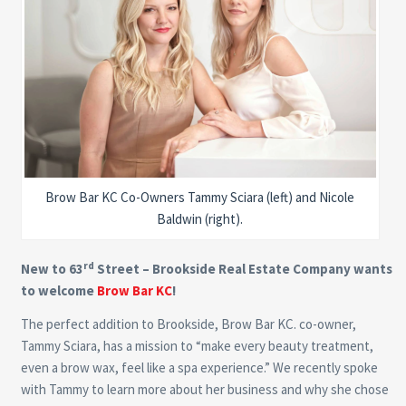
Brow Bar KC Co-Owners Tammy Sciara (left) and Nicole
Baldwin (right).
rd
New to 63
Street – Brookside Real Estate Company wants
to welcome
Brow Bar KC
!
The perfect addition to Brookside, Brow Bar KC. co-owner,
Tammy Sciara, has a mission to “make every beauty treatment,
even a brow wax, feel like a spa experience.” We recently spoke
with Tammy to learn more about her business and why she chose