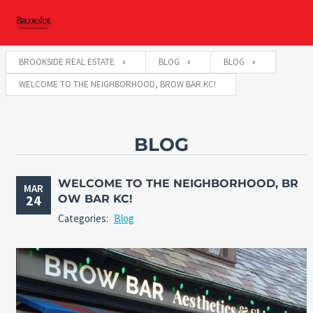
BROOKSIDE REAL ESTATE
BLOG
BLOG
WELCOME TO THE NEIGHBORHOOD, BROW BAR KC!
BLOG
WELCOME TO THE NEIGHBORHOOD, BR
MAR
24
OW BAR KC!
Categories:
Blog