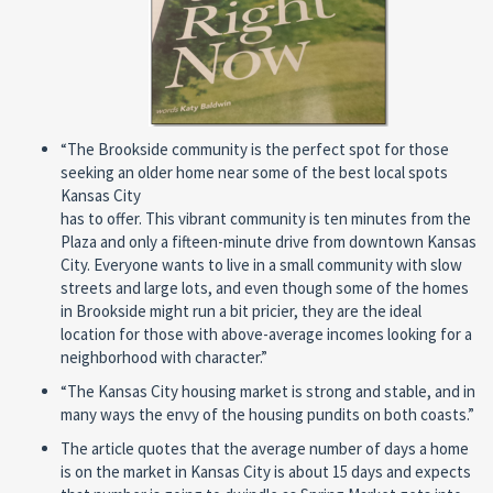
“The Brookside community is the perfect spot for those
seeking an older home near some of the best local spots
Kansas City
has to offer. This vibrant community is ten minutes from the
Plaza and only a fifteen-minute drive from downtown Kansas
City. Everyone wants to live in a small community with slow
streets and large lots, and even though some of the homes
in Brookside might run a bit pricier, they are the ideal
location for those with above-average incomes looking for a
neighborhood with character.”
“The Kansas City housing market is strong and stable, and in
many ways the envy of the housing pundits on both coasts.”
The article quotes that the average number of days a home
is on the market in Kansas City is about 15 days and expects