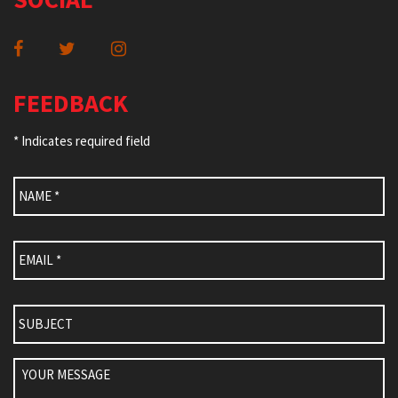
FEEDBACK
* Indicates required field
Name
*
Email
*
Subject
Your
Message