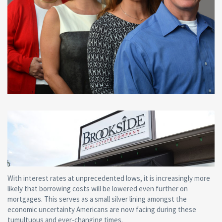
With interest rates at unprecedented lows, it is increasingly more
likely that borrowing costs will be lowered even further on
mortgages. This serves as a small silver lining amongst the
economic uncertainty Americans are now facing during these
tumultuous and ever-changing times.