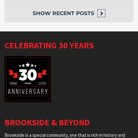
SHOW
RECENT POSTS
CELEBRATING 30 YEARS
BROOKSIDE & BEYOND
Brookside is a special community, one that is rich in history and