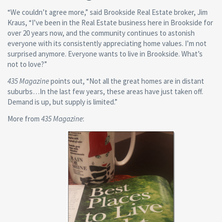
“We couldn’t agree more,” said Brookside Real Estate broker, Jim
Kraus, “I’ve been in the Real Estate business here in Brookside for
over 20 years now, and the community continues to astonish
everyone with its consistently appreciating home values. I’m not
surprised anymore. Everyone wants to live in Brookside. What’s
not to love?”
435 Magazine
points out, “Not all the great homes are in distant
suburbs…In the last few years, these areas have just taken off.
Demand is up, but supply is limited.”
More from
435 Magazine
: