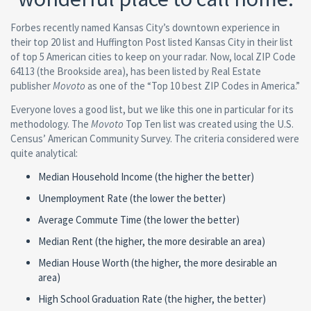
Forbes recently named Kansas City’s downtown experience in
their top 20 list and Huffington Post listed Kansas City in their list
of top 5 American cities to keep on your radar. Now, local ZIP Code
64113 (the Brookside area), has been listed by Real Estate
publisher
Movoto
as one of the “Top 10 best ZIP Codes in America.”
Everyone loves a good list, but we like this one in particular for its
methodology. The
Movoto
Top Ten list was created using the U.S.
Census’ American Community Survey. The criteria considered were
quite analytical:
Median Household Income (the higher the better)
Unemployment Rate (the lower the better)
Average Commute Time (the lower the better)
Median Rent (the higher, the more desirable an area)
Median House Worth (the higher, the more desirable an
area)
High School Graduation Rate (the higher, the better)