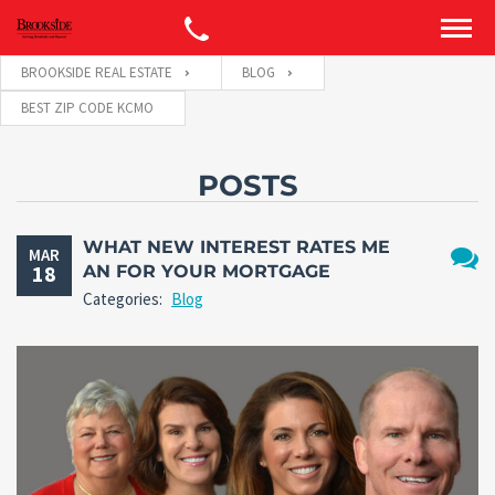
BROOKSIDE REAL ESTATE
BLOG
BEST ZIP CODE KCMO
POSTS
WHAT NEW INTEREST RATES ME
MAR
18
AN FOR YOUR MORTGAGE
No
Categories:
Blog
Comm