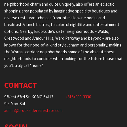
neighborhood charm and quite uniquely, also offers an eclectic
shopping area populated by imaginative specialty boutiques and
diverse restaurant choices from intimate wine nooks and
breakfast & lunch bistros, to colorful nightlife and entertainment
options. Nearby, Brookside’s sister neighborhoods – Waldo,
Crestwood and Armour Hills, Ward Parkway and beyond – are also
known for their one-of-a-kind style, charm and personality, making
the Wornall corridor neighborhoods some of the absolute best
neighborhoods to consider when looking for the future house that
you’ll truly call “home.”
CONTACT
9 West 63rd St. KCMO 64113
(816) 333-3330
9-5 Mon-Sat
admin@brooksiderealestate.com
SOCIAL