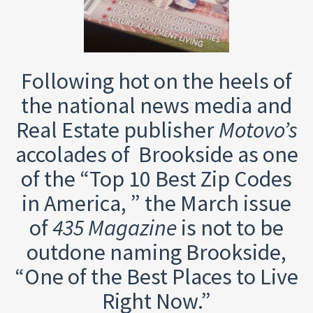
Following hot on the heels of
the national news media and
Real Estate publisher
Motovo’s
accolades of Brookside as one
of the “Top 10 Best Zip Codes
in America, ” the March issue
of
435 Magazine
is not to be
outdone naming Brookside,
“One of the Best Places to Live
Right Now.”