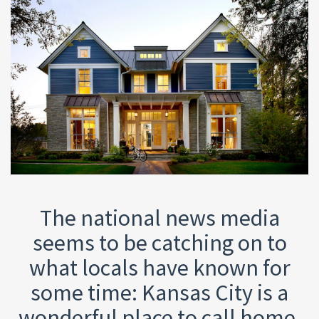
The national news media
seems to be catching on to
what locals have known for
some time: Kansas City is a
wonderful place to call home.