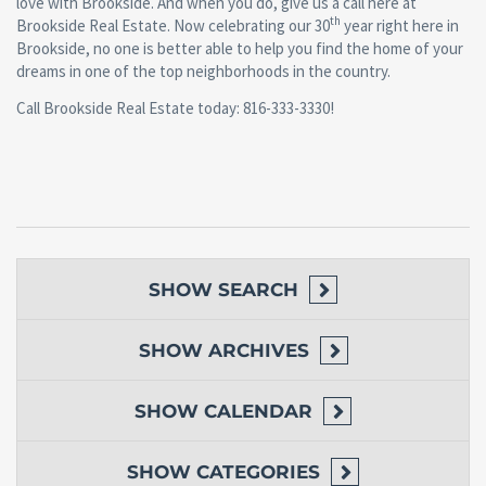
love with Brookside. And when you do, give us a call here at
th
Brookside Real Estate. Now celebrating our 30
year right here in
Brookside, no one is better able to help you find the home of your
dreams in one of the top neighborhoods in the country.
Call Brookside Real Estate today: 816-333-3330!
SHOW
SEARCH
SHOW
ARCHIVES
SHOW
CALENDAR
SHOW
CATEGORIES