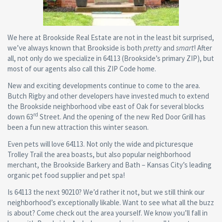
We here at Brookside Real Estate are not in the least bit surprised,
we’ve always known that Brookside is both
pretty
and
smart
! After
all, not only do we specialize in 64113 (Brookside’s primary ZIP), but
most of our agents also call this ZIP Code home.
New and exciting developments continue to come to the area.
Butch Rigby and other developers have invested much to extend
the Brookside neighborhood vibe east of Oak for several blocks
rd
down 63
Street. And the opening of the new Red Door Grill has
been a fun new attraction this winter season.
Even pets will love 64113. Not only the wide and picturesque
Trolley Trail the area boasts, but also popular neighborhood
merchant, the Brookside Barkery and Bath – Kansas City’s leading
organic pet food supplier and pet spa!
Is 64113 the next 90210? We’d rather it not, but we still think our
neighborhood’s exceptionally likable. Want to see what all the buzz
is about? Come check out the area yourself. We know you’ll fall in