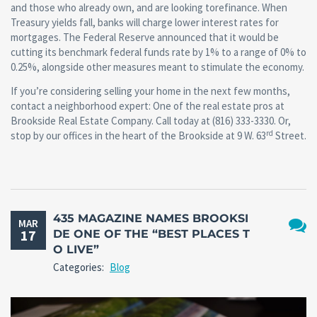
and those who already own, and are looking torefinance. When
Treasury yields fall, banks will charge lower interest rates for
mortgages. The Federal Reserve announced that it would be
cutting its benchmark federal funds rate by 1% to a range of 0% to
0.25%, alongside other measures meant to stimulate the economy.
If you’re considering selling your home in the next few months,
contact a neighborhood expert: One of the real estate pros at
Brookside Real Estate Company. Call today at (816) 333-3330. Or,
rd
stop by our offices in the heart of the Brookside at 9 W. 63
Street.
435 MAGAZINE NAMES BROOKSI
MAR
17
DE ONE OF THE “BEST PLACES T
No
O LIVE”
Comm
Categories:
Blog