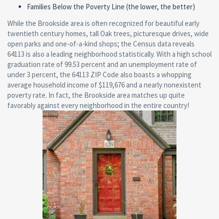
Families Below the Poverty Line (the lower, the better)
While the Brookside area is often recognized for beautiful early
twentieth century homes, tall Oak trees, picturesque drives, wide
open parks and one-of-a-kind shops; the Census data reveals
64113 is also a leading neighborhood statistically. With a high school
graduation rate of 99.53 percent and an unemployment rate of
under 3 percent, the 64113 ZIP Code also boasts a whopping
average household income of $119,676 and a nearly nonexistent
poverty rate. In fact, the Brookside area matches up quite
favorably against every neighborhood in the entire country!