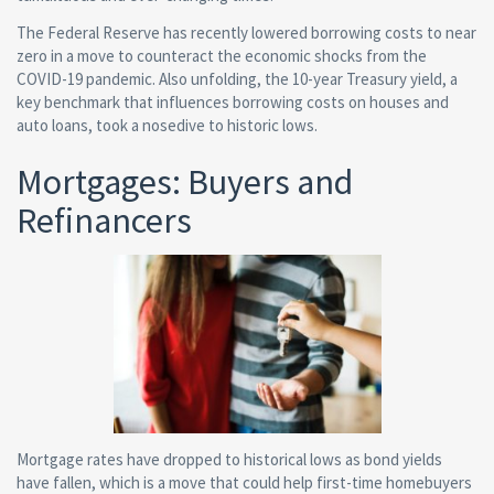
The Federal Reserve has recently lowered borrowing costs to near
zero in a move to counteract the economic shocks from the
COVID-19 pandemic. Also unfolding, the 10-year Treasury yield, a
key benchmark that influences borrowing costs on houses and
auto loans, took a nosedive to historic lows.
Mortgages: Buyers and
Refinancers
Mortgage rates have dropped to historical lows as bond yields
have fallen, which is a move that could help first-time homebuyers