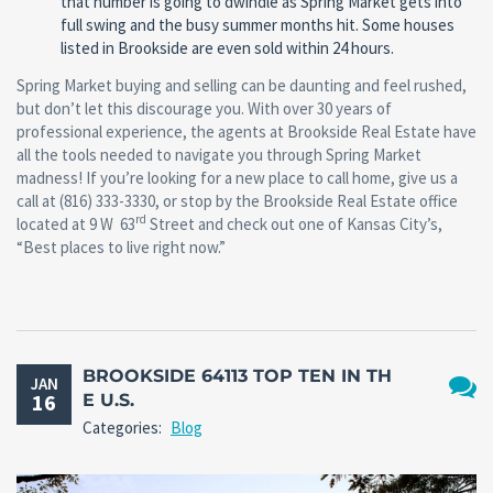
that number is going to dwindle as Spring Market gets into
full swing and the busy summer months hit. Some houses
listed in Brookside are even sold within 24 hours.
Spring Market buying and selling can be daunting and feel rushed,
but don’t let this discourage you. With over 30 years of
professional experience, the agents at Brookside Real Estate have
all the tools needed to navigate you through Spring Market
madness! If you’re looking for a new place to call home, give us a
call at (816) 333-3330, or stop by the Brookside Real Estate office
rd
located at 9 W 63
Street and check out one of Kansas City’s,
“Best places to live right now.”
BROOKSIDE 64113 TOP TEN IN TH
JAN
16
E U.S.
No
Categories:
Blog
Comm