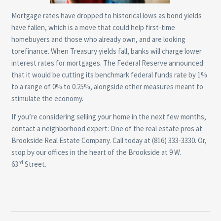
Mortgage rates have dropped to historical lows as bond yields
have fallen, which is a move that could help first-time
homebuyers and those who already own, and are looking
torefinance. When Treasury yields fall, banks will charge lower
interest rates for mortgages. The Federal Reserve announced
that it would be cutting its benchmark federal funds rate by 1%
to a range of 0% to 0.25%, alongside other measures meant to
stimulate the economy.
If you’re considering selling your home in the next few months,
contact a neighborhood expert: One of the real estate pros at
Brookside Real Estate Company. Call today at (816) 333-3330. Or,
stop by our offices in the heart of the Brookside at 9 W.
rd
63
Street.