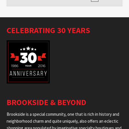
CELEBRATING 30 YEARS
BROOKSIDE & BEYOND
Brookside is a special community, one that is rich in history and
neighborhood charm and quite uniquely, also offers an eclectic
shopping area populated by imaginative specialty boutiques and