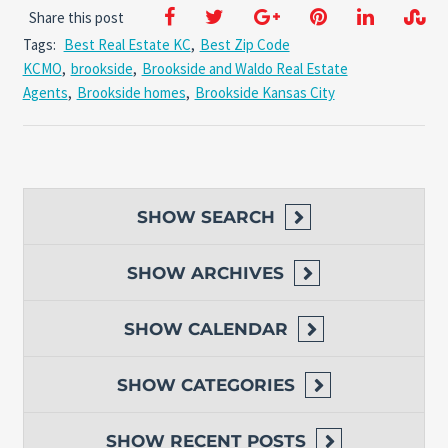
Share this post
Tags:
Best Real Estate KC
,
Best Zip Code
KCMO
,
brookside
,
Brookside and Waldo Real Estate
Agents
,
Brookside homes
,
Brookside Kansas City
SHOW
SEARCH
SHOW
ARCHIVES
SHOW
CALENDAR
SHOW
CATEGORIES
SHOW
RECENT POSTS