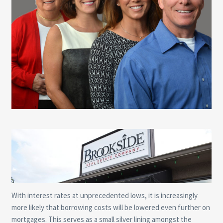
With interest rates at unprecedented lows, it is increasingly
more likely that borrowing costs will be lowered even further on
mortgages. This serves as a small silver lining amongst the