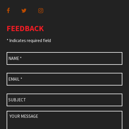
FEEDBACK
* Indicates required field
Name
*
Email
*
Subject
Your
Message