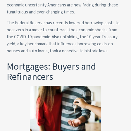
economic uncertainty Americans are now facing during these
tumultuous and ever-changing times.
The Federal Reserve has recently lowered borrowing costs to
near zero in a move to counteract the economic shocks from
the COVID-19 pandemic. Also unfolding, the 10-year Treasury
yield, a key benchmark that influences borrowing costs on
houses and auto loans, took a nosedive to historic lows.
Mortgages: Buyers and
Refinancers