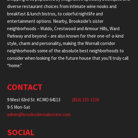
diverse restaurant choices from intimate wine nooks and
breakfast & lunch bistros, to colorful nightlife and
entertainment options. Nearby, Brookside’s sister
neighborhoods – Waldo, Crestwood and Armour Hills, Ward
Parkway and beyond – are also known for their one-of-a-kind
style, charm and personality, making the Wornall corridor
neighborhoods some of the absolute best neighborhoods to
consider when looking for the future house that you’ll truly call
“home.”
CONTACT
9 West 63rd St. KCMO 64113
(816) 333-3330
9-5 Mon-Sat
admin@brooksiderealestate.com
SOCIAL