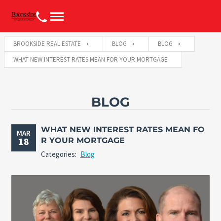
BROOKSIDE REAL ESTATE
BLOG
BLOG
WHAT NEW INTEREST RATES MEAN FOR YOUR MORTGAGE
BLOG
WHAT NEW INTEREST RATES MEAN FO
MAR
18
R YOUR MORTGAGE
Categories:
Blog