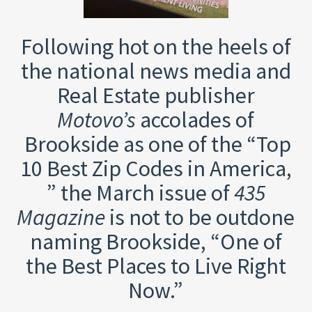
Following hot on the heels of
the national news media and
Real Estate publisher
Motovo’s
accolades of
Brookside as one of the “Top
10 Best Zip Codes in America,
” the March issue of
435
Magazine
is not to be outdone
naming Brookside, “One of
the Best Places to Live Right
Now.”