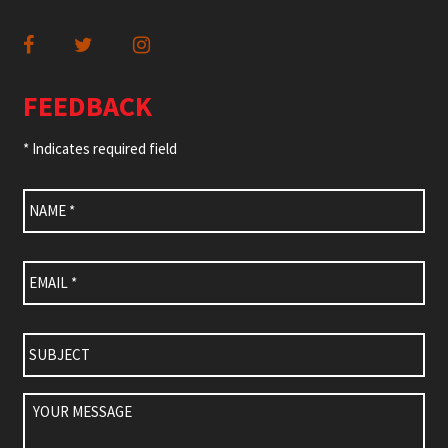
FEEDBACK
* Indicates required field
Name
*
Email
*
Subject
Your
Message