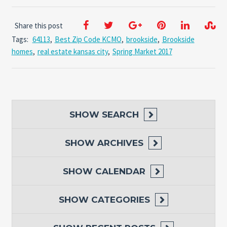
Share this post
Tags:
64113
,
Best Zip Code KCMO
,
brookside
,
Brookside
homes
,
real estate kansas city
,
Spring Market 2017
SHOW
SEARCH
SHOW
ARCHIVES
SHOW
CALENDAR
SHOW
CATEGORIES