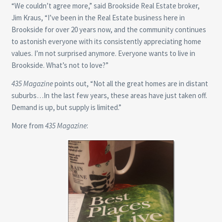
“We couldn’t agree more,” said Brookside Real Estate broker,
Jim Kraus, “I’ve been in the Real Estate business here in
Brookside for over 20 years now, and the community continues
to astonish everyone with its consistently appreciating home
values. I’m not surprised anymore. Everyone wants to live in
Brookside. What’s not to love?”
435 Magazine
points out, “Not all the great homes are in distant
suburbs…In the last few years, these areas have just taken off.
Demand is up, but supply is limited.”
More from
435 Magazine
: