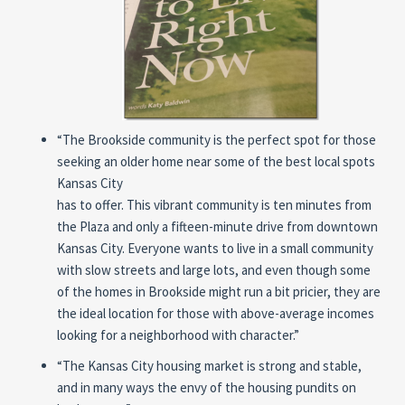
“The Brookside community is the perfect spot for those
seeking an older home near some of the best local spots
Kansas City
has to offer. This vibrant community is ten minutes from
the Plaza and only a fifteen-minute drive from downtown
Kansas City. Everyone wants to live in a small community
with slow streets and large lots, and even though some
of the homes in Brookside might run a bit pricier, they are
the ideal location for those with above-average incomes
looking for a neighborhood with character.”
“The Kansas City housing market is strong and stable,
and in many ways the envy of the housing pundits on