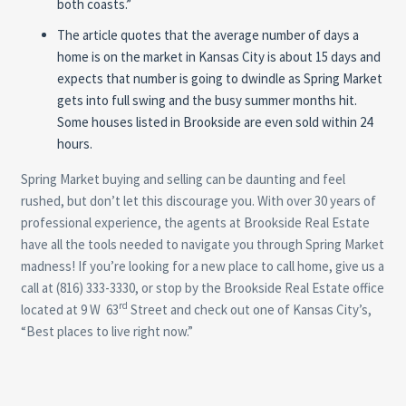
both coasts.”
The article quotes that the average number of days a
home is on the market in Kansas City is about 15 days and
expects that number is going to dwindle as Spring Market
gets into full swing and the busy summer months hit.
Some houses listed in Brookside are even sold within 24
hours.
Spring Market buying and selling can be daunting and feel
rushed, but don’t let this discourage you. With over 30 years of
professional experience, the agents at Brookside Real Estate
have all the tools needed to navigate you through Spring Market
madness! If you’re looking for a new place to call home, give us a
call at (816) 333-3330, or stop by the Brookside Real Estate office
rd
located at 9 W 63
Street and check out one of Kansas City’s,
“Best places to live right now.”