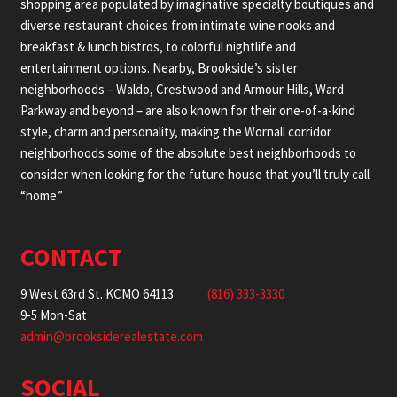
shopping area populated by imaginative specialty boutiques and
diverse restaurant choices from intimate wine nooks and
breakfast & lunch bistros, to colorful nightlife and
entertainment options. Nearby, Brookside’s sister
neighborhoods – Waldo, Crestwood and Armour Hills, Ward
Parkway and beyond – are also known for their one-of-a-kind
style, charm and personality, making the Wornall corridor
neighborhoods some of the absolute best neighborhoods to
consider when looking for the future house that you’ll truly call
“home.”
CONTACT
9 West 63rd St. KCMO 64113
(816) 333-3330
9-5 Mon-Sat
admin@brooksiderealestate.com
SOCIAL