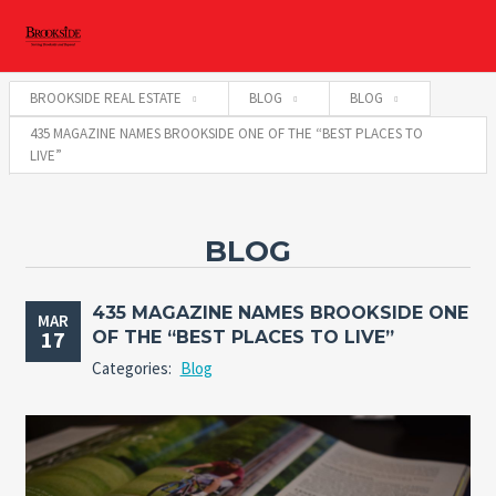
BROOKSIDE REAL ESTATE
BLOG
BLOG
435 MAGAZINE NAMES BROOKSIDE ONE OF THE “BEST PLACES TO
LIVE”
BLOG
435 MAGAZINE NAMES BROOKSIDE ONE
MAR
17
OF THE “BEST PLACES TO LIVE”
Categories:
Blog