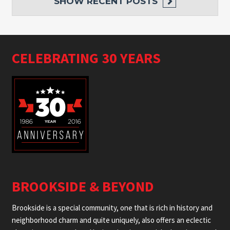
SHOW
RECENT POSTS
CELEBRATING 30 YEARS
BROOKSIDE & BEYOND
Brookside is a special community, one that is rich in history and
neighborhood charm and quite uniquely, also offers an eclectic