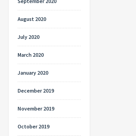
September 2020
August 2020
July 2020
March 2020
January 2020
December 2019
November 2019
October 2019