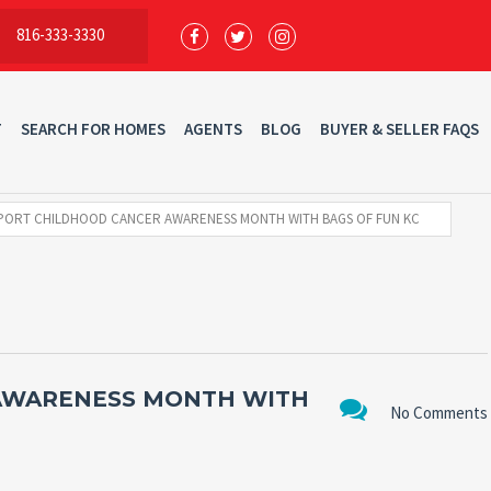
816-333-3330
T
SEARCH FOR HOMES
AGENTS
BLOG
BUYER & SELLER FAQS
PORT CHILDHOOD CANCER AWARENESS MONTH WITH BAGS OF FUN KC
AWARENESS MONTH WITH
No Comments