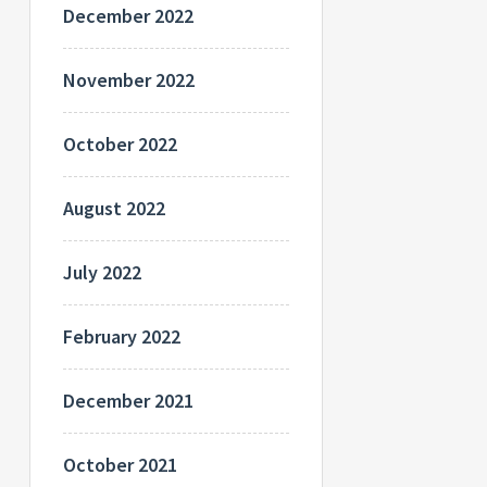
December 2022
November 2022
October 2022
August 2022
July 2022
February 2022
December 2021
October 2021