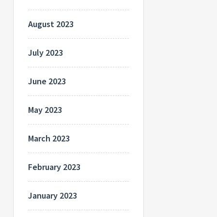
August 2023
July 2023
June 2023
May 2023
March 2023
February 2023
January 2023