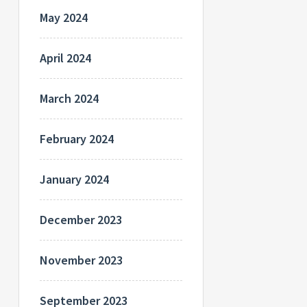
May 2024
April 2024
March 2024
February 2024
January 2024
December 2023
November 2023
September 2023