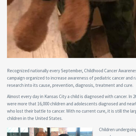
Recognized nationally every September, Childhood Cancer Awarenes
campaign organized to increase awareness of pediatric cancer and r
research into its cause, prevention, diagnosis, treatment and cure.
Almost every day in Kansas City a child is diagnosed with cancer. In 2
were more that 16,000 children and adolescents diagnosed and nearl
who lost their battle to cancer. With no current cure, it is still the larg
children in the United States.
Children undergoin