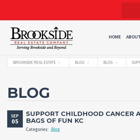
HOME
ABOU
BROOKSIDE REAL ESTATE
BLOG
BLOG
SUP
BLOG
SUPPORT CHILDHOOD CANCER 
SEP
BAGS OF FUN KC
05
Categories:
Blog