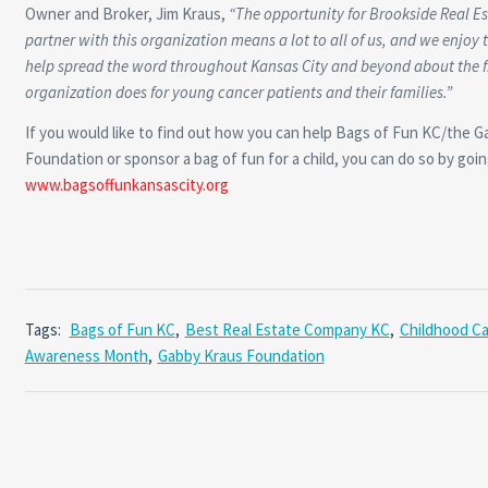
Owner and Broker, Jim Kraus,
“The opportunity for Brookside Real E
partner with this organization means a lot to all of us, and we enjoy 
help spread the word throughout Kansas City and beyond about the f
organization does for young cancer patients and their families.”
If you would like to find out how you can help Bags of Fun KC/the 
Foundation or sponsor a bag of fun for a child, you can do so by goin
www.bagsoffunkansascity.org
Tags:
Bags of Fun KC
,
Best Real Estate Company KC
,
Childhood C
Awareness Month
,
Gabby Kraus Foundation