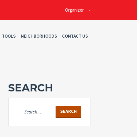
Organizer
TOOLS
NEIGHBORHOODS
CONTACT US
SEARCH
Search
for: