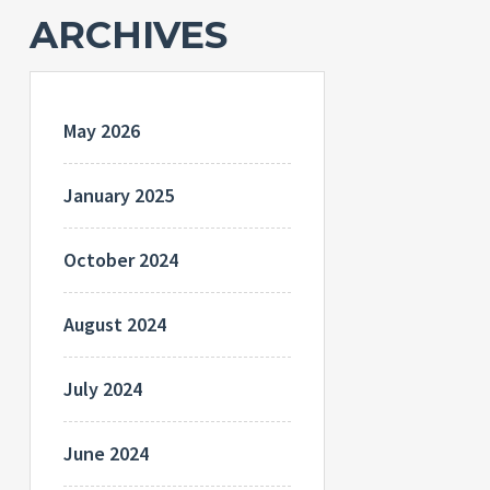
ARCHIVES
May 2026
January 2025
October 2024
August 2024
July 2024
June 2024