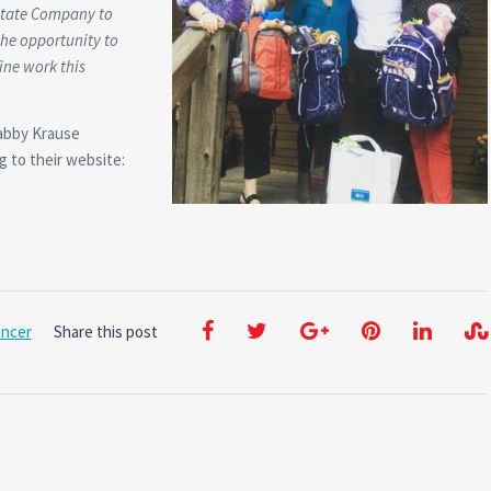
state Company to
the opportunity to
ine work this
Gabby Krause
g to their website:
ancer
Share this post