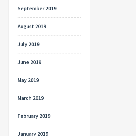
September 2019
August 2019
July 2019
June 2019
May 2019
March 2019
February 2019
January 2019