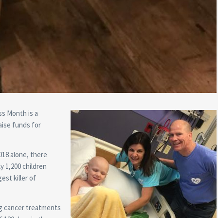
s Month is a
aise funds for
018 alone, there
y 1,200 children
est killer of
g cancer treatments