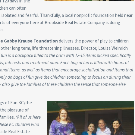
 120 days in the
ldren can often
solated and fearful. Thankfully, a local nonprofit foundation held near
rts of everyone here at Brookside Real Estate Company is doing
is.
he Gabby Krause Foundation
delivers the power of play to children
other long term, life threatening illnesses. Director, Louisa Weinrich
 fun is a backpack filled to the brim with 12-15 items picked specifically
ds, interests and treatment plan. Each bag of fun is filled with hours of
ional items, as well as items that encourage socialization and items that
nly do bags of fun give the children something to focus on during their
 also give the families of these children the sense that someone else
ags of Fun KC/the
 the pleasure of
families.
“All of us here
 these KC children who
side Real Estate