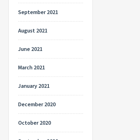
September 2021
August 2021
June 2021
March 2021
January 2021
December 2020
October 2020