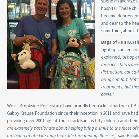
spend an average of
hospital. These chi
become depressed, i
and dear to the hea
something about th
Bags of Fun KC/t
fighting cancer and 
explained,
“A bag of
for each child’s nee
distraction, educat
bring comfort. Not o
treatments, but they
cares.”
We at Brookside Real Estate have proudly been a local partner of B
Gabby Krause Foundation since their inception in 2011 and have had
providing over 200 bags of fun to sick Kansas City children and their 
are extremely passionate about helping bring a smile to the faces of
are being treated for long term, life threatening illnesses,”
said Brook