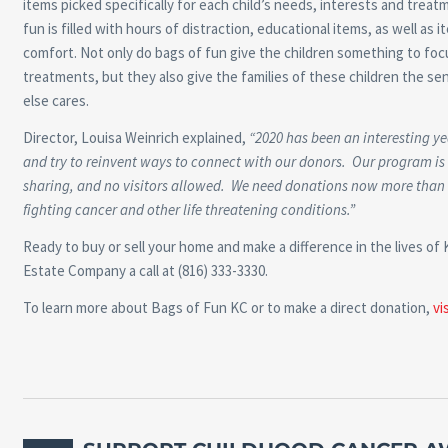
items picked specifically for each child’s needs, interests and treat
fun is filled with hours of distraction, educational items, as well as i
comfort. Not only do bags of fun give the children something to foc
treatments, but they also give the families of these children the s
else cares.
Director, Louisa Weinrich explained,
“2020 has been an interesting ye
and try to reinvent ways to connect with our donors. Our program is
sharing, and no visitors allowed. We need donations now more than ev
fighting cancer and other life threatening conditions.”
Ready to buy or sell your home and make a difference in the lives of 
Estate Company a call at (816) 333-3330.
To learn more about Bags of Fun KC or to make a direct donation,
vi