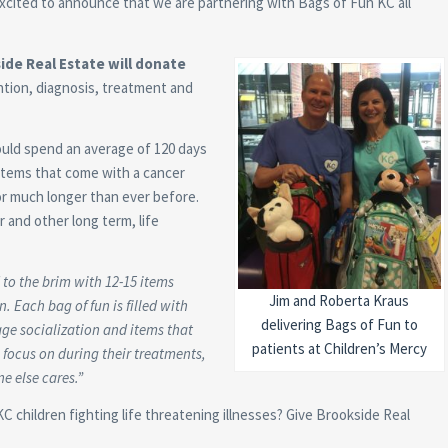
cited to announce that we are partnering with Bags of Fun KC all
de Real Estate will donate
ention, diagnosis, treatment and
uld spend an average of 120 days
tems that come with a cancer
for much longer than ever before.
 and other long term, life
d to the brim with 12-15 items
Jim and Roberta Kraus
. Each bag of fun is filled with
delivering Bags of Fun to
age socialization and items that
patients at Children’s Mercy
 focus on during their treatments,
e else cares.”
KC children fighting life threatening illnesses? Give Brookside Real