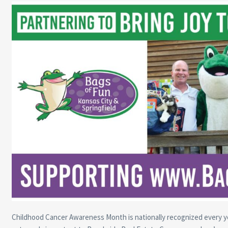
Childhood Cancer Awareness Month is nationally recognized every ye