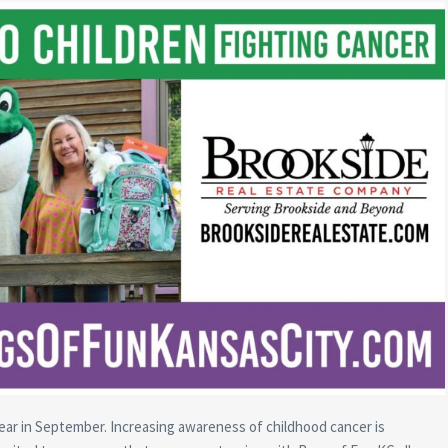
ar in September. Increasing awareness of childhood cancer is