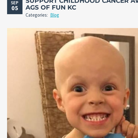
SUPPORT CHILDHOOD CANCER A
SEP
AGS OF FUN KC
05
Categories:
Blog