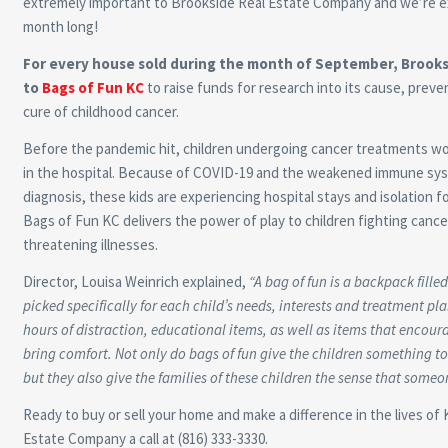
extremely important to Brookside Real Estate Company and we’re ex
month long!
For every house sold during the month of September, Brooksi
to
Bags of Fun KC
to raise funds for research into its cause, prev
cure of childhood cancer.
Before the pandemic hit, children undergoing cancer treatments wo
in the hospital. Because of COVID-19 and the weakened immune sys
diagnosis, these kids are experiencing hospital stays and isolation 
Bags of Fun KC delivers the power of play to children fighting cancer
threatening illnesses.
Director, Louisa Weinrich explained,
“
A bag of fun is a backpack fille
picked specifically for each child’s needs, interests and treatment plan
hours of distraction, educational items, as well as items that encour
bring comfort. Not only do bags of fun give the children something to
but they also give the families of these children the sense that someon
Ready to buy or sell your home and make a difference in the lives of 
Estate Company a call at (816) 333-3330.