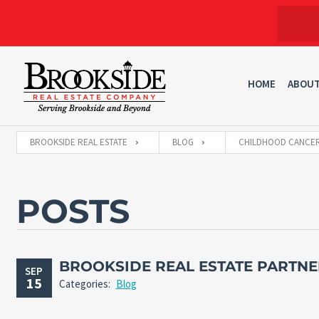
HOME
ABOU
BROOKSIDE REAL ESTATE
BLOG
CHILDHOOD CANCE
POSTS
BROOKSIDE REAL ESTATE PARTNE
SEP
15
Categories:
Blog