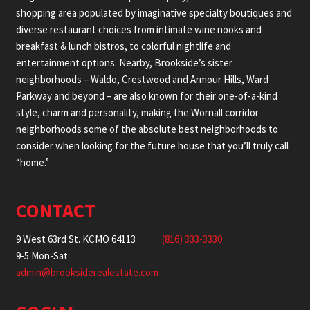
shopping area populated by imaginative specialty boutiques and
diverse restaurant choices from intimate wine nooks and
breakfast & lunch bistros, to colorful nightlife and
entertainment options. Nearby, Brookside’s sister
neighborhoods – Waldo, Crestwood and Armour Hills, Ward
Parkway and beyond – are also known for their one-of-a-kind
style, charm and personality, making the Wornall corridor
neighborhoods some of the absolute best neighborhoods to
consider when looking for the future house that you’ll truly call
“home.”
CONTACT
9 West 63rd St. KCMO 64113
(816) 333-3330
9-5 Mon-Sat
admin@brooksiderealestate.com