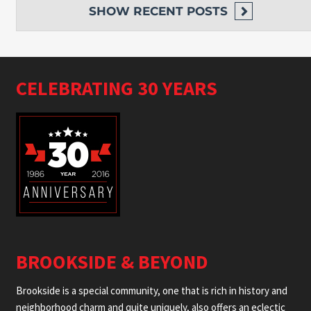
SHOW
RECENT POSTS
CELEBRATING 30 YEARS
BROOKSIDE & BEYOND
Brookside is a special community, one that is rich in history and
neighborhood charm and quite uniquely, also offers an eclectic