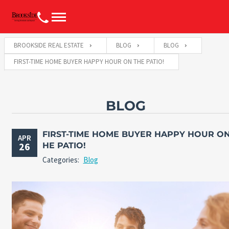
BROOKSIDE REAL ESTATE
BLOG
BLOG
FIRST-TIME HOME BUYER HAPPY HOUR ON THE PATIO!
BLOG
FIRST-TIME HOME BUYER HAPPY HOUR ON
APR
26
HE PATIO!
Categories:
Blog