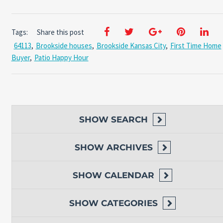
Tags:
Share this post
64113
,
Brookside houses
,
Brookside Kansas City
,
First Time Home
Buyer
,
Patio Happy Hour
SHOW
SEARCH
SHOW
ARCHIVES
SHOW
CALENDAR
SHOW
CATEGORIES