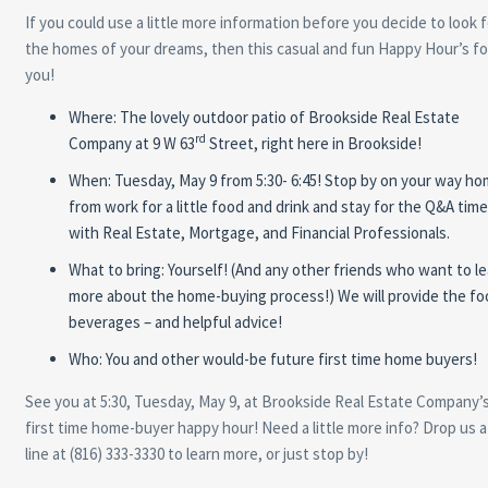
If you could use a little more information before you decide to look f
the homes of your dreams, then this casual and fun Happy Hour’s fo
you!
Where: The lovely outdoor patio of Brookside Real Estate
rd
Company at 9 W 63
Street, right here in Brookside!
When: Tuesday, May 9 from 5:30- 6:45! Stop by on your way h
from work for a little food and drink and stay for the Q&A time
with Real Estate, Mortgage, and Financial Professionals.
What to bring: Yourself! (And any other friends who want to le
more about the home-buying process!) We will provide the fo
beverages – and helpful advice!
Who: You and other would-be future first time home buyers!
See you at 5:30, Tuesday, May 9, at Brookside Real Estate Company’
first time home-buyer happy hour! Need a little more info? Drop us a
line at (816) 333-3330 to learn more, or just stop by!