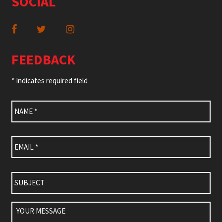
SOCIAL
FEEDBACK
* Indicates required field
Name
*
Email
*
Subject
Your
Message