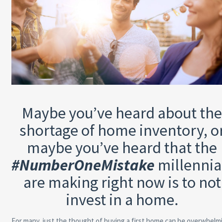
Maybe you’ve heard about th
shortage of home inventory, o
maybe you’ve heard that the
#NumberOneMistake
millennia
are making right now is to not
invest in a home.
For many, just the thought of buying a first home can be overwhelm