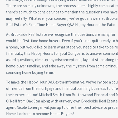
There are so many unknowns, the process seems highly complicated
there’s so much to consider, not to mention the questions you have
may feel silly. Whatever your concern, we’ve got answers at Brooks
Real Estate’s First Time Home Buyer Q&A Happy Hour on the Patio!
At Brookside Real Estate we recognize the questions are many for
would-be first-time home buyers. Even if you’re not quite ready to 
a home, but would like to learn what steps you need to take to be r
financially, this Happy Hour’s for you! Our goal is to answer commonl
asked questions, clear up any misconceptions, lay out steps along t
home-buyer timeline, and take away the mystery from some ominou
sounding home buying terms.
To make the Happy Hour Q&A extra-informative, we’ve invited a cou
of friends from the mortgage and financial planning business to offe
their expertise too! Mitchell Smith from Buttonwood Financial and 
O’Neill from Oak Star along with our very own Brookside Real Estate
agent Nicole Lonergan will join up to offer their best advice to prepa
Home-Lookers to become Home-Buyers!