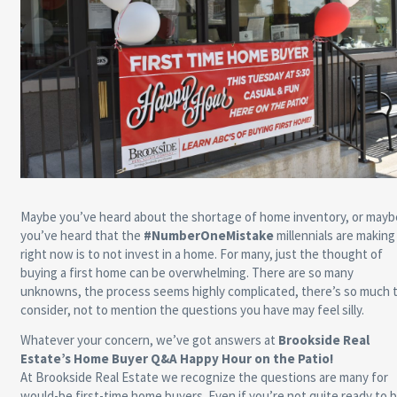
Maybe you’ve heard about the shortage of home inventory, or mayb
you’ve heard that the
#NumberOneMistake
millennials are making
right now is to not invest in a home. For many, just the thought of
buying a first home can be overwhelming. There are so many
unknowns, the process seems highly complicated, there’s so much 
consider, not to mention the questions you have may feel silly.
Whatever your concern, we’ve got answers at
Brookside Real
Estate’s Home Buyer Q&A Happy Hour on the Patio!
At Brookside Real Estate we recognize the questions are many for
would-be first-time home buyers. Even if you’re not quite ready to 