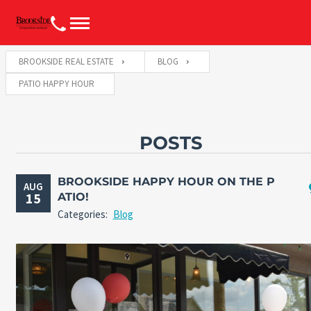
BROOKSIDE REAL ESTATE
BLOG
PATIO HAPPY HOUR
POSTS
BROOKSIDE HAPPY HOUR ON THE P
AUG
15
ATIO!
Categories:
Blog