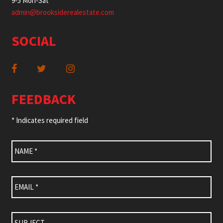
9-5 Mon-Sat
admin@brooksiderealestate.com
SOCIAL
FEEDBACK
* Indicates required field
Name
*
Email
*
Subject