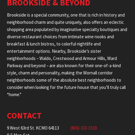
BROOKSIDE & BEYOND
Brookside is a special community, one that is rich in history and
neighborhood charm and quite uniquely, also offers an eclectic
shopping area populated by imaginative specialty boutiques and
diverse restaurant choices from intimate wine nooks and
breakfast & lunch bistros, to colorful nightlife and
entertainment options. Nearby, Brookside’s sister
neighborhoods – Waldo, Crestwood and Armour Hills, Ward
Parkway and beyond – are also known for their one-of-a-kind
style, charm and personality, making the Wornall corridor
neighborhoods some of the absolute best neighborhoods to
consider when looking for the future house that you’ll truly call
“home.”
CONTACT
9 West 63rd St. KCMO 64113
(816) 333-3330