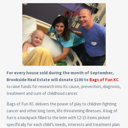
For every house sold during the month of September,
Brookside Real Estate will donate $100 to
Bags of Fun KC
to raise funds for research into its cause, prevention, diagnosis,
treatment and cure of childhood cancer.
Bags of Fun KC delivers the power of play to children fighting
cancer and other long term, life threatening illnesses. A bag of
fun is a backpack filled to the brim with 12-15 items picked
specifically for each child’s needs, interests and treatment plan.