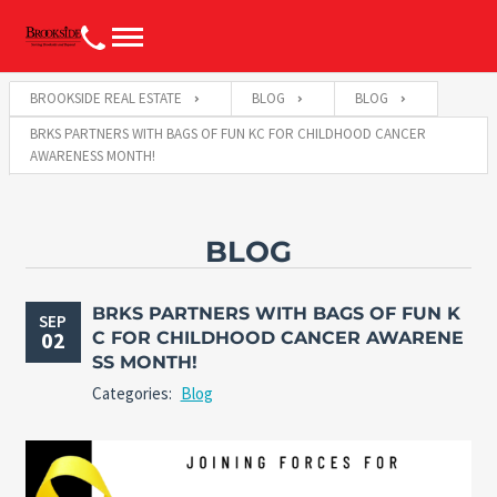
BROOKSIDE REAL ESTATE
BLOG
BLOG
BRKS PARTNERS WITH BAGS OF FUN KC FOR CHILDHOOD CANCER
AWARENESS MONTH!
BLOG
BRKS PARTNERS WITH BAGS OF FUN K
SEP
02
C FOR CHILDHOOD CANCER AWARENE
SS MONTH!
Categories:
Blog