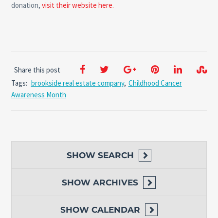
donation,
visit their website here.
Share this post
Tags:
brookside real estate company
,
Childhood Cancer
Awareness Month
SHOW
SEARCH
SHOW
ARCHIVES
SHOW
CALENDAR