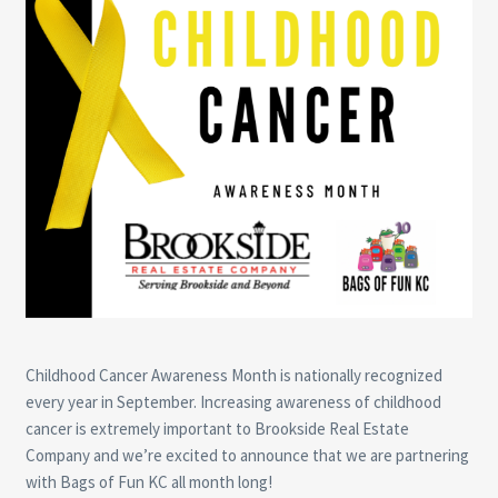
Childhood Cancer Awareness Month is nationally recognized
every year in September. Increasing awareness of childhood
cancer is extremely important to Brookside Real Estate
Company and we’re excited to announce that we are partnering
with Bags of Fun KC all month long!