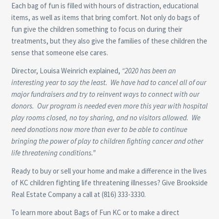
Each bag of fun is filled with hours of distraction, educational
items, as well as items that bring comfort. Not only do bags of
fun give the children something to focus on during their
treatments, but they also give the families of these children the
sense that someone else cares.
Director, Louisa Weinrich explained,
“2020 has been an
interesting year to say the least. We have had to cancel all of our
major fundraisers and try to reinvent ways to connect with our
donors. Our program is needed even more this year with hospital
play rooms closed, no toy sharing, and no visitors allowed. We
need donations now more than ever to be able to continue
bringing the power of play to children fighting cancer and other
life threatening conditions.”
Ready to buy or sell your home and make a difference in the lives
of KC children fighting life threatening illnesses? Give Brookside
Real Estate Company a call at (816) 333-3330.
To learn more about Bags of Fun KC or to make a direct