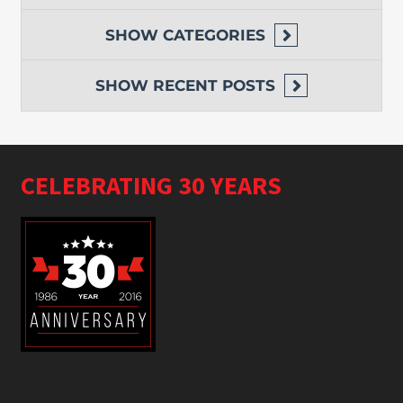
SHOW
CATEGORIES
SHOW
RECENT POSTS
CELEBRATING 30 YEARS