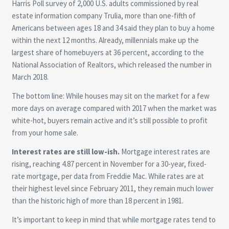
Harris Poll survey of 2,000 U.S. adults commissioned by real
estate information company Trulia, more than one-fifth of
Americans between ages 18 and 34 said they plan to buy a home
within the next 12 months. Already, millennials make up the
largest share of homebuyers at 36 percent, according to the
National Association of Realtors, which released the number in
March 2018.
The bottom line: While houses may sit on the market for a few
more days on average compared with 2017 when the market was
white-hot, buyers remain active and it’s still possible to profit
from your home sale.
Interest rates are still low-ish.
Mortgage interest rates are
rising, reaching 4.87 percent in November for a 30-year, fixed-
rate mortgage, per data from Freddie Mac. While rates are at
their highest level since February 2011, they remain much lower
than the historic high of more than 18 percent in 1981.
It’s important to keep in mind that while mortgage rates tend to