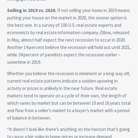
Selling in 2019 vs. 2020.
If not selling your home in 2019 means
putting your house on the market in 2020, the sooner option is
the best one. In a survey of 100 U.S. real estate experts and
economists by real estate information company Zillow, released
in May, almost half expect the next recession to occur in 2020.
Another 14 percent believe the recession will hold out until 2021,
while 24 percent of panelists expect the recession earlier –
sometime in 2019.
Whether you believe the recession is imminent or a long way off,
current real estate patterns indicate a sudden upswing in
activity or prices is unlikely in the near future. Real estate
markets tend to operate on a cycle of their own, the length of
which varies by market but can be between 10 and 16 years total
and flow from a seller’s market to a buyer’s market with a period
of balance in between.
“It doesn’t look like there’s anything on the horizon that’s going
to cause a big spike in home prices or increase demand