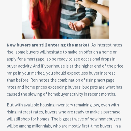
New buyers are still entering the market.
As interest rates
rise, some buyers will hesitate to make an offer on a home or
apply for a mortgage, so be ready to see occasional drops in
buyer activity. And if your house is at the higher end of the price
range in your market, you should expect less buyer interest
than before. Ron notes the combination of rising mortgage
rates and home prices exceeding buyers’ budgets are what has
caused the slowing of homebuyer activity in recent months.
But with available housing inventory remaining low, even with
rising interest rates, buyers who are ready to make a purchase
will still shop for homes. The biggest wave of new homebuyers
will be among millennials, who are mostly first-time buyers. In a