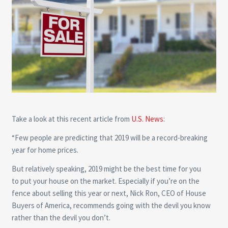
Take a look at this recent article from
U.S. News
:
“Few people are predicting that 2019 will be a record-breaking
year for home prices.
But relatively speaking, 2019 might be the best time for you
to put your house on the market. Especially if you’re on the
fence about selling this year or next, Nick Ron, CEO of House
Buyers of America, recommends going with the devil you know
rather than the devil you don’t.