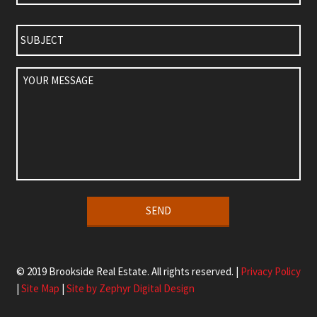
Subject
Your
Message
Alternative:
© 2019 Brookside Real Estate. All rights reserved. |
Privacy Policy
|
Site Map
|
Site by Zephyr Digital Design