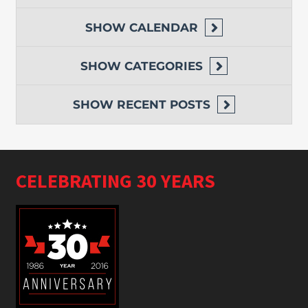
SHOW
CALENDAR
SHOW
CATEGORIES
SHOW
RECENT POSTS
CELEBRATING 30 YEARS