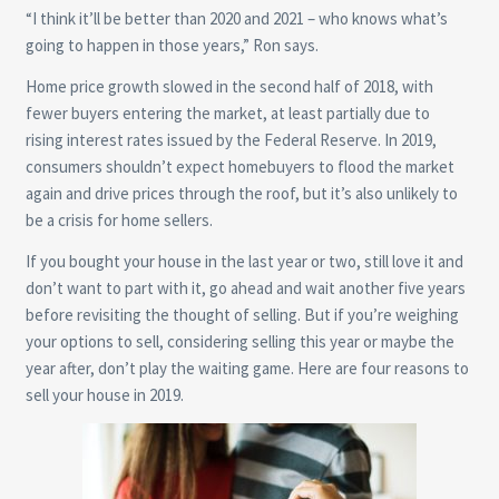
“I think it’ll be better than 2020 and 2021 – who knows what’s
going to happen in those years,” Ron says.
Home price growth slowed in the second half of 2018, with
fewer buyers entering the market, at least partially due to
rising interest rates issued by the Federal Reserve. In 2019,
consumers shouldn’t expect homebuyers to flood the market
again and drive prices through the roof, but it’s also unlikely to
be a crisis for home sellers.
If you bought your house in the last year or two, still love it and
don’t want to part with it, go ahead and wait another five years
before revisiting the thought of selling. But if you’re weighing
your options to sell, considering selling this year or maybe the
year after, don’t play the waiting game. Here are four reasons to
sell your house in 2019.