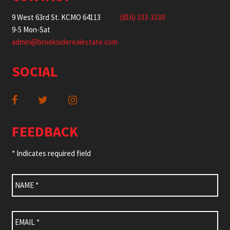
9 West 63rd St. KCMO 64113
(816) 333-3330
9-5 Mon-Sat
admin@brooksiderealestate.com
SOCIAL
FEEDBACK
* Indicates required field
Name
*
Email
*