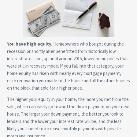
You have high equity.
Homeowners who bought during the
recession or shortly after benefitted from historically low
interest rates and, up until around 2015, lower home prices that
were still in recovery mode. If you fall into that category, your
home equity has risen with nearly every mortgage payment,
each renovation you made to the house and all the other houses
on the block that sold for a higher price.
The higher your equity in your home, the more you net from the
sale, which can easily go toward the down payment on your next
house. The larger your down payment, the better you look to
lenders and the lower your interest rate will be, and the less
likely you’ll need to increase monthly payments with private
mortgage insurance.