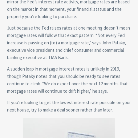
mirror the Fed’s interest rate activity, mortgage rates are based
on the market in that moment, your financial status and the
property you’re looking to purchase.
Just because the Fed raises rates at one meeting doesn’t mean
mortgage rates will follow that exact pattern. “Not every Fed
increase is passing on (to) a mortgage rate,” says John Pataky,
executive vice president and chief consumer and commercial
banking executive at TIAA Bank.
A sudden leap in mortgage interest rates is unlikely in 2019,
though Pataky notes that you should be ready to see rates
continue to climb. “We do expect over the next 12 months that
mortgage rates will continue to drift higher,” he says.
If you’re looking to get the lowest interest rate possible on your
next house, try to make a deal sooner rather than later.