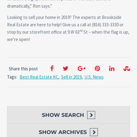
dramatically,” Ron says.”
Looking to sell your home in 2019? The experts at Brookside
Real Estate are here to help! Give us a call at (816) 333-3330 or
rd
stop by our storefront office at 9 W 63
St – when the flag is up,
we’re open!
Share this post
Tags:
Best Real Estate KC
,
Sell in 2019
,
U.S. News
SHOW
SEARCH
SHOW
ARCHIVES