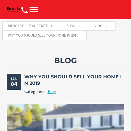
BROOKSIDE REAL ESTATE
BLOG
BLOG
WHY YOU SHOULD SELL YOUR HOME IN 2019
BLOG
WHY YOU SHOULD SELL YOUR HOME I
JAN
04
N 2019
Categories:
Blog