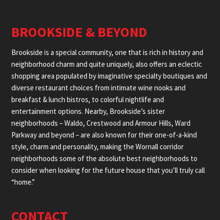
BROOKSIDE & BEYOND
Brookside is a special community, one that is rich in history and
neighborhood charm and quite uniquely, also offers an eclectic
shopping area populated by imaginative specialty boutiques and
diverse restaurant choices from intimate wine nooks and
breakfast & lunch bistros, to colorful nightlife and
entertainment options. Nearby, Brookside’s sister
neighborhoods – Waldo, Crestwood and Armour Hills, Ward
Parkway and beyond – are also known for their one-of-a-kind
style, charm and personality, making the Wornall corridor
neighborhoods some of the absolute best neighborhoods to
consider when looking for the future house that you’ll truly call
“home.”
CONTACT