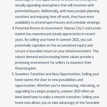
visually appealing atmosphere that will resonate with
potential buyers. Additionally, with many people planning
vacations and enjoying time off work, they have more
availability to attend open houses and schedule viewings.
Potential Return on Investment: Kansas City’s real estate
market has experienced steady appreciation in recent
years. By selling your home in summer 2023, you can
potentially capitalize on the accumulated equity and
secure a favorable return on your initial investment. The
robust demand and increasing home values provide a
promising environment for sellers to maximize their
financial gains.
Seamless Transition and New Opportunities: Selling your
home opens the door to new possibilities and
opportunities. Whether you’re downsizing, relocating, or
upgrading to a larger property, summer 2023 offers an
ideal timeframe to make a smooth transition. Selling your
home now allows you to take advantage of the favorable