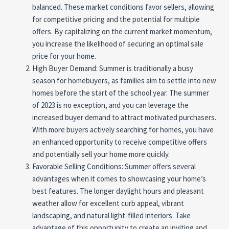
balanced. These market conditions favor sellers, allowing
for competitive pricing and the potential for multiple
offers. By capitalizing on the current market momentum,
you increase the likelihood of securing an optimal sale
price for your home.
High Buyer Demand: Summer is traditionally a busy
season for homebuyers, as families aim to settle into new
homes before the start of the school year. The summer
of 2023 is no exception, and you can leverage the
increased buyer demand to attract motivated purchasers.
With more buyers actively searching for homes, you have
an enhanced opportunity to receive competitive offers
and potentially sell your home more quickly.
Favorable Selling Conditions: Summer offers several
advantages when it comes to showcasing your home’s
best features. The longer daylight hours and pleasant
weather allow for excellent curb appeal, vibrant
landscaping, and natural light-filled interiors. Take
advantage of this opportunity to create an inviting and