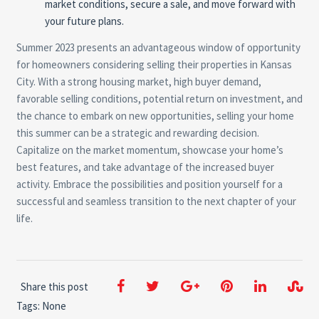
market conditions, secure a sale, and move forward with
your future plans.
Summer 2023 presents an advantageous window of opportunity
for homeowners considering selling their properties in Kansas
City. With a strong housing market, high buyer demand,
favorable selling conditions, potential return on investment, and
the chance to embark on new opportunities, selling your home
this summer can be a strategic and rewarding decision.
Capitalize on the market momentum, showcase your home’s
best features, and take advantage of the increased buyer
activity. Embrace the possibilities and position yourself for a
successful and seamless transition to the next chapter of your
life.
Share this post
Tags: None