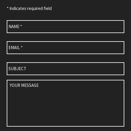
* Indicates required field
Name
*
Email
*
Subject
Your
Message