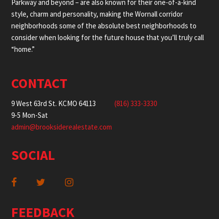
Parkway and beyond – are also known for their one-of-a-kind
style, charm and personality, making the Wornall corridor
neighborhoods some of the absolute best neighborhoods to
consider when looking for the future house that you’ll truly call
“home.”
CONTACT
9 West 63rd St. KCMO 64113
(816) 333-3330
9-5 Mon-Sat
admin@brooksiderealestate.com
SOCIAL
FEEDBACK