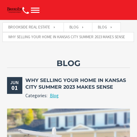
BROOKSIDE REAL ESTATE
BLOG
BLOG
WHY SELLING YOUR HOME IN KANSAS CITY SUMMER 2023 MAKES SENSE
BLOG
WHY SELLING YOUR HOME IN KANSAS
JUN
01
CITY SUMMER 2023 MAKES SENSE
Categories:
Blog