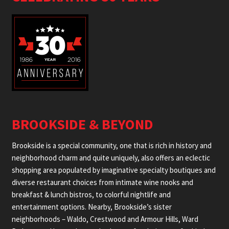
BROOKSIDE & BEYOND
Brookside is a special community, one that is rich in history and
neighborhood charm and quite uniquely, also offers an eclectic
shopping area populated by imaginative specialty boutiques and
diverse restaurant choices from intimate wine nooks and
breakfast & lunch bistros, to colorful nightlife and
entertainment options. Nearby, Brookside’s sister
neighborhoods – Waldo, Crestwood and Armour Hills, Ward