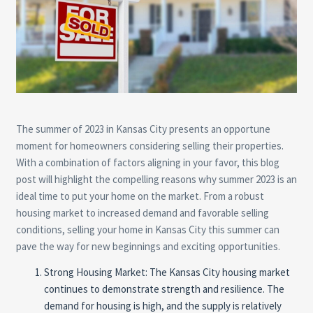
The summer of 2023 in Kansas City presents an opportune
moment for homeowners considering selling their properties.
With a combination of factors aligning in your favor, this blog
post will highlight the compelling reasons why summer 2023 is an
ideal time to put your home on the market. From a robust
housing market to increased demand and favorable selling
conditions, selling your home in Kansas City this summer can
pave the way for new beginnings and exciting opportunities.
Strong Housing Market: The Kansas City housing market
continues to demonstrate strength and resilience. The
demand for housing is high, and the supply is relatively