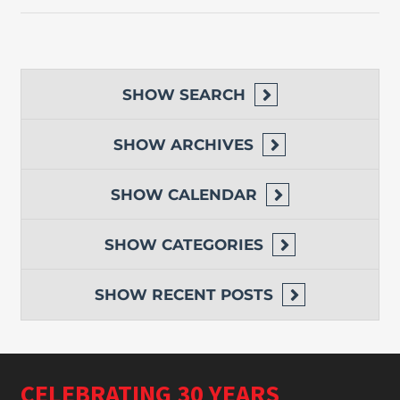
SHOW
SEARCH
SHOW
ARCHIVES
SHOW
CALENDAR
SHOW
CATEGORIES
SHOW
RECENT POSTS
CELEBRATING 30 YEARS