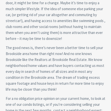
door, it might be time for a change. Maybe it’s time to enjoy a
much simpler lifestyle. If the idea of someone else parking your
car, (or getting rid of your car altogether and commuting by
streetcar!), and having access to amenities like swimming pools ,
club rooms and other social rooms (without having to maintain
them when you aren’t using them) is more attractive than ever
before – it may be time to downsize!
The good news is, there’s never been a better time to sell your
Brookside area home than right now! And no one knows
Brookside like the Realtors at Brookside Real Estate. We know
neighborhood home values and have buyers contacting us most
every day in search of homes of all sizes and in most any
condition in the Brookside area. The dream of trading excess
square footage and house keys in return for more time to enjoy
life may be closer than you think!
For a no obligation price opinion on your current home, to look at
one of our condo listings, or if you’re considering selling your
home in the next few months, contact a neighborhood expert: