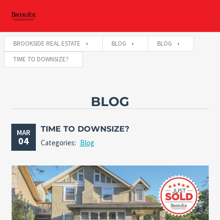
BROOKSIDE REAL ESTATE
BLOG
BLOG
TIME TO DOWNSIZE?
BLOG
TIME TO DOWNSIZE?
MAR
04
Categories:
Blog