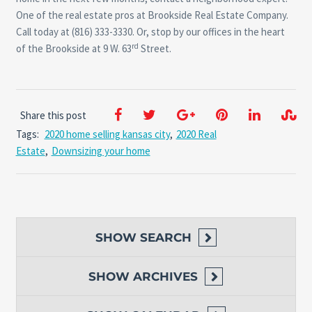
One of the real estate pros at Brookside Real Estate Company.
Call today at (816) 333-3330. Or, stop by our offices in the heart
rd
of the Brookside at 9 W. 63
Street.
Share this post
Tags:
2020 home selling kansas city
,
2020 Real
Estate
,
Downsizing your home
SHOW
SEARCH
SHOW
ARCHIVES