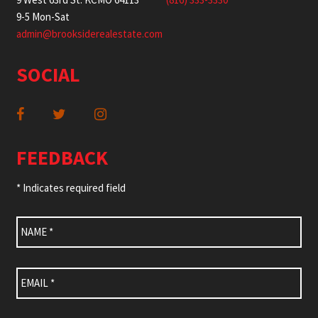
9-5 Mon-Sat
admin@brooksiderealestate.com
SOCIAL
FEEDBACK
* Indicates required field
Name
*
Email
*
Subject