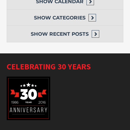
SHOW
CALENDAR
SHOW
CATEGORIES
SHOW
RECENT POSTS
CELEBRATING 30 YEARS