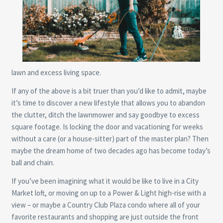
lawn and excess living space.
If any of the above is a bit truer than you’d like to admit, maybe
it’s time to discover a new lifestyle that allows you to abandon
the clutter, ditch the lawnmower and say goodbye to excess
square footage. Is locking the door and vacationing for weeks
without a care (or a house-sitter) part of the master plan? Then
maybe the dream home of two decades ago has become today’s
ball and chain.
If you’ve been imagining what it would be like to live in a City
Market loft, or moving on up to a Power & Light high-rise with a
view – or maybe a Country Club Plaza condo where all of your
favorite restaurants and shopping are just outside the front