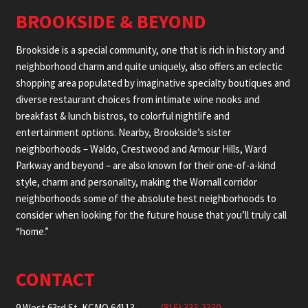
BROOKSIDE & BEYOND
Brookside is a special community, one that is rich in history and
neighborhood charm and quite uniquely, also offers an eclectic
shopping area populated by imaginative specialty boutiques and
diverse restaurant choices from intimate wine nooks and
breakfast & lunch bistros, to colorful nightlife and
entertainment options. Nearby, Brookside’s sister
neighborhoods – Waldo, Crestwood and Armour Hills, Ward
Parkway and beyond – are also known for their one-of-a-kind
style, charm and personality, making the Wornall corridor
neighborhoods some of the absolute best neighborhoods to
consider when looking for the future house that you’ll truly call
“home.”
CONTACT
9 West 63rd St. KCMO 64113
(816) 333-3330