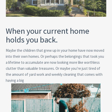
When your current home
holds you back.
Maybe the children that grew up in your home have now moved
into their own homes. Or perhaps the belongings that took you
a lifetime to accumulate are now looking more like worthless
clutter than valuable treasures. Or maybe you’re just tired of
the amount of yard work and weekly cleaning that comes with
having a big