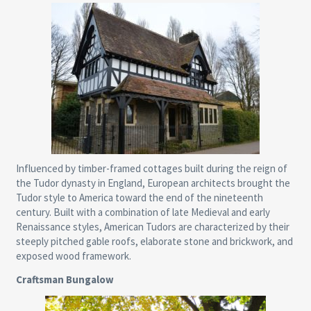
Influenced by timber-framed cottages built during the reign of
the Tudor dynasty in England, European architects brought the
Tudor style to America toward the end of the nineteenth
century. Built with a combination of late Medieval and early
Renaissance styles, American Tudors are characterized by their
steeply pitched gable roofs, elaborate stone and brickwork, and
exposed wood framework.
Craftsman Bungalow