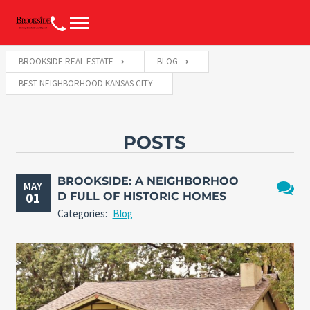
BROOKSIDE REAL ESTATE
BLOG
BEST NEIGHBORHOOD KANSAS CITY
POSTS
BROOKSIDE: A NEIGHBORHOO
MAY
01
D FULL OF HISTORIC HOMES
No
Categories:
Blog
Comme