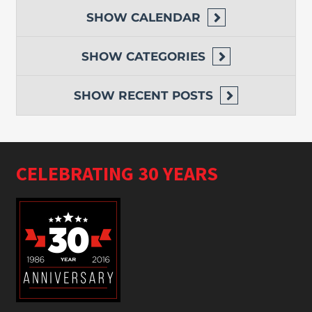
SHOW
CALENDAR
SHOW
CATEGORIES
SHOW
RECENT POSTS
CELEBRATING 30 YEARS