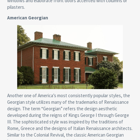
windows and elaborate front doors accented with columns or
pilasters.
American Georgian
Another one of America’s most consistently popular styles, the
Georgian style utilizes many of the trademarks of Renaissance
design. The term “Georgian” refers the design aesthetic
developed during the reigns of Kings George I through George
III. The sophisticated style was inspired by the traditions of
Rome, Greece and the designs of Italian Renaissance architects.
Similar to the Colonial Revival, the classic American Georgian