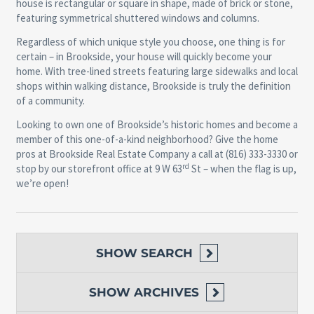
house is rectangular or square in shape, made of brick or stone,
featuring symmetrical shuttered windows and columns.
Regardless of which unique style you choose, one thing is for
certain – in Brookside, your house will quickly become your
home. With tree-lined streets featuring large sidewalks and local
shops within walking distance, Brookside is truly the definition
of a community.
Looking to own one of Brookside’s historic homes and become a
member of this one-of-a-kind neighborhood? Give the home
pros at Brookside Real Estate Company a call at (816) 333-3330 or
rd
stop by our storefront office at 9 W 63
St – when the flag is up,
we’re open!
SHOW
SEARCH
SHOW
ARCHIVES