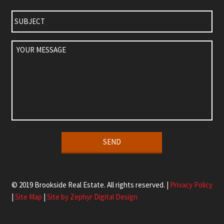
Subject
Your
Message
Alternative:
© 2019 Brookside Real Estate. All rights reserved. |
Privacy Policy
|
Site Map
|
Site by Zephyr Digital Design