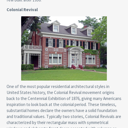
Colonial Revival
One of the most popular residential architectural styles in
United States history, the Colonial Revival movement origins
back to the Centennial Exhibition of 1876, giving many Americans
inspiration to look back at the colonial period. These timeless,
substantial homes declare the owners have a solid foundation
and traditional values. Typically two stories, Colonial Revivals are
characterized by their rectangular mass with symmetrical