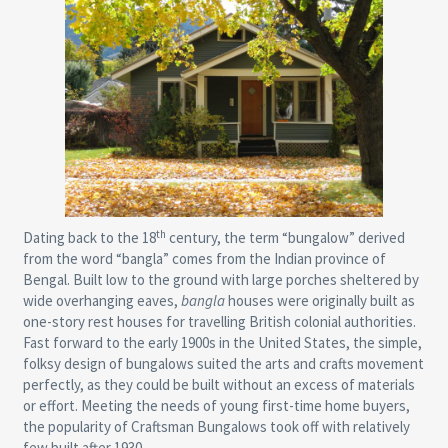
th
Dating back to the 18
century, the term “bungalow” derived
from the word “bangla” comes from the Indian province of
Bengal. Built low to the ground with large porches sheltered by
wide overhanging eaves,
bangla
houses were originally built as
one-story rest houses for travelling British colonial authorities.
Fast forward to the early 1900s in the United States, the simple,
folksy design of bungalows suited the arts and crafts movement
perfectly, as they could be built without an excess of materials
or effort. Meeting the needs of young first-time home buyers,
the popularity of Craftsman Bungalows took off with relatively
few built after 1930.