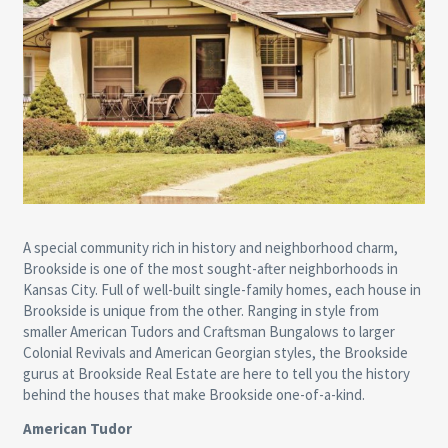
A special community rich in history and neighborhood charm,
Brookside is one of the most sought-after neighborhoods in
Kansas City. Full of well-built single-family homes, each house in
Brookside is unique from the other. Ranging in style from
smaller American Tudors and Craftsman Bungalows to larger
Colonial Revivals and American Georgian styles, the Brookside
gurus at Brookside Real Estate are here to tell you the history
behind the houses that make Brookside one-of-a-kind.
American Tudor