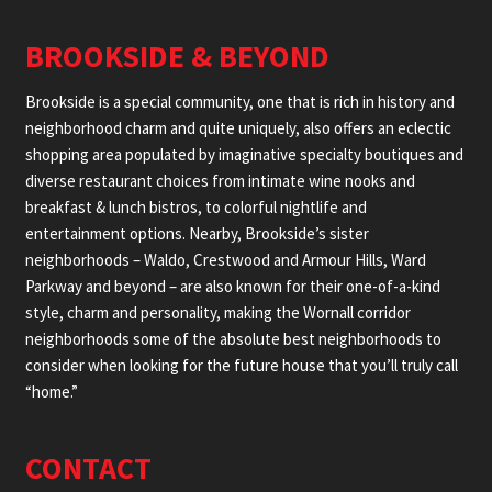
BROOKSIDE & BEYOND
Brookside is a special community, one that is rich in history and
neighborhood charm and quite uniquely, also offers an eclectic
shopping area populated by imaginative specialty boutiques and
diverse restaurant choices from intimate wine nooks and
breakfast & lunch bistros, to colorful nightlife and
entertainment options. Nearby, Brookside’s sister
neighborhoods – Waldo, Crestwood and Armour Hills, Ward
Parkway and beyond – are also known for their one-of-a-kind
style, charm and personality, making the Wornall corridor
neighborhoods some of the absolute best neighborhoods to
consider when looking for the future house that you’ll truly call
“home.”
CONTACT