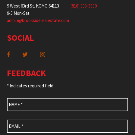
9 West 63rd St. KCMO 64113
(816) 333-3330
9-5 Mon-Sat
admin@brooksiderealestate.com
SOCIAL
FEEDBACK
* Indicates required field
Name
*
Email
*