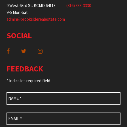
9 West 63rd St. KCMO 64113
(816) 333-3330
9-5 Mon-Sat
admin@brooksiderealestate.com
SOCIAL
FEEDBACK
* Indicates required field
Name
*
Email
*