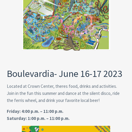
Boulevardia- June 16-17 2023
Located at Crown Center, theres food, drinks and activities.
Join in the fun this summer and dance at the silent disco, ride
the ferris wheel, and drink your favorite local beer!
Friday: 4:00 p.m. – 11:00 p.m.
Saturday: 1:00 p.m. – 11:00 p.m.