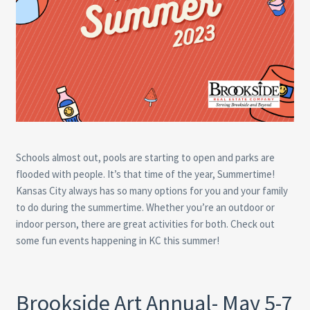
Schools almost out, pools are starting to open and parks are
flooded with people. It’s that time of the year, Summertime!
Kansas City always has so many options for you and your family
to do during the summertime. Whether you’re an outdoor or
indoor person, there are great activities for both. Check out
some fun events happening in KC this summer!
Brookside Art Annual- May 5-7