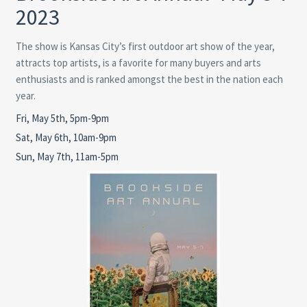
2023
The show is Kansas City’s first outdoor art show of the year,
attracts top artists, is a favorite for many buyers and arts
enthusiasts and is ranked amongst the best in the nation each
year.
Fri, May 5th, 5pm-9pm
Sat, May 6th, 10am-9pm
Sun, May 7th, 11am-5pm