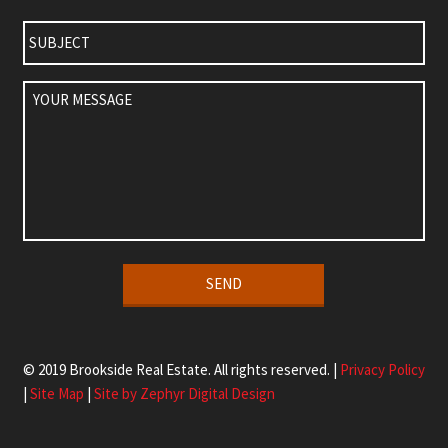
Subject
Your
Message
Alternative:
© 2019 Brookside Real Estate. All rights reserved. |
Privacy Policy
|
Site Map
|
Site by Zephyr Digital Design