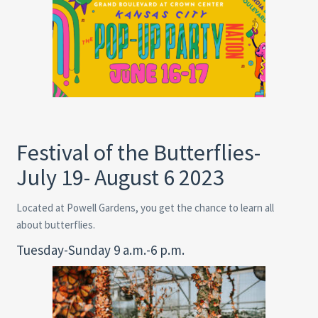
Festival of the Butterflies-
July 19- August 6 2023
Located at Powell Gardens, you get the chance to learn all
about butterflies.
Tuesday-Sunday 9 a.m.-6 p.m.