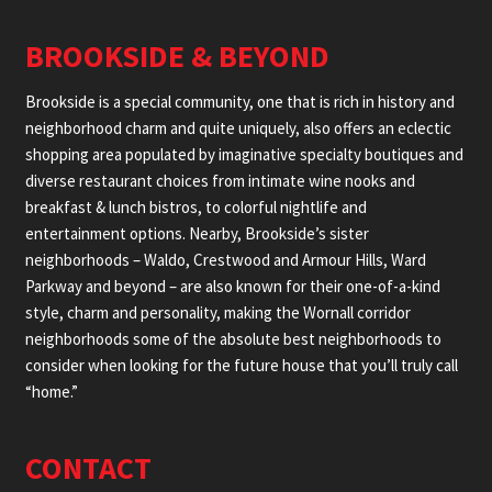
BROOKSIDE & BEYOND
Brookside is a special community, one that is rich in history and
neighborhood charm and quite uniquely, also offers an eclectic
shopping area populated by imaginative specialty boutiques and
diverse restaurant choices from intimate wine nooks and
breakfast & lunch bistros, to colorful nightlife and
entertainment options. Nearby, Brookside’s sister
neighborhoods – Waldo, Crestwood and Armour Hills, Ward
Parkway and beyond – are also known for their one-of-a-kind
style, charm and personality, making the Wornall corridor
neighborhoods some of the absolute best neighborhoods to
consider when looking for the future house that you’ll truly call
“home.”
CONTACT