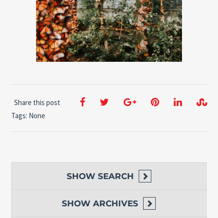
Share this post
Tags: None
SHOW
SEARCH
SHOW
ARCHIVES