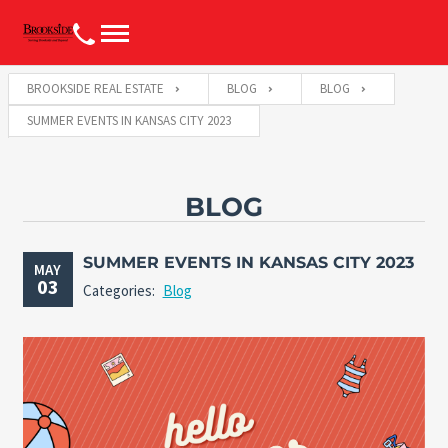
BROOKSIDE REAL ESTATE
BLOG
BLOG
SUMMER EVENTS IN KANSAS CITY 2023
BLOG
SUMMER EVENTS IN KANSAS CITY 2023
MAY
03
Categories:
Blog