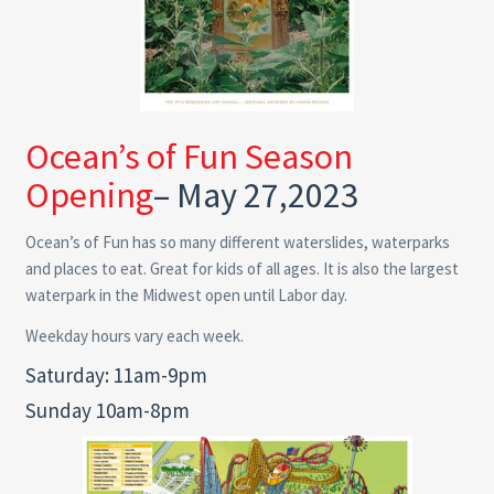
Ocean’s of Fun Season
Opening
– May 27,2023
Ocean’s of Fun has so many different waterslides, waterparks
and places to eat. Great for kids of all ages. It is also the largest
waterpark in the Midwest open until Labor day.
Weekday hours vary each week.
Saturday: 11am-9pm
Sunday 10am-8pm