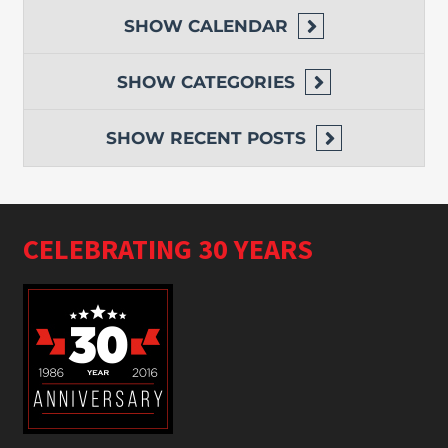
SHOW
CALENDAR
SHOW
CATEGORIES
SHOW
RECENT POSTS
CELEBRATING 30 YEARS