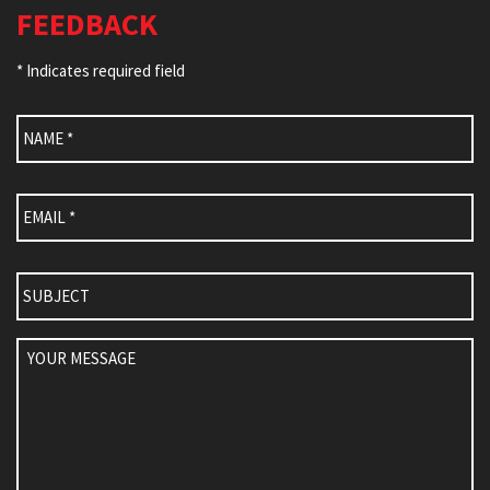
FEEDBACK
* Indicates required field
Name
*
Email
*
Subject
Your
Message