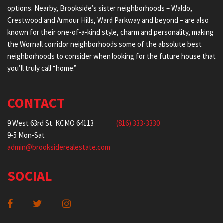
options. Nearby, Brookside’s sister neighborhoods – Waldo,
Crestwood and Armour Hills, Ward Parkway and beyond – are also
known for their one-of-a-kind style, charm and personality, making
the Wornall corridor neighborhoods some of the absolute best
neighborhoods to consider when looking for the future house that
you’ll truly call “home.”
CONTACT
9 West 63rd St. KCMO 64113
(816) 333-3330
9-5 Mon-Sat
admin@brooksiderealestate.com
SOCIAL