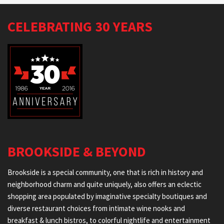
CELEBRATING 30 YEARS
BROOKSIDE & BEYOND
Brookside is a special community, one that is rich in history and
neighborhood charm and quite uniquely, also offers an eclectic
shopping area populated by imaginative specialty boutiques and
diverse restaurant choices from intimate wine nooks and
breakfast & lunch bistros, to colorful nightlife and entertainment