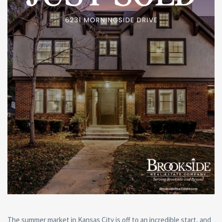
The summer market in Kansas City is off to an incredible start, and