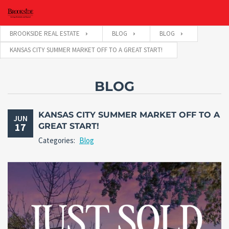
BROOKSIDE REAL ESTATE
BLOG
BLOG
KANSAS CITY SUMMER MARKET OFF TO A GREAT START!
BLOG
KANSAS CITY SUMMER MARKET OFF TO A
JUN
17
GREAT START!
Categories:
Blog