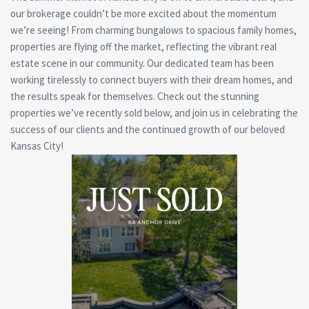
our brokerage couldn’t be more excited about the momentum
we’re seeing! From charming bungalows to spacious family homes,
properties are flying off the market, reflecting the vibrant real
estate scene in our community. Our dedicated team has been
working tirelessly to connect buyers with their dream homes, and
the results speak for themselves. Check out the stunning
properties we’ve recently sold below, and join us in celebrating the
success of our clients and the continued growth of our beloved
Kansas City!