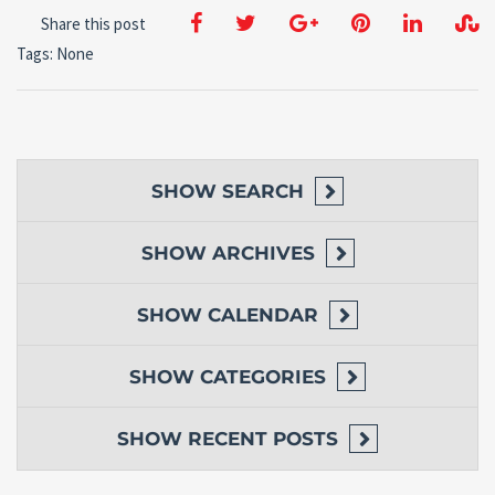
Share this post
Tags: None
SHOW
SEARCH
SHOW
ARCHIVES
SHOW
CALENDAR
SHOW
CATEGORIES
SHOW
RECENT POSTS