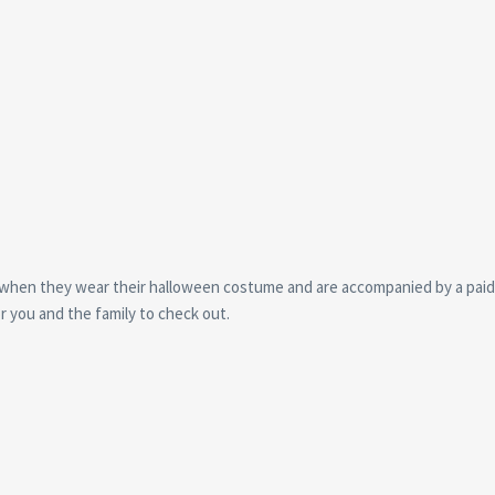
0, when they wear their halloween costume and are accompanied by a paid
or you and the family to check out.