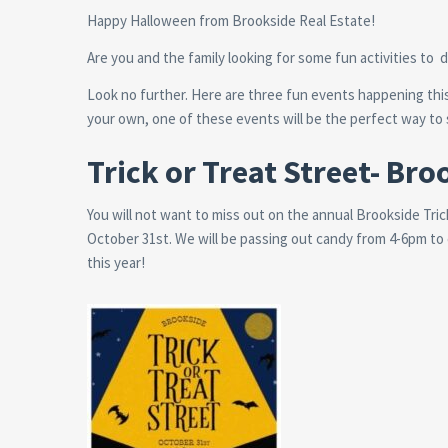
Happy Halloween from Brookside Real Estate!
Are you and the family looking for some fun activities to
Look no further. Here are three fun events happening this
your own, one of these events will be the perfect way t
Trick or Treat Street- Bro
You will not want to miss out on the annual Brookside Tri
October 31st. We will be passing out candy from 4-6pm to
this year!