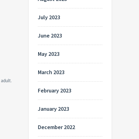
July 2023
June 2023
May 2023
March 2023
 adult.
February 2023
January 2023
December 2022