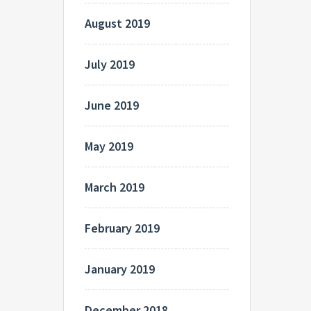
August 2019
July 2019
June 2019
May 2019
March 2019
February 2019
January 2019
December 2018