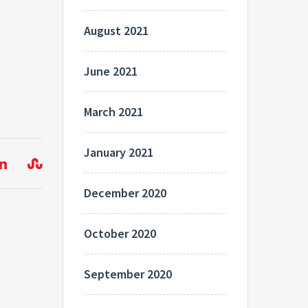
August 2021
June 2021
March 2021
January 2021
December 2020
October 2020
September 2020