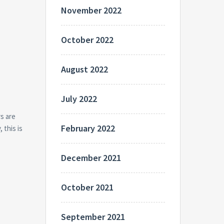
November 2022
October 2022
August 2022
July 2022
s are
February 2022
 this is
December 2021
October 2021
September 2021