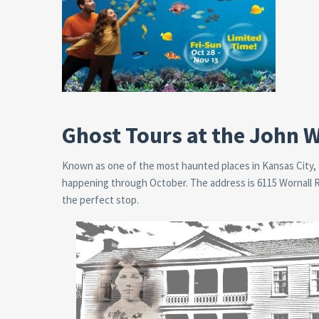
Ghost Tours at the John
Known as one of the most haunted places in Kansas City,
happening through October. The address is 6115 Wornall Rd,
the perfect stop.