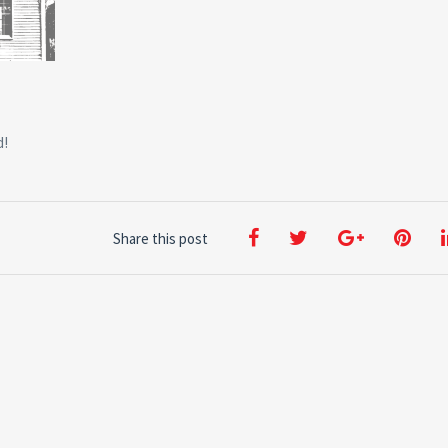
d!
Share this post