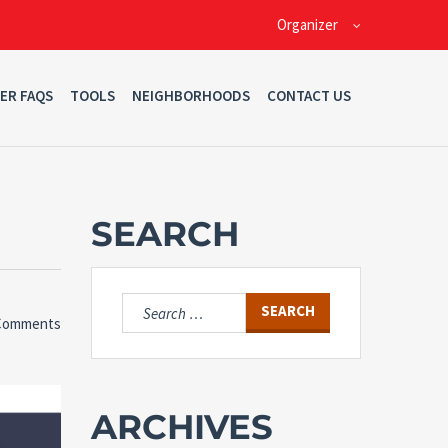
Organizer
ER FAQS
TOOLS
NEIGHBORHOODS
CONTACT US
SEARCH
Search
Comments
for:
ARCHIVES