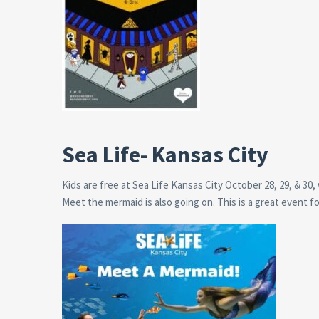
Sea Life- Kansas City
Kids are free at Sea Life Kansas City October 28, 29, & 3
Meet the mermaid is also going on. This is a great event f