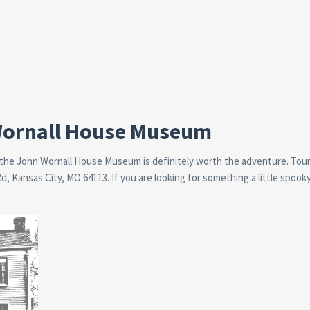
 Wornall House Museum
 the John Wornall House Museum is definitely worth the adventure. Tour
 Kansas City, MO 64113. If you are looking for something a little spooky,