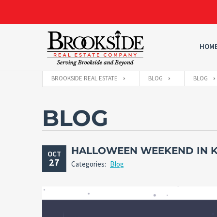
HOM
BROOKSIDE REAL ESTATE
BLOG
BLOG
BLOG
HALLOWEEN WEEKEND IN K
OCT
27
Categories:
Blog