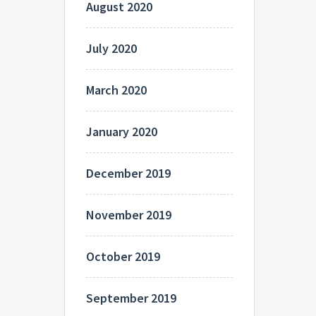
August 2020
July 2020
March 2020
January 2020
December 2019
November 2019
October 2019
September 2019