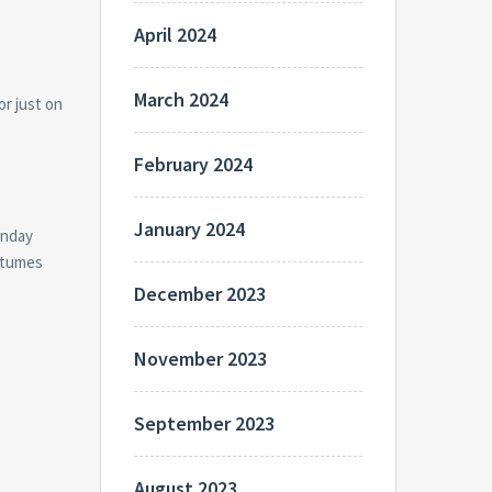
April 2024
March 2024
or just on
February 2024
January 2024
onday
ostumes
December 2023
November 2023
September 2023
August 2023