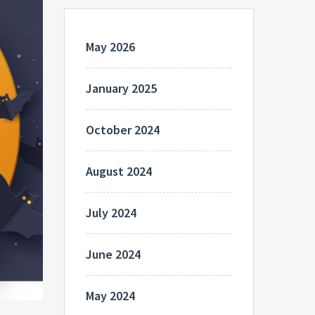
May 2026
January 2025
October 2024
August 2024
July 2024
June 2024
May 2024