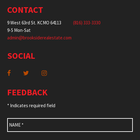
CONTACT
9 West 63rd St. KCMO 64113
(816) 333-3330
9-5 Mon-Sat
admin@brooksiderealestate.com
SOCIAL
FEEDBACK
* Indicates required field
Name
*
Email
*