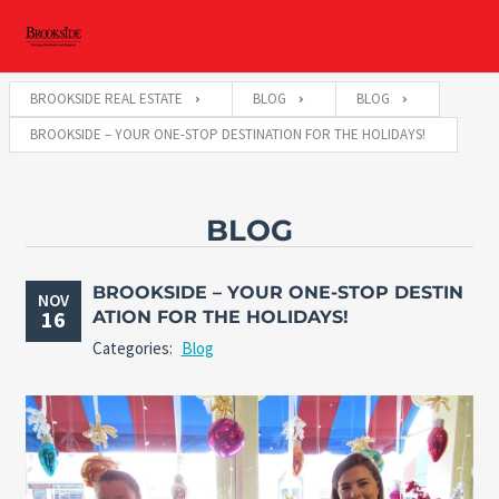
BROOKSIDE REAL ESTATE
BLOG
BLOG
BROOKSIDE – YOUR ONE-STOP DESTINATION FOR THE HOLIDAYS!
BLOG
BROOKSIDE – YOUR ONE-STOP DESTIN
NOV
16
ATION FOR THE HOLIDAYS!
Categories:
Blog