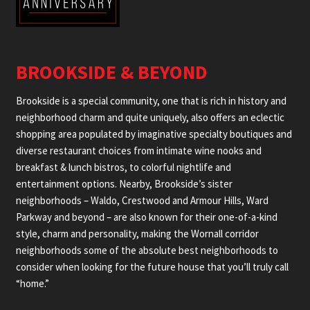
BROOKSIDE & BEYOND
Brookside is a special community, one that is rich in history and
neighborhood charm and quite uniquely, also offers an eclectic
shopping area populated by imaginative specialty boutiques and
diverse restaurant choices from intimate wine nooks and
breakfast & lunch bistros, to colorful nightlife and
entertainment options. Nearby, Brookside’s sister
neighborhoods – Waldo, Crestwood and Armour Hills, Ward
Parkway and beyond – are also known for their one-of-a-kind
style, charm and personality, making the Wornall corridor
neighborhoods some of the absolute best neighborhoods to
consider when looking for the future house that you’ll truly call
“home.”