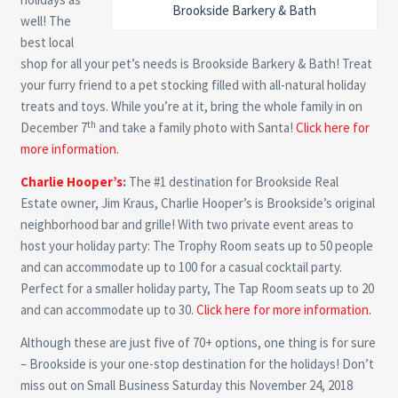
Brookside Barkery & Bath
well! The
best local
shop for all your pet’s needs is Brookside Barkery & Bath! Treat
your furry friend to a pet stocking filled with all-natural holiday
treats and toys. While you’re at it, bring the whole family in on
th
December 7
and take a family photo with Santa!
Click here for
more information.
Charlie Hooper’s
:
The #1 destination for Brookside Real
Estate owner, Jim Kraus, Charlie Hooper’s is Brookside’s original
neighborhood bar and grille! With two private event areas to
host your holiday party: The Trophy Room seats up to 50 people
and can accommodate up to 100 for a casual cocktail party.
Perfect for a smaller holiday party, The Tap Room seats up to 20
and can accommodate up to 30.
Click here for more information.
Although these are just five of 70+ options, one thing is for sure
– Brookside is your one-stop destination for the holidays! Don’t
miss out on Small Business Saturday this November 24, 2018