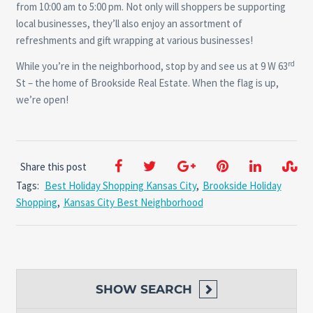
from 10:00 am to 5:00 pm. Not only will shoppers be supporting
local businesses, they’ll also enjoy an assortment of
refreshments and gift wrapping at various businesses!
rd
While you’re in the neighborhood, stop by and see us at 9 W 63
St – the home of Brookside Real Estate. When the flag is up,
we’re open!
Share this post
Tags:
Best Holiday Shopping Kansas City
,
Brookside Holiday
Shopping
,
Kansas City Best Neighborhood
SHOW
SEARCH