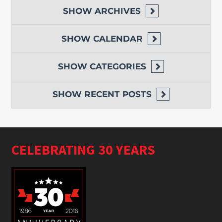
SHOW
ARCHIVES
SHOW
CALENDAR
SHOW
CATEGORIES
SHOW
RECENT POSTS
CELEBRATING 30 YEARS