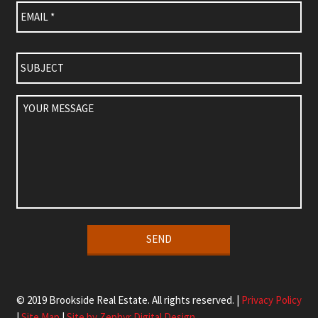
Subject
Your
Message
Alternative:
© 2019 Brookside Real Estate. All rights reserved. |
Privacy Policy
|
Site Map
|
Site by Zephyr Digital Design