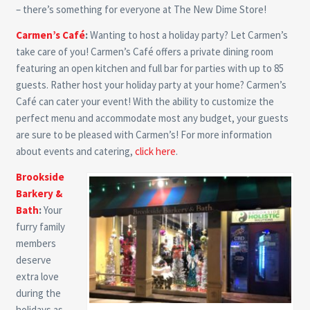
– there’s something for everyone at The New Dime Store!
Carmen’s Café
:
Wanting to host a holiday party? Let Carmen’s
take care of you! Carmen’s Café offers a private dining room
featuring an open kitchen and full bar for parties with up to 85
guests. Rather host your holiday party at your home? Carmen’s
Café can cater your event! With the ability to customize the
perfect menu and accommodate most any budget, your guests
are sure to be pleased with Carmen’s! For more information
about events and catering,
click here
.
Brookside
Barkery &
Bath
:
Your
furry family
members
deserve
extra love
during the
holidays as