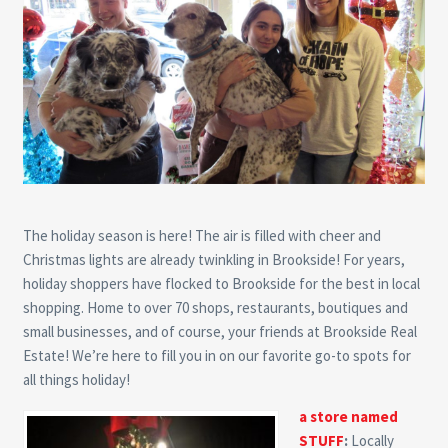
The holiday season is here! The air is filled with cheer and
Christmas lights are already twinkling in Brookside! For years,
holiday shoppers have flocked to Brookside for the best in local
shopping. Home to over 70 shops, restaurants, boutiques and
small businesses, and of course, your friends at Brookside Real
Estate! We’re here to fill you in on our favorite go-to spots for
all things holiday!
a store named
STUFF
:
Locally