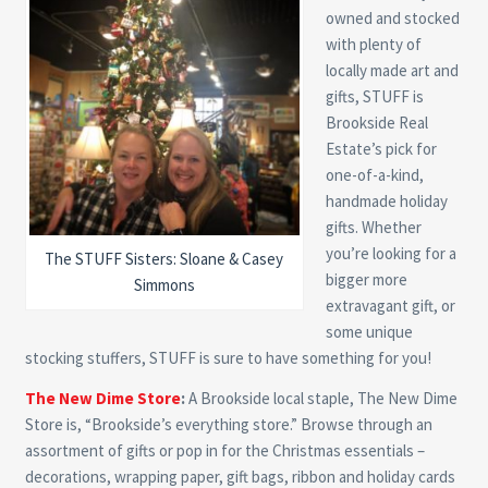
owned and stocked
with plenty of
locally made art and
gifts, STUFF is
Brookside Real
Estate’s pick for
one-of-a-kind,
handmade holiday
gifts. Whether
you’re looking for a
The STUFF Sisters: Sloane & Casey
bigger more
Simmons
extravagant gift, or
some unique
stocking stuffers, STUFF is sure to have something for you!
The New Dime Store
:
A Brookside local staple, The New Dime
Store is, “Brookside’s everything store.” Browse through an
assortment of gifts or pop in for the Christmas essentials –
decorations, wrapping paper, gift bags, ribbon and holiday cards