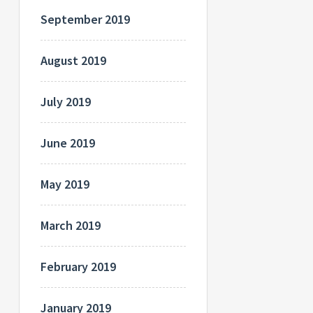
September 2019
August 2019
July 2019
June 2019
May 2019
March 2019
February 2019
January 2019