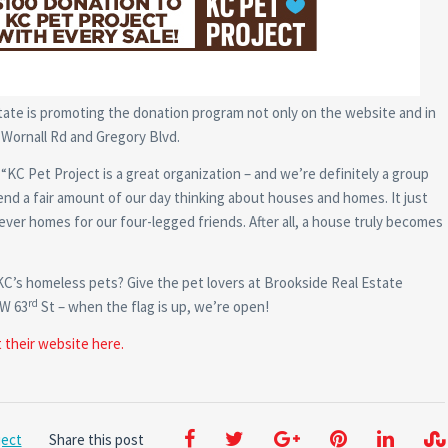
tate is promoting the donation program not only on the website and in
f Wornall Rd and Gregory Blvd.
C Pet Project is a great organization – and we’re definitely a group
end a fair amount of our day thinking about houses and homes. It just
ever homes for our four-legged friends. After all, a house truly becomes
 KC’s homeless pets? Give the pet lovers at Brookside Real Estate
rd
 W 63
St – when the flag is up, we’re open!
t their website here.
ject
Share this post