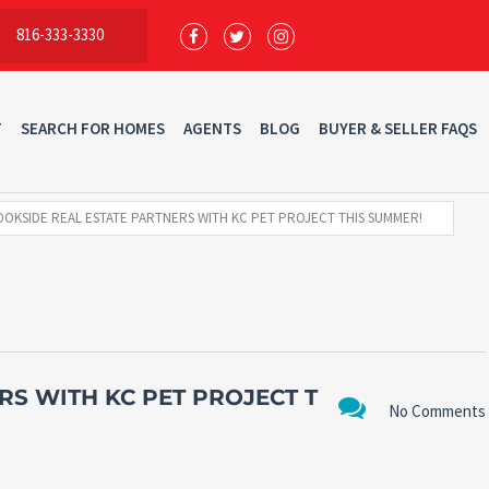
816-333-3330
T
SEARCH FOR HOMES
AGENTS
BLOG
BUYER & SELLER FAQS
OKSIDE REAL ESTATE PARTNERS WITH KC PET PROJECT THIS SUMMER!
RS WITH KC PET PROJECT T
No Comments