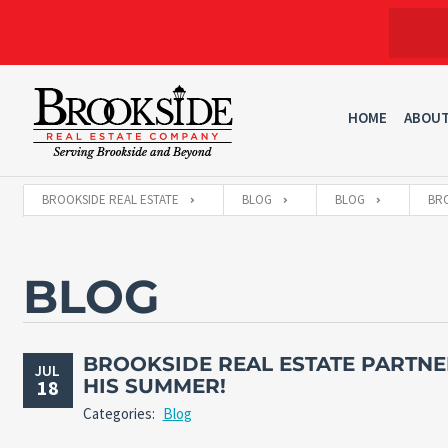
HOME
ABOU
BROOKSIDE REAL ESTATE
BLOG
BLOG
BRO
BLOG
BROOKSIDE REAL ESTATE PARTNE
JUL
HIS SUMMER!
18
Categories:
Blog