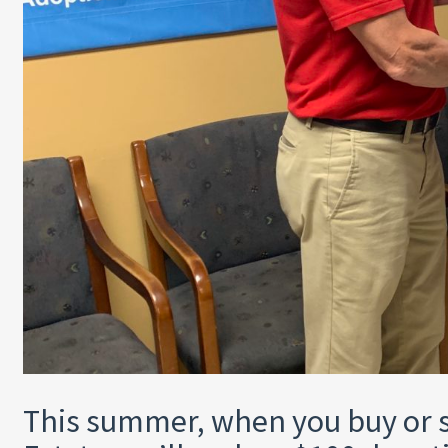
This summer, when you buy or s