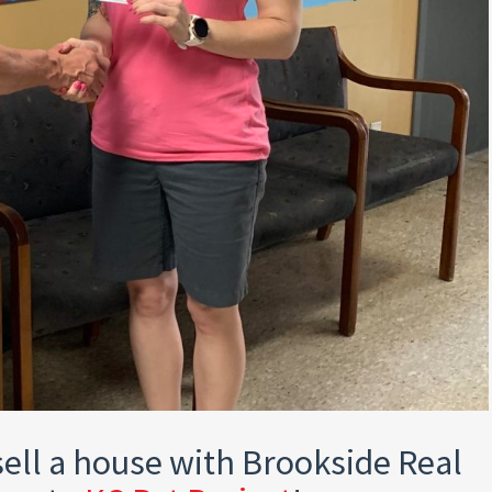
ell a house with Brookside Real