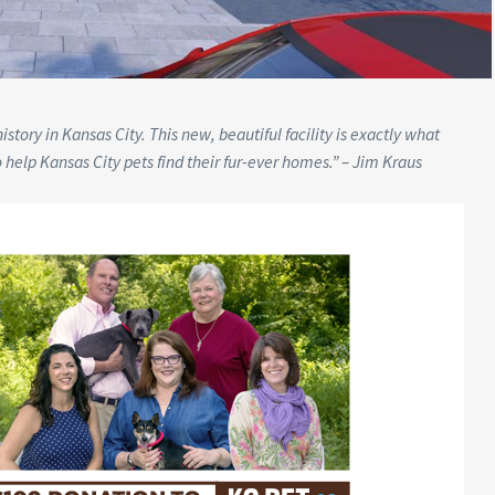
tory in Kansas City. This new, beautiful facility is exactly what
o help Kansas City pets find their fur-ever homes.” – Jim Kraus