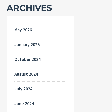
ARCHIVES
May 2026
January 2025
October 2024
August 2024
July 2024
June 2024