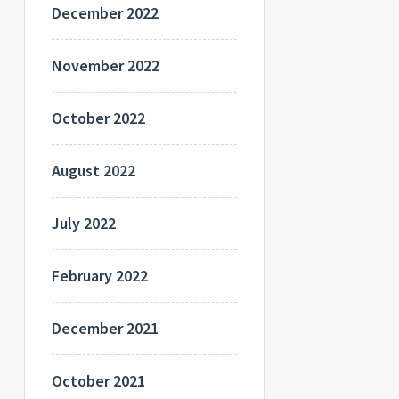
December 2022
November 2022
October 2022
August 2022
July 2022
February 2022
December 2021
October 2021