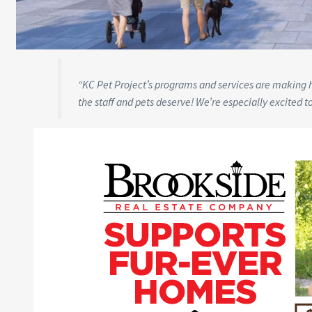
“KC Pet Project’s programs and services are making his
the staff and pets deserve! We’re especially excited t