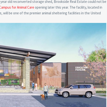
0-year old reconverted storage shed, Brookside Real Estate could not be
Campus for Animal Care
opening later this year. The facility, located in
ill be one of the premier animal sheltering facilities in the United