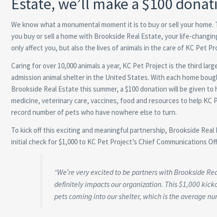
Estate, we’ll make a $100 donat
We know what a monumental moment it is to buy or sell your home.
you buy or sell a home with Brookside Real Estate, your life-changing
only affect you, but also the lives of animals in the care of KC Pet Pr
Caring for over 10,000 animals a year, KC Pet Project is the third larg
admission animal shelter in the United States. With each home bough
Brookside Real Estate this summer, a $100 donation will be given to 
medicine, veterinary care, vaccines, food and resources to help KC 
record number of pets who have nowhere else to turn.
To kick off this exciting and meaningful partnership, Brookside Re
initial check for $1,000 to KC Pet Project’s Chief Communications Off
“We’re very excited to be partners with Brookside Re
definitely impacts our organization. This $1,000 kicko
pets coming into our shelter, which is the average num