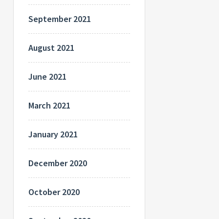
September 2021
August 2021
June 2021
March 2021
January 2021
December 2020
October 2020