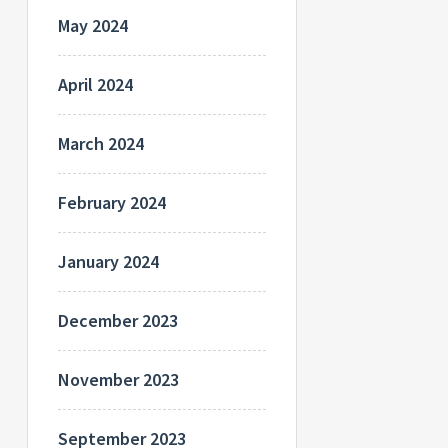
May 2024
April 2024
March 2024
February 2024
January 2024
December 2023
November 2023
September 2023