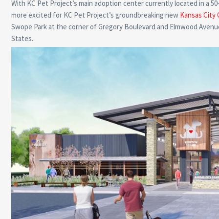
With KC Pet Project’s main adoption center currently located in a 5
more excited for KC Pet Project’s groundbreaking new
Kansas City 
Swope Park at the corner of Gregory Boulevard and Elmwood Avenue, w
States.