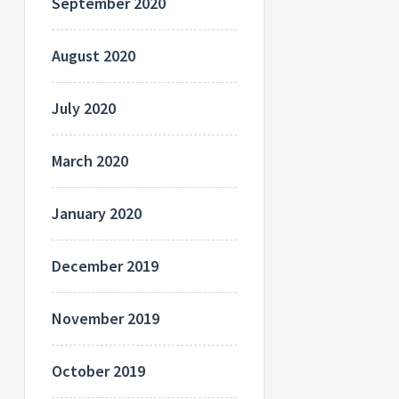
September 2020
August 2020
July 2020
March 2020
January 2020
December 2019
November 2019
October 2019