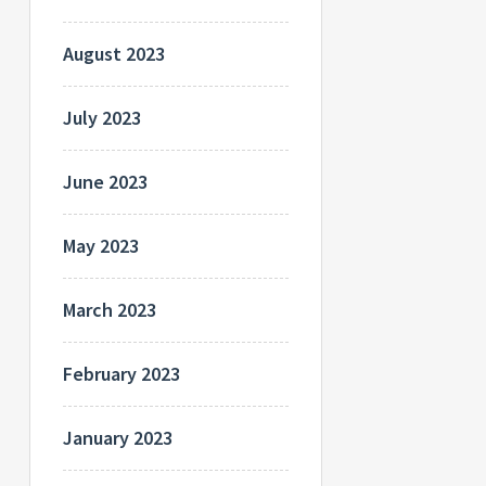
August 2023
July 2023
June 2023
May 2023
March 2023
February 2023
January 2023