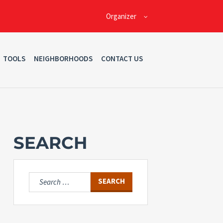
Organizer
TOOLS
NEIGHBORHOODS
CONTACT US
SEARCH
Search
for: