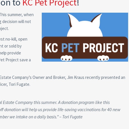
ion to
KC Pet Project
!
 This summer, when
 decision will not
oject.
est no-kill, open
t or sold by
help provide
Pet Project save a
al Estate Company’s Owner and Broker, Jim Kraus recently presented an
icer, Tori Fugate.
al Estate Company this summer. A donation program like this
ff donation will help us provide life-saving vaccinations for 40 new
ber we intake on a daily basis.” – Tori Fugate