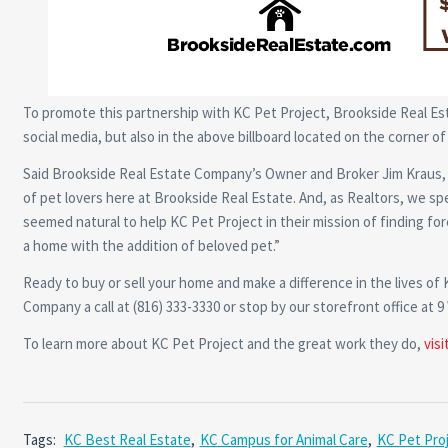
To promote this partnership with KC Pet Project, Brookside Real Es
social media, but also in the above billboard located on the corner o
Said Brookside Real Estate Company’s Owner and Broker Jim Kraus, “K
of pet lovers here at Brookside Real Estate. And, as Realtors, we sp
seemed natural to help KC Pet Project in their mission of finding for
a home with the addition of beloved pet.”
Ready to buy or sell your home and make a difference in the lives of
Company a call at (816) 333-3330 or stop by our storefront office at 9
To learn more about KC Pet Project and the great work they do,
visi
Tags:
KC Best Real Estate
,
KC Campus for Animal Care
,
KC Pet Pro