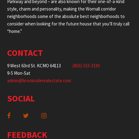
Parkway and beyond – are also known for their one-of-a-kind
style, charm and personality, making the Wornall corridor
neighborhoods some of the absolute best neighborhoods to
consider when looking for the future house that you’ll truly call
“home.”
CONTACT
9 West 63rd St. KCMO 64113
(816) 333-3330
9-5 Mon-Sat
admin@brooksiderealestate.com
SOCIAL
FEEDBACK