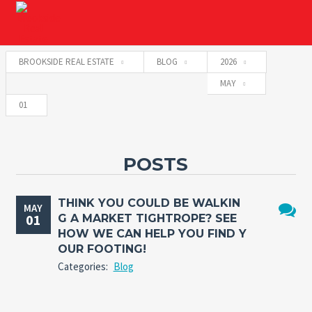
BROOKSIDE REAL ESTATE
BLOG
2026
MAY
01
POSTS
THINK YOU COULD BE WALKIN
MAY
01
G A MARKET TIGHTROPE? SEE
No
HOW WE CAN HELP YOU FIND Y
Comme
OUR FOOTING!
Categories:
Blog