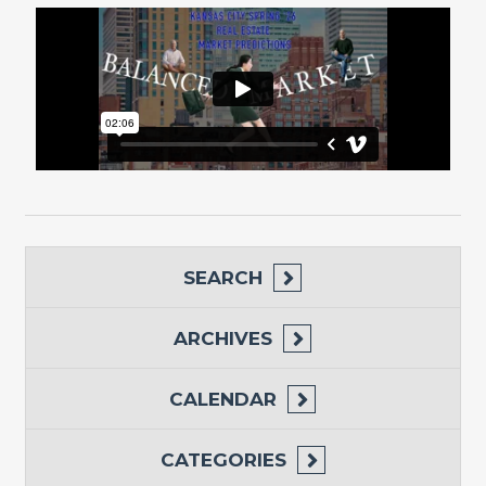
SEARCH
ARCHIVES
CALENDAR
CATEGORIES