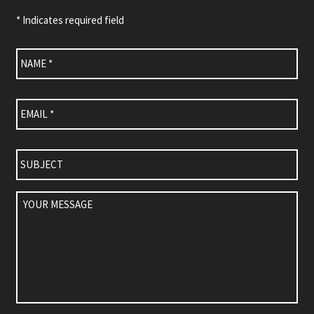
* Indicates required field
Name
*
Email
*
Subject
Your
Message