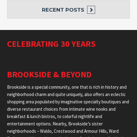
RECENT POSTS
CELEBRATING 30 YEARS
BROOKSIDE & BEYOND
Brookside is a special community, one that is rich in history and
neighborhood charm and quite uniquely, also offers an eclectic
shopping area populated by imaginative specialty boutiques and
diverse restaurant choices from intimate wine nooks and
breakfast & lunch bistros, to colorful nightlife and
entertainment options. Nearby, Brookside’s sister
neighborhoods – Waldo, Crestwood and Armour Hills, Ward