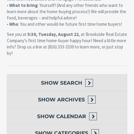
•
What to bring
: Yourself! (And any other friends who want to
learn more about the home-buying process!) We will provide the
food, beverages – and helpful advice!
•
Who
: You and other would-be future first time home buyers!
See you at
5:30, Tuesday, August 22
, at Brookside Real Estate
Company’s first time home-buyer happy hour! Need a little more
info? Drop us a line at (816) 333-3330 to learn more, or just stop
by!
SHOW
SEARCH
SHOW
ARCHIVES
SHOW
CALENDAR
SHOW
CATEGORIES