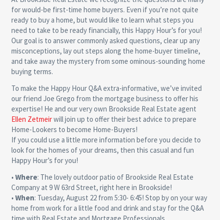
for would-be first-time home buyers. Even if you’re not quite
ready to buy a home, but would like to learn what steps you
need to take to be ready financially, this Happy Hour’s for you!
Our goal is to answer commonly asked questions, clear up any
misconceptions, lay out steps along the home-buyer timeline,
and take away the mystery from some ominous-sounding home
buying terms.
To make the Happy Hour Q&A extra-informative, we’ve invited
our friend Joe Grego from the mortgage business to offer his
expertise! He and our very own Brookside Real Estate agent
Ellen Zetmeir
will join up to offer their best advice to prepare
Home-Lookers to become Home-Buyers!
If you could use a little more information before you decide to
look for the homes of your dreams, then this casual and fun
Happy Hour’s for you!
•
Where
: The lovely outdoor patio of Brookside Real Estate
Company at 9 W 63rd Street, right here in Brookside!
•
When
: Tuesday, August 22 from 5:30- 6:45! Stop by on your way
home from work for a little food and drink and stay for the Q&A
time with Real Estate and Mortgage Professionals.