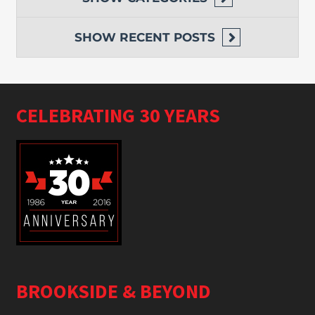
SHOW
RECENT POSTS
CELEBRATING 30 YEARS
BROOKSIDE & BEYOND