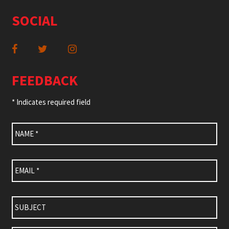
SOCIAL
FEEDBACK
* Indicates required field
Name
*
Email
*
Subject