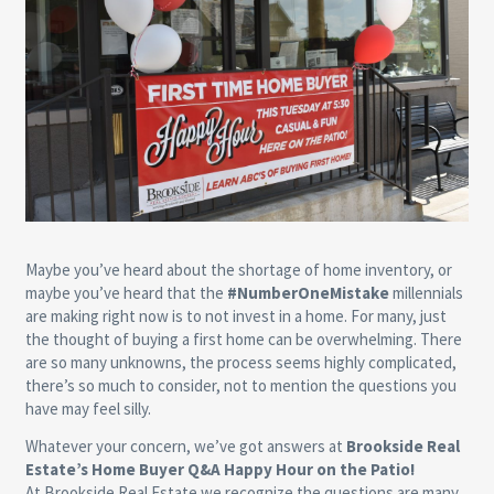
Maybe you’ve heard about the shortage of home inventory, or
maybe you’ve heard that the
#NumberOneMistake
millennials
are making right now is to not invest in a home. For many, just
the thought of buying a first home can be overwhelming. There
are so many unknowns, the process seems highly complicated,
there’s so much to consider, not to mention the questions you
have may feel silly.
Whatever your concern, we’ve got answers at
Brookside Real
Estate’s Home Buyer Q&A Happy Hour on the Patio!
At Brookside Real Estate we recognize the questions are many