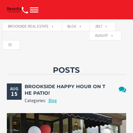
BROOKSIDE REAL ESTATE
BLOG
2017
AUGUST
15
POSTS
BROOKSIDE HAPPY HOUR ON T
AUG
15
HE PATIO!
No
Categories:
Blog
Comme