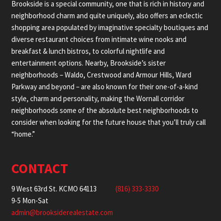
Brookside is a special community, one that is rich in history and
neighborhood charm and quite uniquely, also offers an eclectic
shopping area populated by imaginative specialty boutiques and
diverse restaurant choices from intimate wine nooks and
breakfast & lunch bistros, to colorful nightlife and
entertainment options. Nearby, Brookside’s sister
neighborhoods – Waldo, Crestwood and Armour Hills, Ward
Parkway and beyond – are also known for their one-of-a-kind
style, charm and personality, making the Wornall corridor
neighborhoods some of the absolute best neighborhoods to
consider when looking for the future house that you’ll truly call
“home.”
CONTACT
9 West 63rd St. KCMO 64113
(816) 333-3330
9-5 Mon-Sat
admin@brooksiderealestate.com