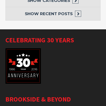
SHOW
CATEGORIES
SHOW
RECENT POSTS
CELEBRATING 30 YEARS
BROOKSIDE & BEYOND