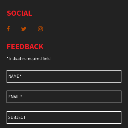
SOCIAL
FEEDBACK
* Indicates required field
Name
*
Email
*
Subject