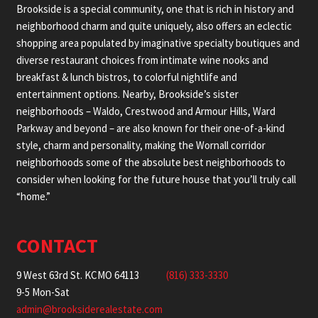
Brookside is a special community, one that is rich in history and
neighborhood charm and quite uniquely, also offers an eclectic
shopping area populated by imaginative specialty boutiques and
diverse restaurant choices from intimate wine nooks and
breakfast & lunch bistros, to colorful nightlife and
entertainment options. Nearby, Brookside’s sister
neighborhoods – Waldo, Crestwood and Armour Hills, Ward
Parkway and beyond – are also known for their one-of-a-kind
style, charm and personality, making the Wornall corridor
neighborhoods some of the absolute best neighborhoods to
consider when looking for the future house that you’ll truly call
“home.”
CONTACT
9 West 63rd St. KCMO 64113
(816) 333-3330
9-5 Mon-Sat
admin@brooksiderealestate.com