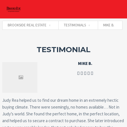
BROOKSIDE REAL ESTATE
TESTIMONIALS
MIKE B.
TESTIMONIAL
MIKE B.
Judy Rea helped us to find our dream home in an extremely hectic
buying climate. There were seemingly, no homes available… Not in
Judy’s world. She found the perfect home, in the perfect location,
and helped us to secure a contract to purchase. She later introduced