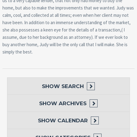
us to a very capable
lender, that not only had money to buy the
home, but also to make the improvements that we wanted. Judy was
calm, cool, and collected at all times; even when her client may not
have been. In addition to an immense understanding of the market,
she also possesses a keen eye for the details of a transaction,( I
assume, due to her background as an attorney). If we ever look to
buy another home, Judy will be the only call that I will make. She is
simply the best.
SHOW
SEARCH
SHOW
ARCHIVES
SHOW
CALENDAR