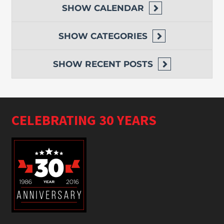
SHOW
CALENDAR
SHOW
CATEGORIES
SHOW
RECENT POSTS
CELEBRATING 30 YEARS