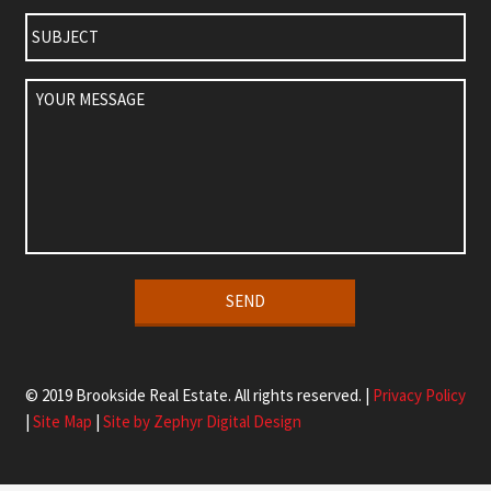
Subject
Your
Message
Alternative:
© 2019 Brookside Real Estate. All rights reserved. |
Privacy Policy
|
Site Map
|
Site by Zephyr Digital Design