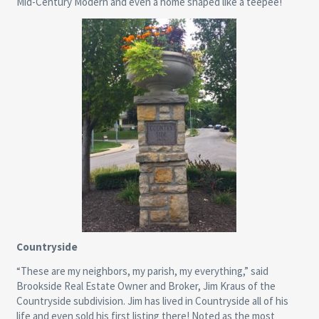
Mid-Century Modern and even a home shaped like a teepee!
Countryside
“These are my neighbors, my parish, my everything,” said
Brookside Real Estate Owner and Broker, Jim Kraus of the
Countryside subdivision. Jim has lived in Countryside all of his
life and even sold his first listing there! Noted as the most