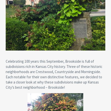
Celebrating 100 years this September, Brookside is full of
subdivisions rich in Kansas City history. Three of these historic
neighborhoods are Crestwood, Countryside and Morningside.
Each notable for their own distinctive features, we decided to
take a closer look at why these subdivisions make up Kansas
City’s best neighborhood – Brookside!