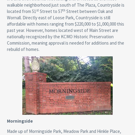
walkable neighborhood just south of The Plaza, Countryside is
st
th
located from 51
Street to 57
Street between Oak and
Wornall. Directly east of Loose Park, Countryside is still
affordable with homes ranging from $220,000 to $1,000,000 this
past year. However, homes located west of Main Street are
nationally recognized by the KCMO Historic Preservation
Commission, meaning approval is needed for additions and the
rebuild of homes.
Morningside
Made up of Morningside Park, Meadow Park and Hinkle Place,