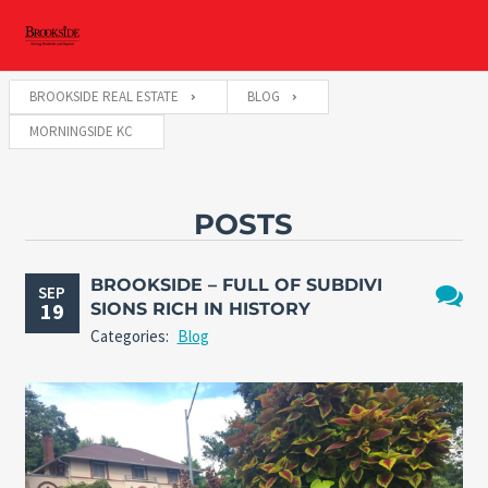
BROOKSIDE REAL ESTATE
BLOG
MORNINGSIDE KC
POSTS
BROOKSIDE – FULL OF SUBDIVI
SEP
19
SIONS RICH IN HISTORY
No
Categories:
Blog
Comme