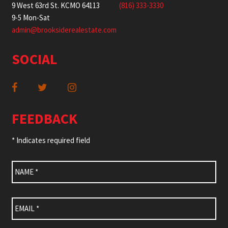
9 West 63rd St. KCMO 64113
(816) 333-3330
9-5 Mon-Sat
admin@brooksiderealestate.com
SOCIAL
FEEDBACK
* Indicates required field
Name
*
Email
*