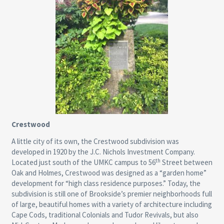
Crestwood
A little city of its own, the Crestwood subdivision was
developed in 1920 by the J.C. Nichols Investment Company.
th
Located just south of the UMKC campus to 56
Street between
Oak and Holmes, Crestwood was designed as a “garden home”
development for “high class residence purposes.” Today, the
subdivision is still one of Brookside’s premier neighborhoods full
of large, beautiful homes with a variety of architecture including
Cape Cods, traditional Colonials and Tudor Revivals, but also