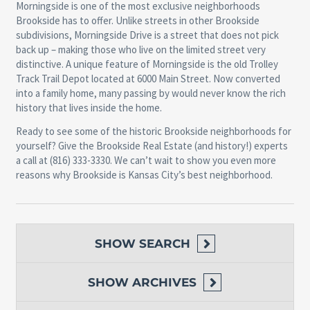
Morningside is one of the most exclusive neighborhoods
Brookside has to offer. Unlike streets in other Brookside
subdivisions, Morningside Drive is a street that does not pick
back up – making those who live on the limited street very
distinctive. A unique feature of Morningside is the old Trolley
Track Trail Depot located at 6000 Main Street. Now converted
into a family home, many passing by would never know the rich
history that lives inside the home.
Ready to see some of the historic Brookside neighborhoods for
yourself? Give the Brookside Real Estate (and history!) experts
a call at (816) 333-3330. We can’t wait to show you even more
reasons why Brookside is Kansas City’s best neighborhood.
SHOW
SEARCH
SHOW
ARCHIVES