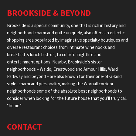
BROOKSIDE & BEYOND
Brookside is a special community, one that is rich in history and
neighborhood charm and quite uniquely, also offers an eclectic
shopping area populated by imaginative specialty boutiques and
diverse restaurant choices from intimate wine nooks and
breakfast & lunch bistros, to colorful nightlife and
entertainment options. Nearby, Brookside’s sister
neighborhoods – Waldo, Crestwood and Armour Hills, Ward
Parkway and beyond – are also known for their one-of-a-kind
style, charm and personality, making the Wornall corridor
neighborhoods some of the absolute best neighborhoods to
consider when looking for the future house that you’ll truly call
“home.”
CONTACT