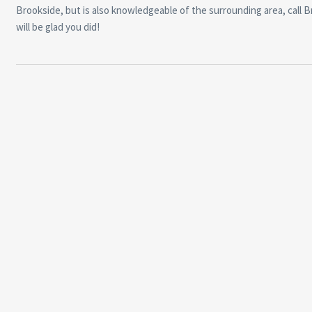
Brookside, but is also knowledgeable of the surrounding area, call 
will be glad you did!