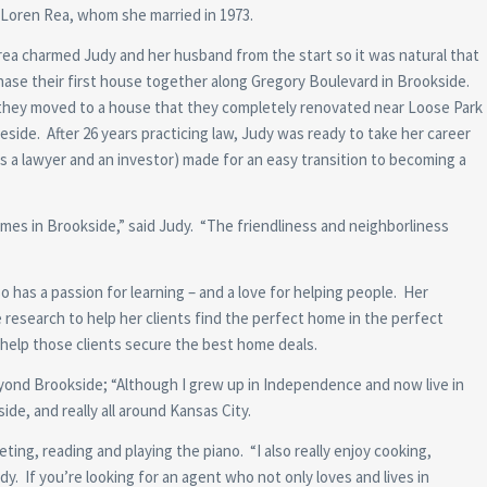
Loren Rea, whom she married in 1973.
ea charmed Judy and her husband from the start so it was natural that
ase their first house together along Gregory Boulevard in Brookside.
 they moved to a house that they completely renovated near Loose Park
reside. After 26 years practicing law, Judy was ready to take her career
s a lawyer and an investor) made for an easy transition to becoming a
 homes in Brookside,” said Judy. “The friendliness and neighborliness
has a passion for learning – and a love for helping people. Her
e research to help her clients find the perfect home in the perfect
o help those clients secure the best home deals.
yond Brookside; “Although I grew up in Independence and now live in
de, and really all around Kansas City.
eting, reading and playing the piano. “I also really enjoy cooking,
y. If you’re looking for an agent who not only loves and lives in