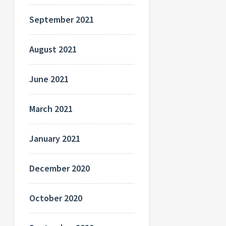
September 2021
August 2021
June 2021
March 2021
January 2021
December 2020
October 2020