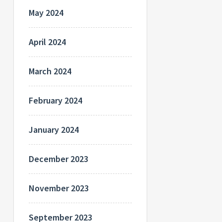
May 2024
April 2024
March 2024
February 2024
January 2024
December 2023
November 2023
September 2023