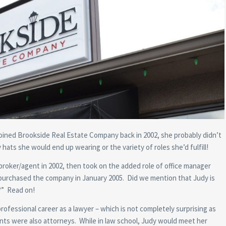
ined Brookside Real Estate Company back in 2002, she probably didn’t
hats she would end up wearing or the variety of roles she’d fulfill!
broker/agent in 2002, then took on the added role of office manager
urchased the company in January 2005. Did we mention that Judy is
?” Read on!
ofessional career as a lawyer – which is not completely surprising as
nts were also attorneys. While in law school, Judy would meet her