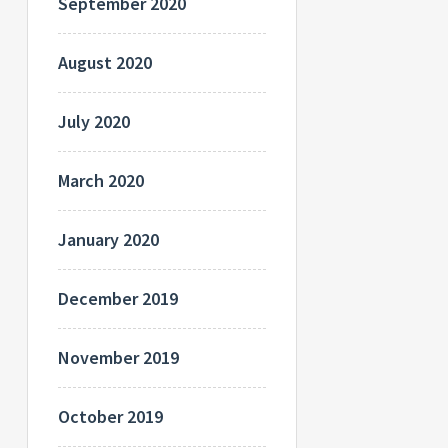
September 2020
August 2020
July 2020
March 2020
January 2020
December 2019
November 2019
October 2019