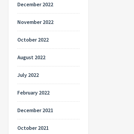
December 2022
November 2022
October 2022
August 2022
July 2022
February 2022
December 2021
October 2021