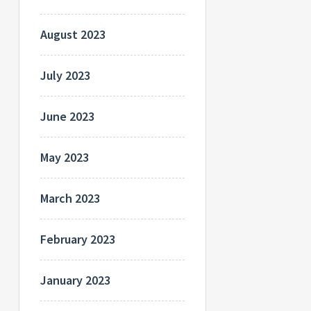
August 2023
July 2023
June 2023
May 2023
March 2023
February 2023
January 2023