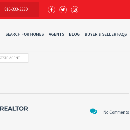
816-333-3330
T
SEARCH FOR HOMES
AGENTS
BLOG
BUYER & SELLER FAQS
STATE AGENT
 REALTOR
No Comments