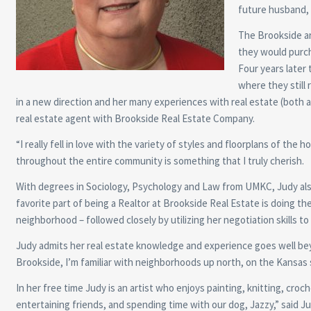
future husband, 
The Brookside ar
they would purch
Four years later
where they still 
in a new direction and her many experiences with real estate (both a
real estate agent with Brookside Real Estate Company.
“I really fell in love with the variety of styles and floorplans of the
throughout the entire community is something that I truly cherish.
With degrees in Sociology, Psychology and Law from UMKC, Judy also 
favorite part of being a Realtor at Brookside Real Estate is doing th
neighborhood – followed closely by utilizing her negotiation skills t
Judy admits her real estate knowledge and experience goes well be
Brookside, I’m familiar with neighborhoods up north, on the Kansas si
In her free time Judy is an artist who enjoys painting, knitting, croch
entertaining friends, and spending time with our dog, Jazzy,” said Jud