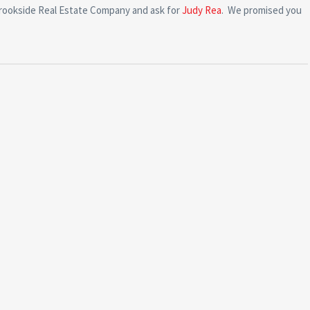
Brookside Real Estate Company and ask for
Judy Rea
. We promised you