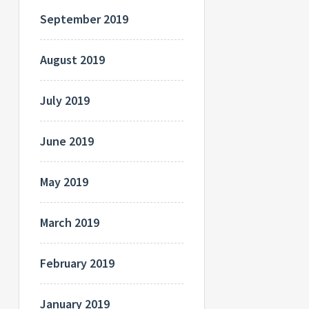
September 2019
August 2019
July 2019
June 2019
May 2019
March 2019
February 2019
January 2019