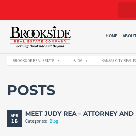
HOME
ABOU
BROOKSIDE REAL ESTATE
BLOG
KANSAS CITY REAL E
POSTS
MEET JUDY REA – ATTORNEY AND
APR
18
Categories:
Blog