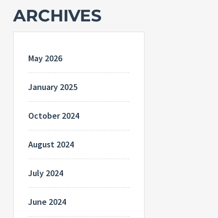
ARCHIVES
May 2026
January 2025
October 2024
August 2024
July 2024
June 2024