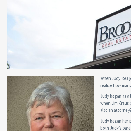
When Judy Rea jo
realize how many 
Judy began as a 
when Jim Kraus p
also an attorney
Judy began her pr
both Judy’s pare