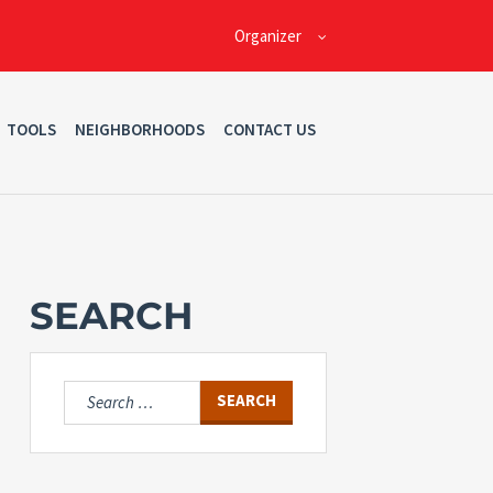
Organizer
TOOLS
NEIGHBORHOODS
CONTACT US
SEARCH
Search
for: