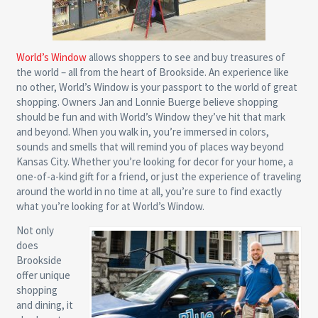
World’s Window
allows shoppers to see and buy treasures of
the world – all from the heart of Brookside. An experience like
no other, World’s Window is your passport to the world of great
shopping. Owners Jan and Lonnie Buerge believe shopping
should be fun and with World’s Window they’ve hit that mark
and beyond. When you walk in, you’re immersed in colors,
sounds and smells that will remind you of places way beyond
Kansas City. Whether you’re looking for decor for your home, a
one-of-a-kind gift for a friend, or just the experience of traveling
around the world in no time at all, you’re sure to find exactly
what you’re looking for at World’s Window.
Not only
does
Brookside
offer unique
shopping
and dining, it