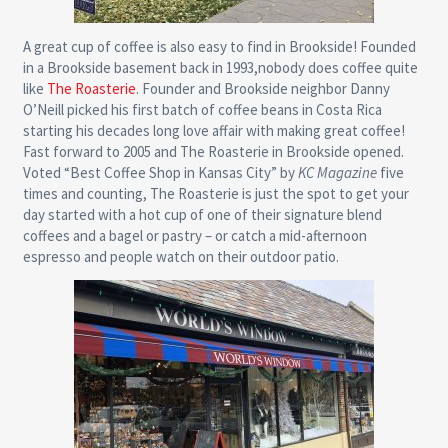
A great cup of coffee is also easy to find in Brookside! Founded
in a Brookside basement back in 1993,nobody does coffee quite
like
The Roasterie
. Founder and Brookside neighbor Danny
O’Neill picked his first batch of coffee beans in Costa Rica
starting his decades long love affair with making great coffee!
Fast forward to 2005 and The Roasterie in Brookside opened.
Voted “Best Coffee Shop in Kansas City” by
KC Magazine
five
times and counting, The Roasterie is just the spot to get your
day started with a hot cup of one of their signature blend
coffees and a bagel or pastry – or catch a mid-afternoon
espresso and people watch on their outdoor patio.