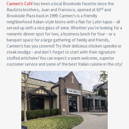
Carmen’s Café
has been a local Brookside favorite since the
rd
Bautista brothers, Juan and Francisco, opened at 63
and
Brookside Plaza back in 1999. Carmen’s is a friendly
neighborhood Italian-style bistro with a flair for Latin tapas – all
served up with a nice glass of wine. Whether you’re looking for a
romantic dinner spot for two, a business lunch for four – or a
banquet space for a large gathering of family and friends,
Carmen’s has you covered! Try their delicious chicken spiedini or
steak modiga – and don’t forget to start with their signature
stuffed artichoke! You can expect a warm welcome, superior
customer service and some of the best Italian cuisine in the city!