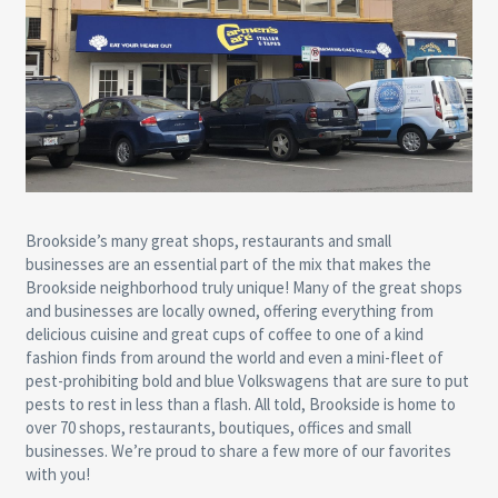
Brookside’s many great shops, restaurants and small
businesses are an essential part of the mix that makes the
Brookside neighborhood truly unique! Many of the great shops
and businesses are locally owned, offering everything from
delicious cuisine and great cups of coffee to one of a kind
fashion finds from around the world and even a mini-fleet of
pest-prohibiting bold and blue Volkswagens that are sure to put
pests to rest in less than a flash. All told, Brookside is home to
over 70 shops, restaurants, boutiques, offices and small
businesses. We’re proud to share a few more of our favorites
with you!