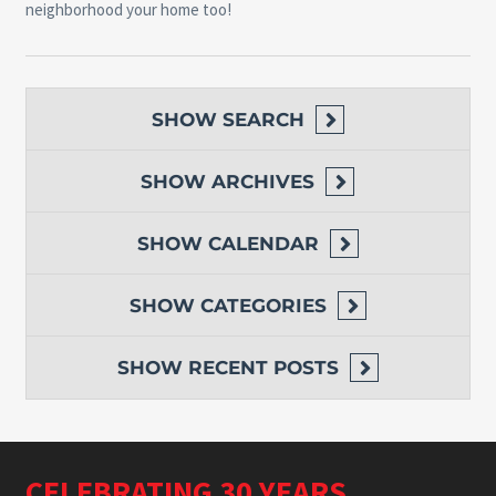
neighborhood your home too!
SHOW
SEARCH
SHOW
ARCHIVES
SHOW
CALENDAR
SHOW
CATEGORIES
SHOW
RECENT POSTS
CELEBRATING 30 YEARS