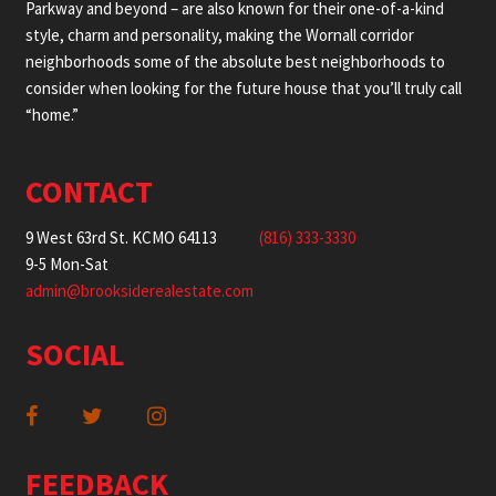
Parkway and beyond – are also known for their one-of-a-kind
style, charm and personality, making the Wornall corridor
neighborhoods some of the absolute best neighborhoods to
consider when looking for the future house that you’ll truly call
“home.”
CONTACT
9 West 63rd St. KCMO 64113
(816) 333-3330
9-5 Mon-Sat
admin@brooksiderealestate.com
SOCIAL
FEEDBACK