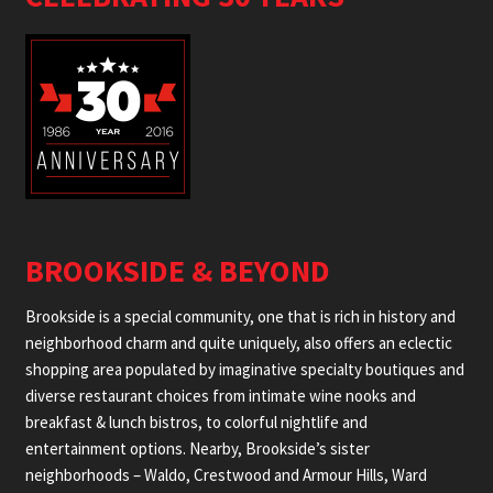
BROOKSIDE & BEYOND
Brookside is a special community, one that is rich in history and
neighborhood charm and quite uniquely, also offers an eclectic
shopping area populated by imaginative specialty boutiques and
diverse restaurant choices from intimate wine nooks and
breakfast & lunch bistros, to colorful nightlife and
entertainment options. Nearby, Brookside’s sister
neighborhoods – Waldo, Crestwood and Armour Hills, Ward