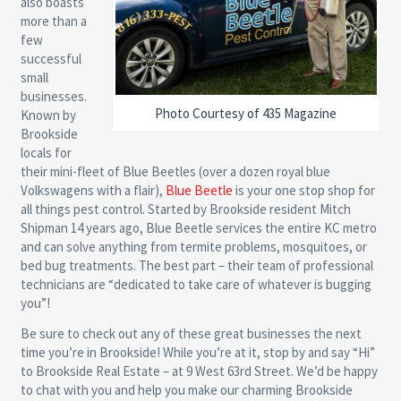
also boasts
more than a
few
successful
small
businesses.
Photo Courtesy of 435 Magazine
Known by
Brookside
locals for
their mini-fleet of Blue Beetles (over a dozen royal blue
Volkswagens with a flair),
Blue Beetle
is your one stop shop for
all things pest control. Started by Brookside resident Mitch
Shipman 14 years ago, Blue Beetle services the entire KC metro
and can solve anything from termite problems, mosquitoes, or
bed bug treatments. The best part – their team of professional
technicians are “dedicated to take care of whatever is bugging
you”!
Be sure to check out any of these great businesses the next
time you’re in Brookside! While you’re at it, stop by and say “Hi”
to Brookside Real Estate – at 9 West 63rd Street. We’d be happy
to chat with you and help you make our charming Brookside