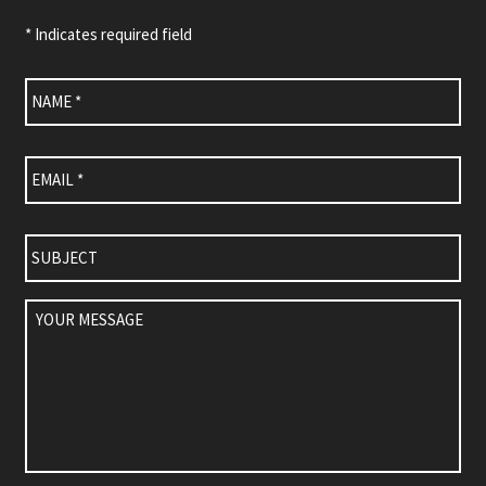
* Indicates required field
Name
*
Email
*
Subject
Your
Message