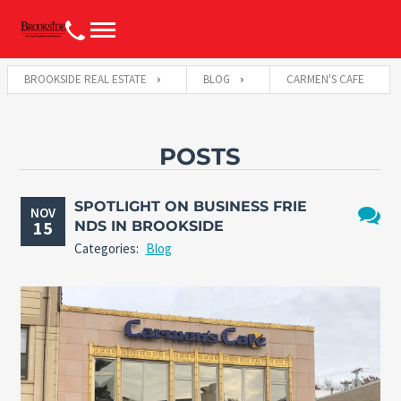
BROOKSIDE REAL ESTATE
BLOG
CARMEN'S CAFE
POSTS
SPOTLIGHT ON BUSINESS FRIE
NOV
15
NDS IN BROOKSIDE
No
Categories:
Blog
Comme