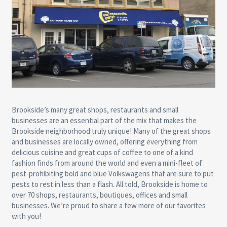
Brookside’s many great shops, restaurants and small
businesses are an essential part of the mix that makes the
Brookside neighborhood truly unique! Many of the great shops
and businesses are locally owned, offering everything from
delicious cuisine and great cups of coffee to one of a kind
fashion finds from around the world and even a mini-fleet of
pest-prohibiting bold and blue Volkswagens that are sure to put
pests to rest in less than a flash. All told, Brookside is home to
over 70 shops, restaurants, boutiques, offices and small
businesses. We’re proud to share a few more of our favorites
with you!