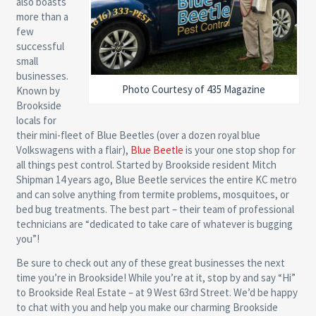
also boasts
more than a
few
successful
small
businesses.
Photo Courtesy of 435 Magazine
Known by
Brookside
locals for
their mini-fleet of Blue Beetles (over a dozen royal blue
Volkswagens with a flair),
Blue Beetle
is your one stop shop for
all things pest control. Started by Brookside resident Mitch
Shipman 14 years ago, Blue Beetle services the entire KC metro
and can solve anything from termite problems, mosquitoes, or
bed bug treatments. The best part – their team of professional
technicians are “dedicated to take care of whatever is bugging
you”!
Be sure to check out any of these great businesses the next
time you’re in Brookside! While you’re at it, stop by and say “Hi”
to Brookside Real Estate – at 9 West 63rd Street. We’d be happy
to chat with you and help you make our charming Brookside