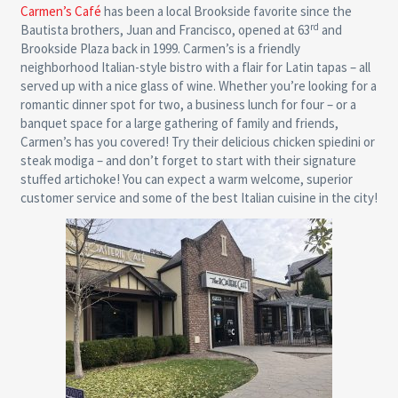
Carmen’s Café
has been a local Brookside favorite since the
rd
Bautista brothers, Juan and Francisco, opened at 63
and
Brookside Plaza back in 1999. Carmen’s is a friendly
neighborhood Italian-style bistro with a flair for Latin tapas – all
served up with a nice glass of wine. Whether you’re looking for a
romantic dinner spot for two, a business lunch for four – or a
banquet space for a large gathering of family and friends,
Carmen’s has you covered! Try their delicious chicken spiedini or
steak modiga – and don’t forget to start with their signature
stuffed artichoke! You can expect a warm welcome, superior
customer service and some of the best Italian cuisine in the city!