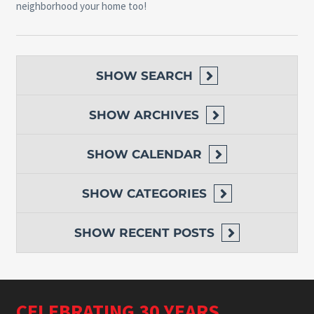
neighborhood your home too!
SHOW
SEARCH
SHOW
ARCHIVES
SHOW
CALENDAR
SHOW
CATEGORIES
SHOW
RECENT POSTS
CELEBRATING 30 YEARS