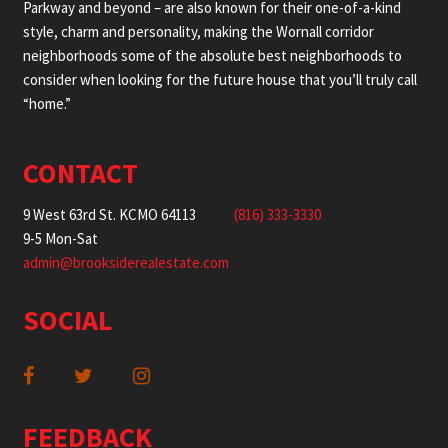
Parkway and beyond – are also known for their one-of-a-kind
style, charm and personality, making the Wornall corridor
neighborhoods some of the absolute best neighborhoods to
consider when looking for the future house that you’ll truly call
“home.”
CONTACT
9 West 63rd St. KCMO 64113
(816) 333-3330
9-5 Mon-Sat
admin@brooksiderealestate.com
SOCIAL
FEEDBACK