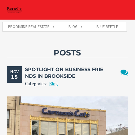
BROOKSIDE REAL ESTATE
BLOG
BLUE BEETLE
POSTS
SPOTLIGHT ON BUSINESS FRIE
NOV
15
NDS IN BROOKSIDE
No
Categories:
Blog
Comme