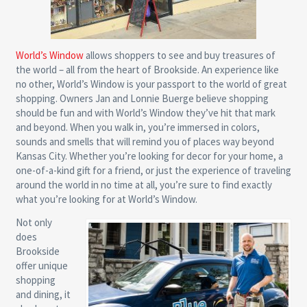
World’s Window
allows shoppers to see and buy treasures of
the world – all from the heart of Brookside. An experience like
no other, World’s Window is your passport to the world of great
shopping. Owners Jan and Lonnie Buerge believe shopping
should be fun and with World’s Window they’ve hit that mark
and beyond. When you walk in, you’re immersed in colors,
sounds and smells that will remind you of places way beyond
Kansas City. Whether you’re looking for decor for your home, a
one-of-a-kind gift for a friend, or just the experience of traveling
around the world in no time at all, you’re sure to find exactly
what you’re looking for at World’s Window.
Not only
does
Brookside
offer unique
shopping
and dining, it