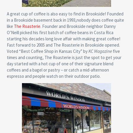
A great cup of coffee is also easy to find in Brookside! Founded
in a Brookside basement back in 1993,nobody does coffee quite
like
The Roasterie
. Founder and Brookside neighbor Danny
O’Neill picked his first batch of coffee beans in Costa Rica
starting his decades long love affair with making great coffee!
Fast forward to 2005 and The Roasterie in Brookside opened.
Voted “Best Coffee Shop in Kansas City” by
KC Magazine
five
times and counting, The Roasterie is just the spot to get your
day started with a hot cup of one of their signature blend
coffees and a bagel or pastry – or catch a mid-afternoon
espresso and people watch on their outdoor patio.