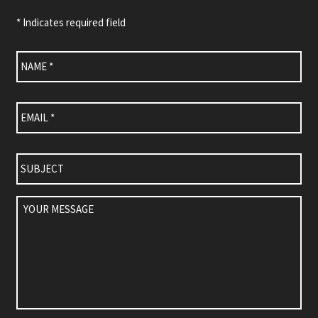
* Indicates required field
Name
*
Email
*
Subject
Your
Message