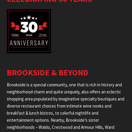
BROOKSIDE & BEYOND
Brookside is a special community, one that is rich in history and
neighborhood charm and quite uniquely, also offers an eclectic
shopping area populated by imaginative specialty boutiques and
diverse restaurant choices from intimate wine nooks and
breakfast & lunch bistros, to colorful nightlife and
entertainment options. Nearby, Brookside’s sister
neighborhoods – Waldo, Crestwood and Armour Hills, Ward