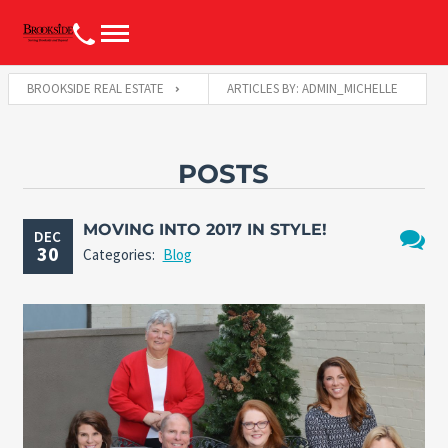
BROOKSIDE REAL ESTATE
ARTICLES BY: ADMIN_MICHELLE
POSTS
MOVING INTO 2017 IN STYLE!
DEC
30
Categories:
Blog
No
Comme