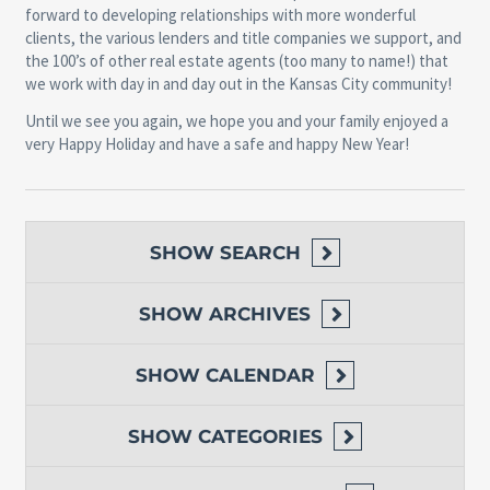
forward to developing relationships with more wonderful
clients, the various lenders and title companies we support, and
the 100’s of other real estate agents (too many to name!) that
we work with day in and day out in the Kansas City community!
Until we see you again, we hope you and your family enjoyed a
very Happy Holiday and have a safe and happy New Year!
SHOW
SEARCH
SHOW
ARCHIVES
SHOW
CALENDAR
SHOW
CATEGORIES