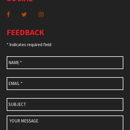
FEEDBACK
* Indicates required field
Name
*
Email
*
Subject
Your
Message