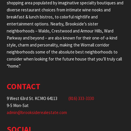
shopping area populated by imaginative specialty boutiques and
diverse restaurant choices from intimate wine nooks and
breakfast & lunch bistros, to colorful nightlife and
entertainment options. Nearby, Brookside’s sister
neighborhoods – Waldo, Crestwood and Armour Hills, Ward
Parkway and beyond – are also known for their one-of-a-kind
style, charm and personality, making the Wornall corridor
neighborhoods some of the absolute best neighborhoods to
consider when looking for the future house that you’ll truly call
“home.”
CONTACT
9 West 63rd St. KCMO 64113
(816) 333-3330
9-5 Mon-Sat
admin@brooksiderealestate.com
SOCIAL