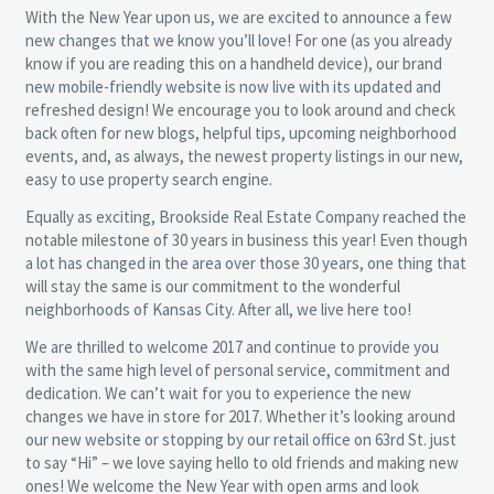
With the New Year upon us, we are excited to announce a few
new changes that we know you’ll love! For one (as you already
know if you are reading this on a handheld device), our brand
new mobile-friendly website is now live with its updated and
refreshed design! We encourage you to look around and check
back often for new blogs, helpful tips, upcoming neighborhood
events, and, as always, the newest property listings in our new,
easy to use property search engine.
Equally as exciting, Brookside Real Estate Company reached the
notable milestone of 30 years in business this year! Even though
a lot has changed in the area over those 30 years, one thing that
will stay the same is our commitment to the wonderful
neighborhoods of Kansas City. After all, we live here too!
We are thrilled to welcome 2017 and continue to provide you
with the same high level of personal service, commitment and
dedication. We can’t wait for you to experience the new
changes we have in store for 2017. Whether it’s looking around
our new website or stopping by our retail office on 63rd St. just
to say “Hi” – we love saying hello to old friends and making new
ones! We welcome the New Year with open arms and look