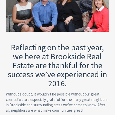
Reflecting on the past year,
we here at Brookside Real
Estate are thankful for the
success we’ve experienced in
2016.
Without a doubt, it wouldn’t be possible without our great
clients! We are especially grateful for the many great neighbors
in Brookside and surrounding areas we’ve come to know. After
all, neighbors are what make communities great!