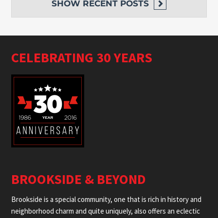
SHOW
RECENT POSTS
CELEBRATING 30 YEARS
BROOKSIDE & BEYOND
Brookside is a special community, one that is rich in history and
neighborhood charm and quite uniquely, also offers an eclectic