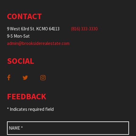
CONTACT
9 West 63rd St. KCMO 64113
(816) 333-3330
9-5 Mon-Sat
admin@brooksiderealestate.com
SOCIAL
FEEDBACK
* Indicates required field
Name
*