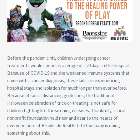
Before the pandemic hit, children undergoing cancer
treatments would spend an average of 120 days in the hospital.
Because of COVID-19 and the weakened immune systems that
come with a cancer diagnosis, these kids are experiencing
hospital stays and isolation for much longer than ever before.
Because of social distancing guidelines, the traditional
Halloween celebration of trick-or-treating is not safe for
children fighting life threatening diseases. Thankfully, a local
nonprofit foundation held near and dear to the hearts of
everyone here at Brookside Real Estate Company is doing
something about this.