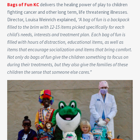
Bags of Fun KC
delivers the healing power of play to children
fighting cancer and other long term, life threatening illnesses.
Director, Louisa Weinrich explained,
“A bag of fun is a backpack
filled to the brim with 12-15 items picked specifically for each
child’s needs, interests and treatment plan. Each bag of fun is
filled with hours of distraction, educational items, as well as
items that encourage socialization and items that bring comfort.
Not only do bags of fun give the children something to focus on
during their treatments, but they also give the families of these
children the sense that someone else cares.”