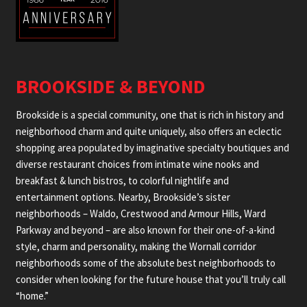
BROOKSIDE & BEYOND
Brookside is a special community, one that is rich in history and
neighborhood charm and quite uniquely, also offers an eclectic
shopping area populated by imaginative specialty boutiques and
diverse restaurant choices from intimate wine nooks and
breakfast & lunch bistros, to colorful nightlife and
entertainment options. Nearby, Brookside’s sister
neighborhoods – Waldo, Crestwood and Armour Hills, Ward
Parkway and beyond – are also known for their one-of-a-kind
style, charm and personality, making the Wornall corridor
neighborhoods some of the absolute best neighborhoods to
consider when looking for the future house that you’ll truly call
“home.”