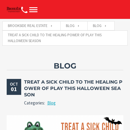
BROOKSIDE REAL ESTATE
BLOG
BLOG
TREAT A SICK CHILD TO THE HEALING POWER OF PLAY THIS
HALLOWEEN SEASON
BLOG
TREAT A SICK CHILD TO THE HEALING P
OCT
01
OWER OF PLAY THIS HALLOWEEN SEA
SON
Categories:
Blog