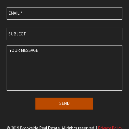
Email
*
Subject
Your
Message
Alternative:
© 2019 Brookside Real Estate. All rights reserved. |
Privacy Policy