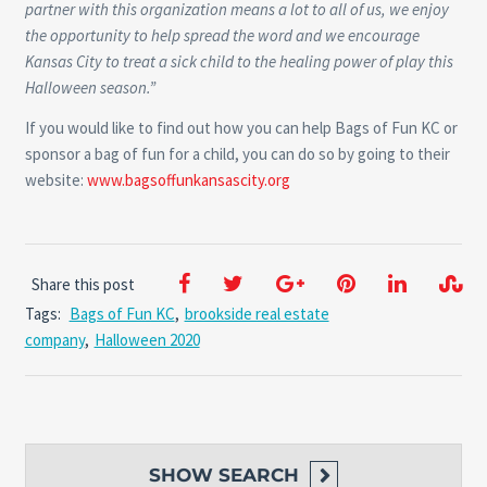
partner with this organization means a lot to all of us, we enjoy
the opportunity to help spread the word and we encourage
Kansas City to treat a sick child to the healing power of play this
Halloween season.”
If you would like to find out how you can help Bags of Fun KC or
sponsor a bag of fun for a child, you can do so by going to their
website:
www.bagsoffunkansascity.org
Share this post
Tags:
Bags of Fun KC
,
brookside real estate
company
,
Halloween 2020
SHOW
SEARCH