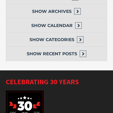
SHOW
ARCHIVES
SHOW
CALENDAR
SHOW
CATEGORIES
SHOW
RECENT POSTS
CELEBRATING 30 YEARS