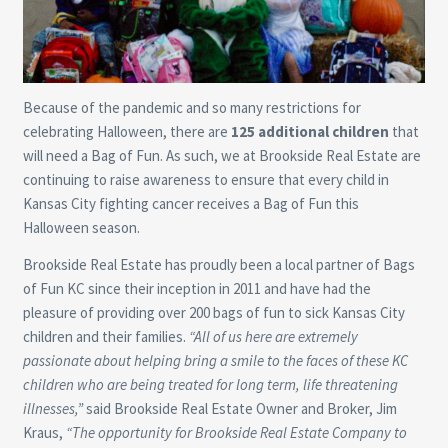
Because of the pandemic and so many restrictions for
celebrating Halloween, there are
125
additional children
that
will need a Bag of Fun. As such, we at Brookside Real Estate are
continuing to raise awareness to ensure that every child in
Kansas City fighting cancer receives a Bag of Fun this
Halloween season.
Brookside Real Estate has proudly been a local partner of Bags
of Fun KC since their inception in 2011 and have had the
pleasure of providing over 200 bags of fun to sick Kansas City
children and their families.
“All of us here are extremely
passionate about helping bring a smile to the faces of these KC
children who are being treated for long term, life threatening
illnesses,”
said Brookside Real Estate Owner and Broker, Jim
Kraus,
“The opportunity for Brookside Real Estate Company to