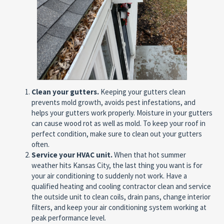
Clean your gutters.
Keeping your gutters clean
prevents mold growth, avoids pest infestations, and
helps your gutters work properly. Moisture in your gutters
can cause wood rot as well as mold. To keep your roof in
perfect condition, make sure to clean out your gutters
often.
Service your HVAC unit.
When that hot summer
weather hits Kansas City, the last thing you want is for
your air conditioning to suddenly not work. Have a
qualified heating and cooling contractor clean and service
the outside unit to clean coils, drain pans, change interior
filters, and keep your air conditioning system working at
peak performance level.