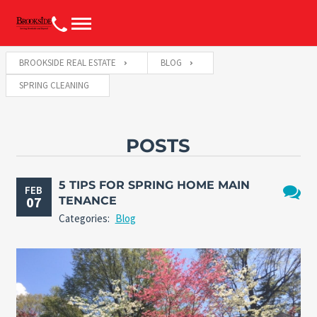
BROOKSIDE REAL ESTATE
BLOG
SPRING CLEANING
POSTS
5 TIPS FOR SPRING HOME MAIN
FEB
07
TENANCE
No
Categories:
Blog
Comme