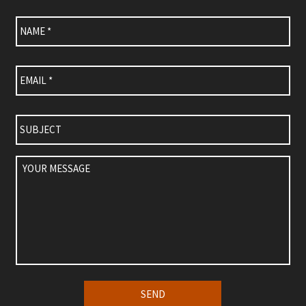
Name
*
Email
*
Subject
Your
Message