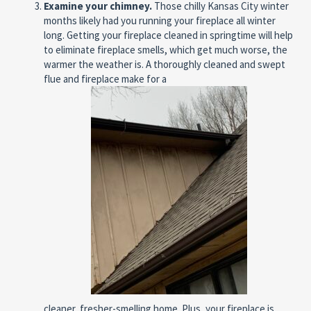
Examine your chimney.
Those chilly Kansas City winter
months likely had you running your fireplace all winter
long. Getting your fireplace cleaned in springtime will help
to eliminate fireplace smells, which get much worse, the
warmer the weather is. A thoroughly cleaned and swept
flue and fireplace make for a
cleaner, fresher-smelling home. Plus, your fireplace is