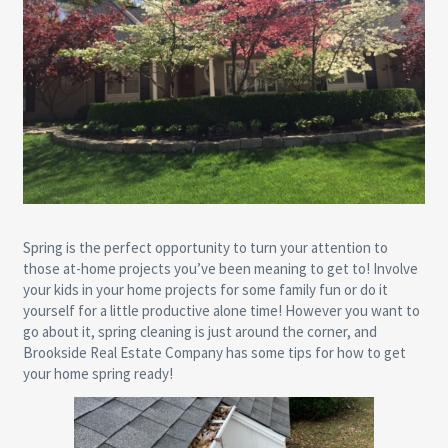
Spring is the perfect opportunity to turn your attention to
those at-home projects you’ve been meaning to get to! Involve
your kids in your home projects for some family fun or do it
yourself for a little productive alone time! However you want to
go about it, spring cleaning is just around the corner, and
Brookside Real Estate Company has some tips for how to get
your home spring ready!