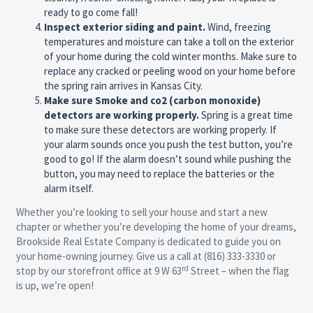
ready to go come fall!
Inspect exterior siding and paint.
Wind, freezing
temperatures and moisture can take a toll on the exterior
of your home during the cold winter months. Make sure to
replace any cracked or peeling wood on your home before
the spring rain arrives in Kansas City.
Make sure Smoke and co2 (carbon monoxide)
detectors are working properly.
Spring is a great time
to make sure these detectors are working properly. If
your alarm sounds once you push the test button, you’re
good to go! If the alarm doesn’t sound while pushing the
button, you may need to replace the batteries or the
alarm itself.
Whether you’re looking to sell your house and start a new
chapter or whether you’re developing the home of your dreams,
Brookside Real Estate Company is dedicated to guide you on
your home-owning journey. Give us a call at (816) 333-3330 or
rd
stop by our storefront office at 9 W 63
Street – when the flag
is up, we’re open!