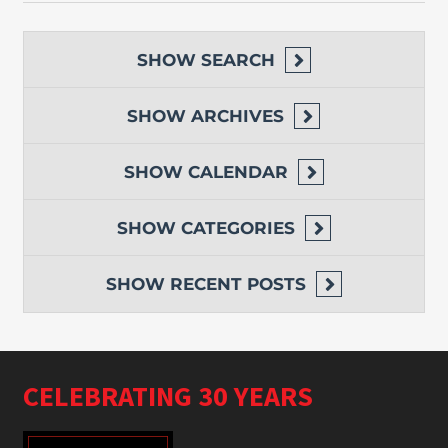
SHOW
SEARCH
SHOW
ARCHIVES
SHOW
CALENDAR
SHOW
CATEGORIES
SHOW
RECENT POSTS
CELEBRATING 30 YEARS