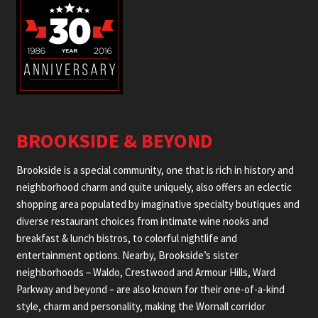
BROOKSIDE & BEYOND
Brookside is a special community, one that is rich in history and
neighborhood charm and quite uniquely, also offers an eclectic
shopping area populated by imaginative specialty boutiques and
diverse restaurant choices from intimate wine nooks and
breakfast & lunch bistros, to colorful nightlife and
entertainment options. Nearby, Brookside’s sister
neighborhoods – Waldo, Crestwood and Armour Hills, Ward
Parkway and beyond – are also known for their one-of-a-kind
style, charm and personality, making the Wornall corridor