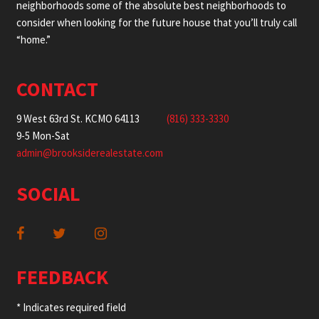
neighborhoods some of the absolute best neighborhoods to
consider when looking for the future house that you’ll truly call
“home.”
CONTACT
9 West 63rd St. KCMO 64113
(816) 333-3330
9-5 Mon-Sat
admin@brooksiderealestate.com
SOCIAL
FEEDBACK
* Indicates required field