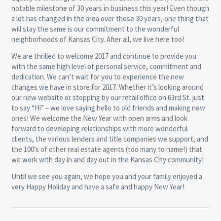
notable milestone of 30 years in business this year! Even though
a lot has changed in the area over those 30 years, one thing that
will stay the same is our commitment to the wonderful
neighborhoods of Kansas City. After all, we live here too!
We are thrilled to welcome 2017 and continue to provide you
with the same high level of personal service, commitment and
dedication. We can’t wait for you to experience the new
changes we have in store for 2017. Whether it’s looking around
our new website or stopping by our retail office on 63rd St. just
to say “Hi” – we love saying hello to old friends and making new
ones! We welcome the New Year with open arms and look
forward to developing relationships with more wonderful
clients, the various lenders and title companies we support, and
the 100’s of other real estate agents (too many to name!) that
we work with day in and day out in the Kansas City community!
Until we see you again, we hope you and your family enjoyed a
very Happy Holiday and have a safe and happy New Year!