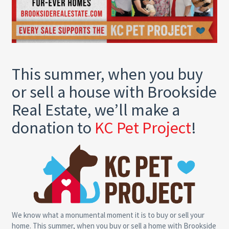
This summer, when you buy
or sell a house with Brookside
Real Estate, we’ll make a
donation to
KC Pet Project
!
We know what a monumental moment it is to buy or sell your
home. This summer, when you buy or sell a home with Brookside