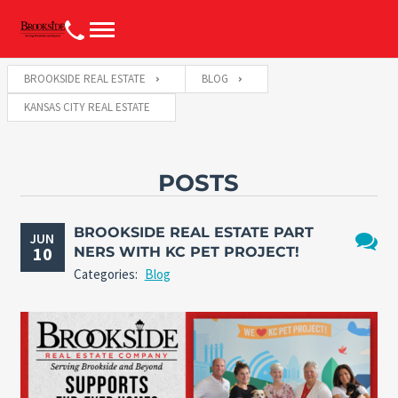
BROOKSIDE REAL ESTATE
BLOG
KANSAS CITY REAL ESTATE
POSTS
BROOKSIDE REAL ESTATE PART
JUN
10
NERS WITH KC PET PROJECT!
No
Categories:
Blog
Comme