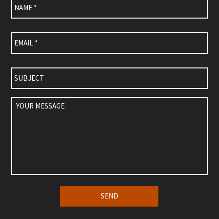
Email
*
Subject
Your
Message
Alternative: