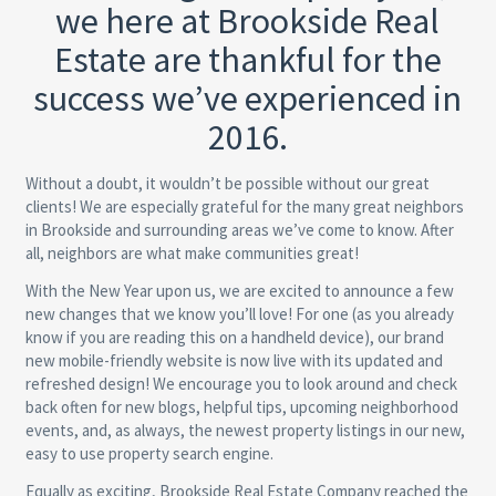
we here at Brookside Real
Estate are thankful for the
success we’ve experienced in
2016.
Without a doubt, it wouldn’t be possible without our great
clients! We are especially grateful for the many great neighbors
in Brookside and surrounding areas we’ve come to know. After
all, neighbors are what make communities great!
With the New Year upon us, we are excited to announce a few
new changes that we know you’ll love! For one (as you already
know if you are reading this on a handheld device), our brand
new mobile-friendly website is now live with its updated and
refreshed design! We encourage you to look around and check
back often for new blogs, helpful tips, upcoming neighborhood
events, and, as always, the newest property listings in our new,
easy to use property search engine.
Equally as exciting, Brookside Real Estate Company reached the