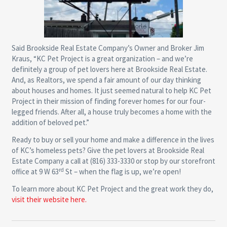
Said Brookside Real Estate Company’s Owner and Broker Jim
Kraus, “KC Pet Project is a great organization – and we’re
definitely a group of pet lovers here at Brookside Real Estate.
And, as Realtors, we spend a fair amount of our day thinking
about houses and homes. It just seemed natural to help KC Pet
Project in their mission of finding forever homes for our four-
legged friends. After all, a house truly becomes a home with the
addition of beloved pet.”
Ready to buy or sell your home and make a difference in the lives
of KC’s homeless pets? Give the pet lovers at Brookside Real
Estate Company a call at (816) 333-3330 or stop by our storefront
rd
office at 9 W 63
St – when the flag is up, we’re open!
To learn more about KC Pet Project and the great work they do,
visit their website here.