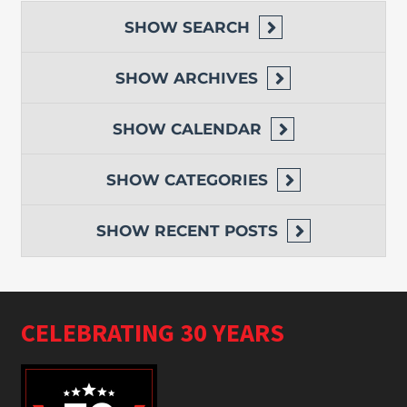
SHOW
SEARCH
SHOW
ARCHIVES
SHOW
CALENDAR
SHOW
CATEGORIES
SHOW
RECENT POSTS
CELEBRATING 30 YEARS