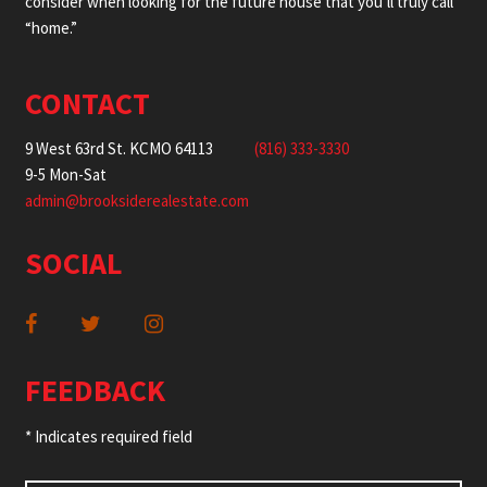
consider when looking for the future house that you’ll truly call
“home.”
CONTACT
9 West 63rd St. KCMO 64113
(816) 333-3330
9-5 Mon-Sat
admin@brooksiderealestate.com
SOCIAL
FEEDBACK
* Indicates required field
Name
*