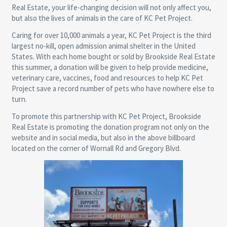
Real Estate, your life-changing decision will not only affect you,
but also the lives of animals in the care of KC Pet Project.
Caring for over 10,000 animals a year, KC Pet Project is the third
largest no-kill, open admission animal shelter in the United
States. With each home bought or sold by Brookside Real Estate
this summer, a donation will be given to help provide medicine,
veterinary care, vaccines, food and resources to help KC Pet
Project save a record number of pets who have nowhere else to
turn.
To promote this partnership with KC Pet Project, Brookside
Real Estate is promoting the donation program not only on the
website and in social media, but also in the above billboard
located on the corner of Wornall Rd and Gregory Blvd.