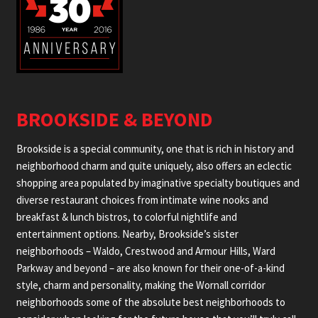
BROOKSIDE & BEYOND
Brookside is a special community, one that is rich in history and
neighborhood charm and quite uniquely, also offers an eclectic
shopping area populated by imaginative specialty boutiques and
diverse restaurant choices from intimate wine nooks and
breakfast & lunch bistros, to colorful nightlife and
entertainment options. Nearby, Brookside’s sister
neighborhoods – Waldo, Crestwood and Armour Hills, Ward
Parkway and beyond – are also known for their one-of-a-kind
style, charm and personality, making the Wornall corridor
neighborhoods some of the absolute best neighborhoods to