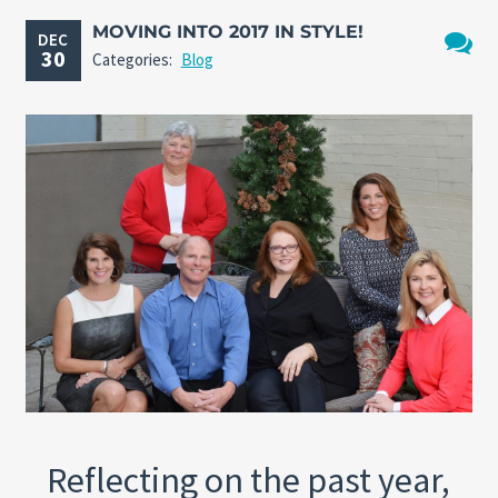
MOVING INTO 2017 IN STYLE!
DEC
30
Categories:
Blog
No
Comme
Reflecting on the past year,