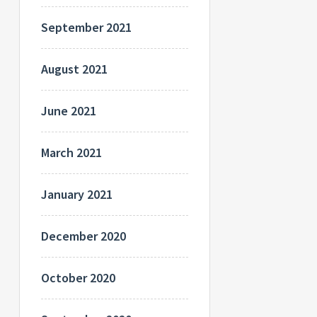
September 2021
August 2021
June 2021
March 2021
January 2021
December 2020
October 2020