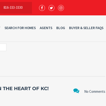
816-333-3330
T
SEARCH FOR HOMES
AGENTS
BLOG
BUYER & SELLER FAQS
 THE HEART OF KC!
No Comments