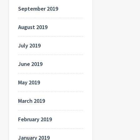
September 2019
August 2019
July 2019
June 2019
May 2019
March 2019
February 2019
January 2019