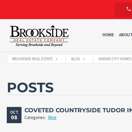
HOME
ABOU
BROOKSIDE REAL ESTATE
BLOG
KANSAS CITY HOMES
POSTS
COVETED COUNTRYSIDE TUDOR IN
OCT
08
Categories:
Blog