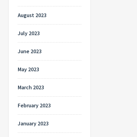
August 2023
July 2023
June 2023
May 2023
March 2023
February 2023
January 2023