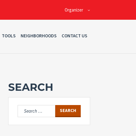
Organizer
TOOLS
NEIGHBORHOODS
CONTACT US
SEARCH
Search
for: