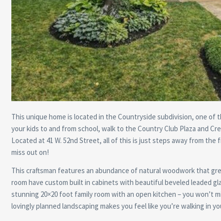
This unique home is located in the Countryside subdivision, one of t
your kids to and from school, walk to the Country Club Plaza and Cre
Located at 41 W. 52nd Street, all of this is just steps away from the
miss out on!
This craftsman features an abundance of natural woodwork that greet
room have custom built in cabinets with beautiful beveled leaded gl
stunning 20×20 foot family room with an open kitchen – you won’t 
lovingly planned landscaping makes you feel like you’re walking in y