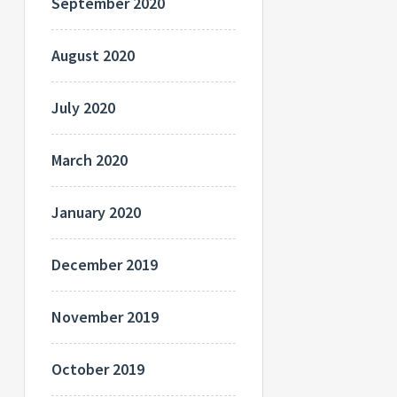
September 2020
August 2020
July 2020
March 2020
January 2020
December 2019
November 2019
October 2019