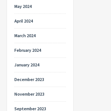
May 2024
April 2024
March 2024
February 2024
January 2024
December 2023
November 2023
September 2023