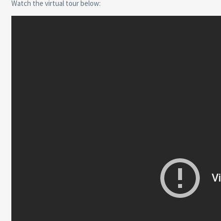
Watch the virtual tour below: