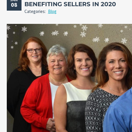
BENEFITING SELLERS IN 2020
08
Categories:
Blog