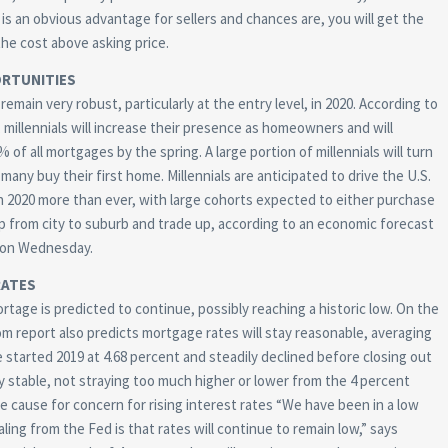
 is an obvious advantage for sellers and chances are, you will get the
the cost above asking price.
RTUNITIES
remain very robust, particularly at the entry level, in 2020. According to
, millennials will increase their presence as homeowners and will
of all mortgages by the spring. A large portion of millennials will turn
many buy their first home. Millennials are anticipated to drive the U.S.
 2020 more than ever, with large cohorts expected to either purchase
p from city to suburb and trade up, according to an economic forecast
on Wednesday.
RATES
rtage is predicted to continue, possibly reaching a historic low. On the
om report also predicts mortgage rates will stay reasonable, averaging
started 2019 at 4.68 percent and steadily declined before closing out
ly stable, not straying too much higher or lower from the 4 percent
te cause for concern for rising interest rates “We have been in a low
ing from the Fed is that rates will continue to remain low,” says