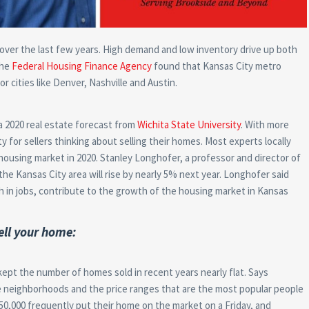
 over the last few years. High demand and low inventory drive up both
the
Federal Housing Finance Agency
found that Kansas City metro
or cities like Denver, Nashville and Austin.
a 2020 real estate forecast from
Wichita State University
. With more
 for sellers thinking about selling their homes. Most experts locally
housing market in 2020. Stanley Longhofer, a professor and director of
the Kansas City area will rise by nearly 5% next year. Longhofer said
 in jobs, contribute to the growth of the housing market in Kansas
ell your home:
kept the number of homes sold in recent years nearly flat. Says
he neighborhoods and the price ranges that are the most popular people
50,000 frequently put their home on the market on a Friday, and