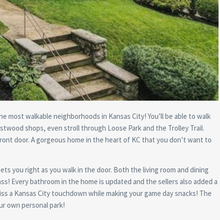
he most walkable neighborhoods in Kansas City! You’ll be able to walk
stwood shops, even stroll through Loose Park and the Trolley Trail.
 front door. A gorgeous home in the heart of KC that you don’t want to
s you right as you walk in the door. Both the living room and dining
ass! Every bathroom in the home is updated and the sellers also added a
miss a Kansas City touchdown while making your game day snacks! The
our own personal park!