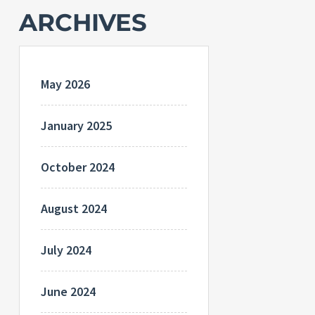
ARCHIVES
May 2026
January 2025
October 2024
August 2024
July 2024
June 2024