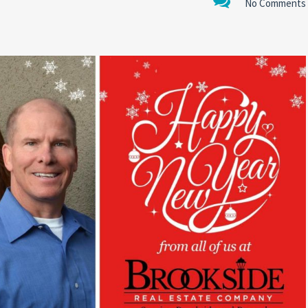
No Comments