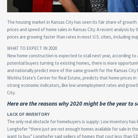
The housing market in Kansas City has seen its fair share of growth
prices and speed of home sales in Kansas City. A recent analysis by 
prices are growing faster than rates in most U.S. cities, including maj
WHAT TO EXPECT IN 2020
New home construction is expected to stall next year, according to 
potential buyers turning to existing homes, there is more opportunity
and nationally predict more of the same growth for the Kansas City 
Wichita State’s Center for Real Estate, predicts that home prices in 
strong economic indicators, like low unemployment rates and growth
City.
Here are the reasons why 2020 might be the year to s
LACK OF INVENTORY
The only real obstacle for homebuyers is supply: Low inventory has 
Longhofer “there just are not enough homes available for sale in t
want to buy.” Longhofer said sellers of homes that cost less than $3