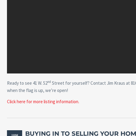
nd
Ready to see 41 W. 52
Street for yourself? Contact Jim Kraus at 816
when the flag is up, we’re open!
Click here for more listing information.
BUYING IN TO SELLING YOUR HOM
JAN