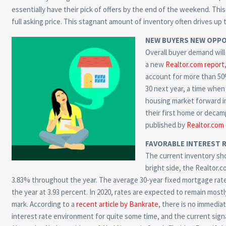
essentially have their pick of offers by the end of the weekend. This
full asking price. This stagnant amount of inventory often drives up 
NEW BUYERS NEW OPPO
Overall buyer demand will 
a new
Realtor.com report
account for more than 50% 
30 next year, a time when 
housing market forward in
their first home or decam
published by
Realtor.com
FAVORABLE INTEREST 
The current inventory sho
bright side, the Realtor.c
3.83% throughout the year. The average 30-year fixed mortgage rate 
the year at 3.93 percent. In 2020, rates are expected to remain most
mark. According to a
recent article by Bankrate
, there is no immedia
interest rate environment for quite some time, and the current signal