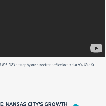
-806-7653 or stop by our storefront office located at 9 W 63rd St –
E: KANSAS CITY’S GROWTH