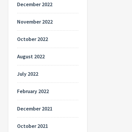
December 2022
November 2022
October 2022
August 2022
July 2022
February 2022
December 2021
October 2021