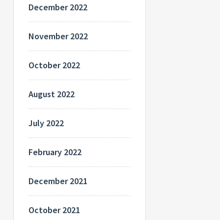
December 2022
November 2022
October 2022
August 2022
July 2022
February 2022
December 2021
October 2021