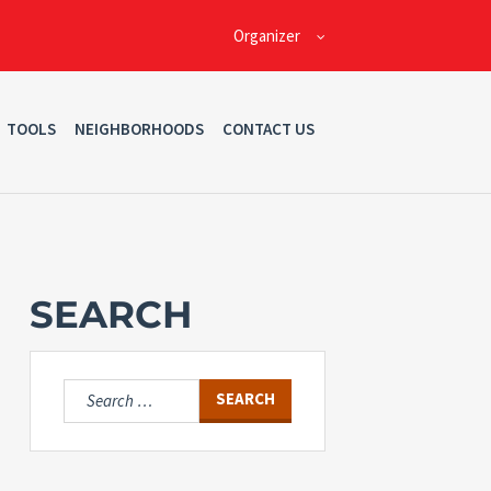
Organizer
TOOLS
NEIGHBORHOODS
CONTACT US
SEARCH
Search
for: