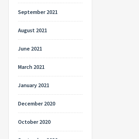
September 2021
August 2021
June 2021
March 2021
January 2021
December 2020
October 2020