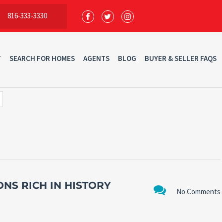
816-333-3330
T
SEARCH FOR HOMES
AGENTS
BLOG
BUYER & SELLER FAQS
ONS RICH IN HISTORY
No Comments