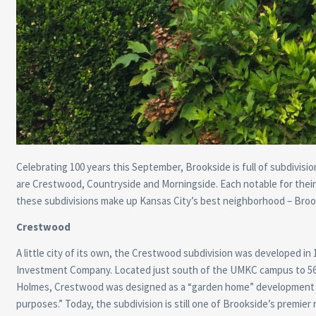
Celebrating 100 years this September, Brookside is full of subdivisio
are Crestwood, Countryside and Morningside. Each notable for their 
these subdivisions make up Kansas City’s best neighborhood – Broo
Crestwood
A little city of its own, the Crestwood subdivision was developed in 
Investment Company. Located just south of the UMKC campus to 5
Holmes, Crestwood was designed as a “garden home” development f
purposes.” Today, the subdivision is still one of Brookside’s premier 