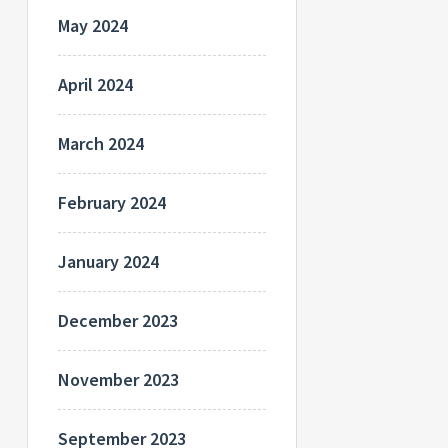
May 2024
April 2024
March 2024
February 2024
January 2024
December 2023
November 2023
September 2023