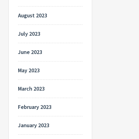
August 2023
July 2023
June 2023
May 2023
March 2023
February 2023
January 2023