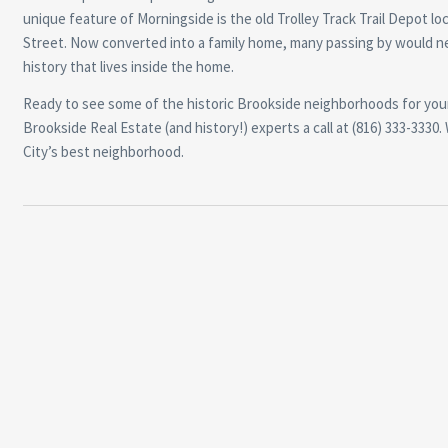
unique feature of Morningside is the old Trolley Track Trail Depot lo
Street. Now converted into a family home, many passing by would n
history that lives inside the home.
Ready to see some of the historic Brookside neighborhoods for your
Brookside Real Estate (and history!) experts a call at (816) 333-33
City’s best neighborhood.