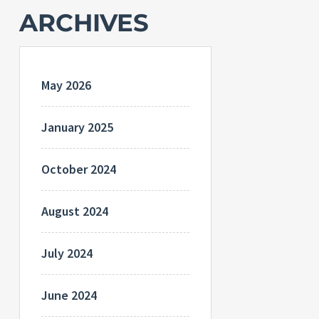
ARCHIVES
May 2026
January 2025
October 2024
August 2024
July 2024
June 2024