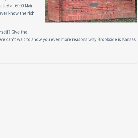
cated at 6000 Main
ever know the rich
self? Give the
30. We can’t wait to show you even more reasons why Brookside is Kansas