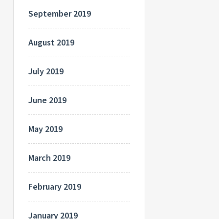
September 2019
August 2019
July 2019
June 2019
May 2019
March 2019
February 2019
January 2019