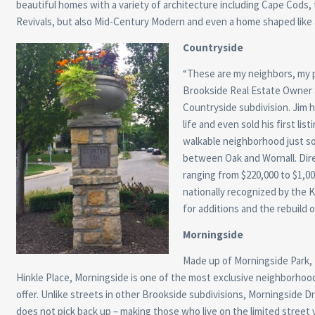
beautiful homes with a variety of architecture including Cape Cods, 
Revivals, but also Mid-Century Modern and even a home shaped like
Countryside
“These are my neighbors, my p
Brookside Real Estate Owner 
Countryside subdivision. Jim ha
life and even sold his first li
walkable neighborhood just so
between Oak and Wornall. Direc
ranging from $220,000 to $1,0
nationally recognized by the
for additions and the rebuild 
Morningside
Made up of Morningside Park,
Hinkle Place, Morningside is one of the most exclusive neighborhoo
offer. Unlike streets in other Brookside subdivisions, Morningside Dri
does not pick back up – making those who live on the limited street v