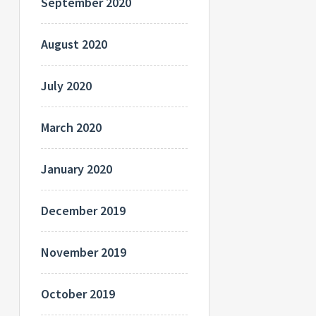
September 2020
August 2020
July 2020
March 2020
January 2020
December 2019
November 2019
October 2019