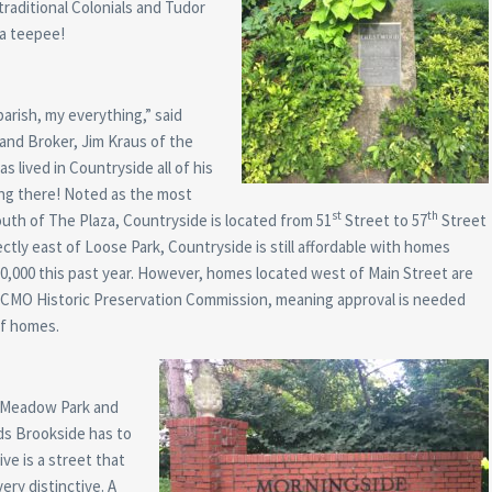
traditional Colonials and Tudor
 a teepee!
arish, my everything,” said
and Broker, Jim Kraus of the
s lived in Countryside all of his
sting there! Noted as the most
st
th
uth of The Plaza, Countryside is located from 51
Street to 57
Street
tly east of Loose Park, Countryside is still affordable with homes
00,000 this past year. However, homes located west of Main Street are
 KCMO Historic Preservation Commission, meaning approval is needed
of homes.
 Meadow Park and
ds Brookside has to
ve is a street that
ery distinctive. A