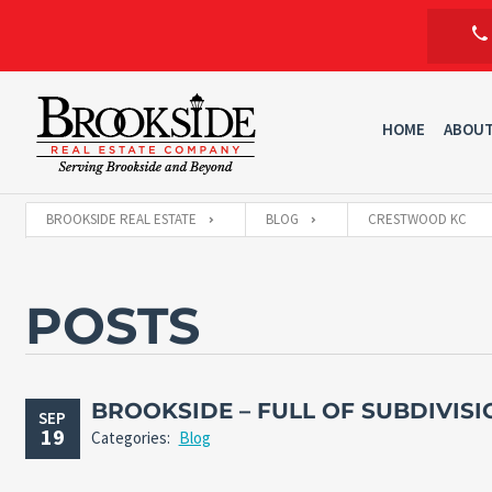
HOME
ABOU
BROOKSIDE REAL ESTATE
BLOG
CRESTWOOD KC
POSTS
BROOKSIDE – FULL OF SUBDIVISI
SEP
19
Categories:
Blog