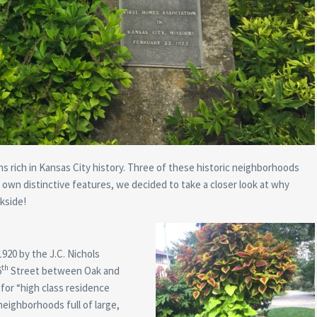
ns rich in Kansas City history. Three of these historic neighborhoods
own distinctive features, we decided to take a closer look at why
kside!
1920 by the J.C. Nichols
th
6
Street between Oak and
or “high class residence
neighborhoods full of large,