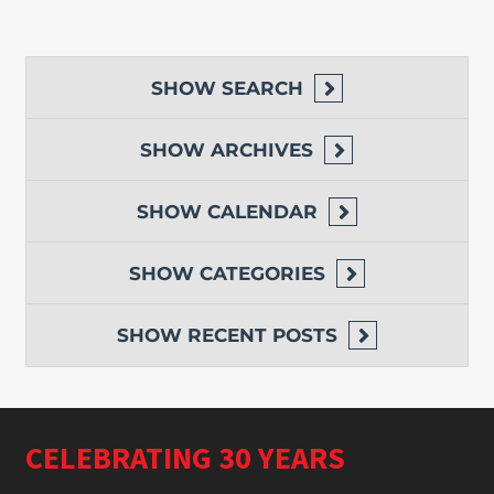
SHOW
SEARCH
SHOW
ARCHIVES
SHOW
CALENDAR
SHOW
CATEGORIES
SHOW
RECENT POSTS
CELEBRATING 30 YEARS