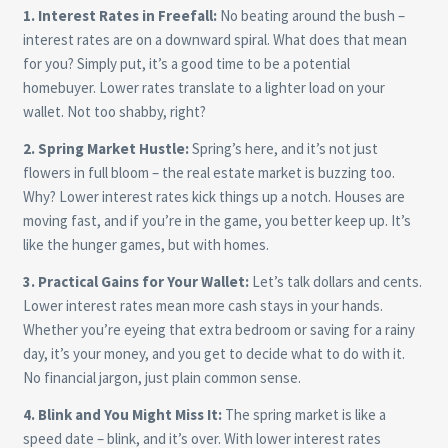
1. Interest Rates in Freefall:
No beating around the bush –
interest rates are on a downward spiral. What does that mean
for you? Simply put, it’s a good time to be a potential
homebuyer. Lower rates translate to a lighter load on your
wallet. Not too shabby, right?
2. Spring Market Hustle:
Spring’s here, and it’s not just
flowers in full bloom – the real estate market is buzzing too.
Why? Lower interest rates kick things up a notch. Houses are
moving fast, and if you’re in the game, you better keep up. It’s
like the hunger games, but with homes.
3. Practical Gains for Your Wallet:
Let’s talk dollars and cents.
Lower interest rates mean more cash stays in your hands.
Whether you’re eyeing that extra bedroom or saving for a rainy
day, it’s your money, and you get to decide what to do with it.
No financial jargon, just plain common sense.
4. Blink and You Might Miss It:
The spring market is like a
speed date – blink, and it’s over. With lower interest rates