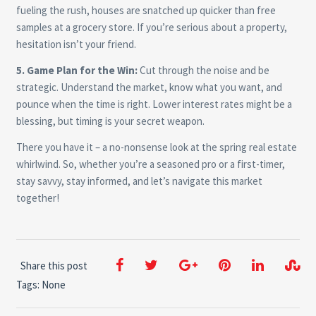
fueling the rush, houses are snatched up quicker than free
samples at a grocery store. If you’re serious about a property,
hesitation isn’t your friend.
5. Game Plan for the Win:
Cut through the noise and be
strategic. Understand the market, know what you want, and
pounce when the time is right. Lower interest rates might be a
blessing, but timing is your secret weapon.
There you have it – a no-nonsense look at the spring real estate
whirlwind. So, whether you’re a seasoned pro or a first-timer,
stay savvy, stay informed, and let’s navigate this market
together!
Share this post
Tags: None