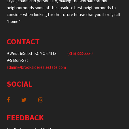
style, charm and personality, making the Wornall corridor
neighborhoods some of the absolute best neighborhoods to
consider when looking for the future house that you’ll truly call
“home.”
CONTACT
9 West 63rd St. KCMO 64113
(816) 333-3330
9-5 Mon-Sat
admin@brooksiderealestate.com
SOCIAL
FEEDBACK