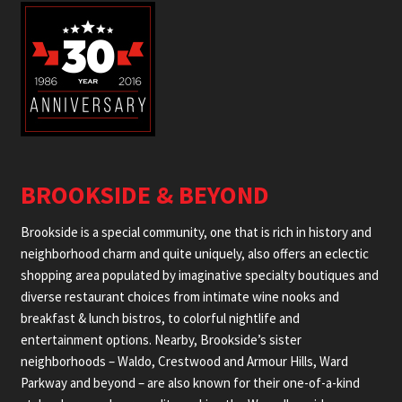
BROOKSIDE & BEYOND
Brookside is a special community, one that is rich in history and
neighborhood charm and quite uniquely, also offers an eclectic
shopping area populated by imaginative specialty boutiques and
diverse restaurant choices from intimate wine nooks and
breakfast & lunch bistros, to colorful nightlife and
entertainment options. Nearby, Brookside’s sister
neighborhoods – Waldo, Crestwood and Armour Hills, Ward
Parkway and beyond – are also known for their one-of-a-kind