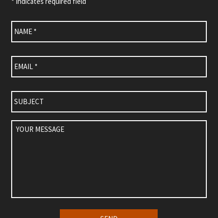
* Indicates required field
Name
*
Email
*
Subject
Your
Message