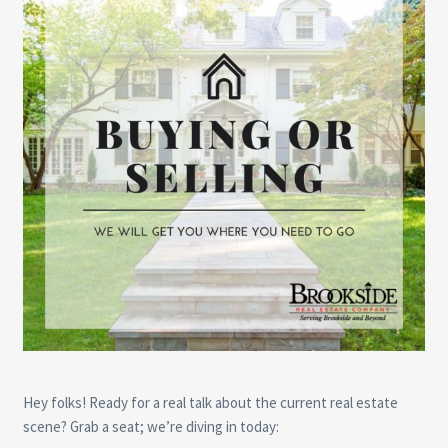
Hey folks! Ready for a real talk about the current real estate
scene? Grab a seat; we’re diving in today: