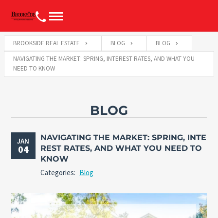
BROOKSIDE REAL ESTATE
BLOG
BLOG
NAVIGATING THE MARKET: SPRING, INTEREST RATES, AND WHAT YOU
NEED TO KNOW
BLOG
NAVIGATING THE MARKET: SPRING, INTE
JAN
04
REST RATES, AND WHAT YOU NEED TO
KNOW
Categories:
Blog