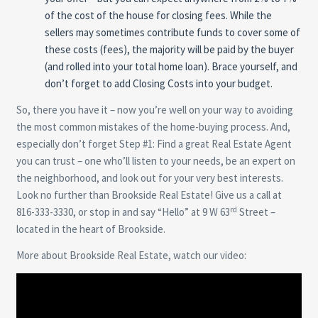
of the cost of the house for closing fees. While the
sellers may sometimes contribute funds to cover some of
these costs (fees), the majority will be paid by the buyer
(and rolled into your total home loan). Brace yourself, and
don’t forget to add Closing Costs into your budget.
So, there you have it – now you’re well on your way to avoiding
the most common mistakes of the home-buying process. And,
especially don’t forget Step #1: Find a great Real Estate Agent
you can trust – one who’ll listen to your needs, be an expert on
the neighborhood, and look out for your very best interests.
Look no further than Brookside Real Estate! Give us a call at
rd
816-333-3330, or stop in and say “Hello” at 9 W 63
Street –
located in the heart of Brookside.
More about Brookside Real Estate, watch our video: