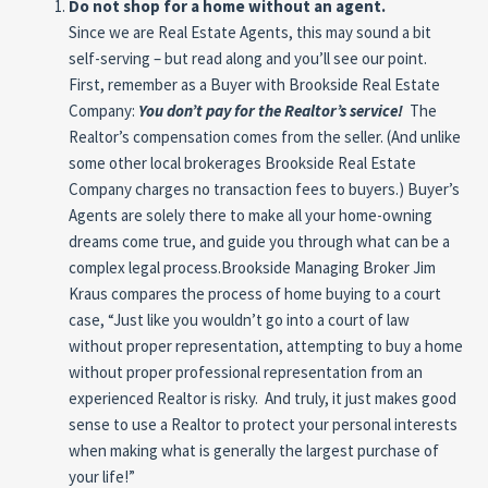
Do not shop for a home without an agent.
Since we are Real Estate Agents, this may sound a bit
self-serving – but read along and you’ll see our point.
First, remember as a Buyer with Brookside Real Estate
Company:
You don’t pay for the Realtor’s service!
The
Realtor’s compensation comes from the seller. (And unlike
some other local brokerages Brookside Real Estate
Company charges no transaction fees to buyers.) Buyer’s
Agents are solely there to make all your home-owning
dreams come true, and guide you through what can be a
complex legal process.Brookside Managing Broker Jim
Kraus compares the process of home buying to a court
case, “Just like you wouldn’t go into a court of law
without proper representation, attempting to buy a home
without proper professional representation from an
experienced Realtor is risky. And truly, it just makes good
sense to use a Realtor to protect your personal interests
when making what is generally the largest purchase of
your life!”