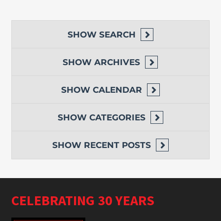
SHOW
SEARCH
SHOW
ARCHIVES
SHOW
CALENDAR
SHOW
CATEGORIES
SHOW
RECENT POSTS
CELEBRATING 30 YEARS