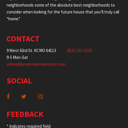
neighborhoods some of the absolute best neighborhoods to
consider when looking for the future house that you’ll truly call
“home.”
CONTACT
9 West 63rd St. KCMO 64113
(816) 333-3330
9-5 Mon-Sat
admin@brooksiderealestate.com
SOCIAL
FEEDBACK
* Indicates required field