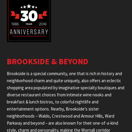
BROOKSIDE & BEYOND
Brookside is a special community, one that is rich in history and
neighborhood charm and quite uniquely, also offers an eclectic
shopping area populated by imaginative specialty boutiques and
diverse restaurant choices from intimate wine nooks and
breakfast & lunch bistros, to colorful nightlife and
entertainment options. Nearby, Brookside’s sister
neighborhoods – Waldo, Crestwood and Armour Hills, Ward
Parkway and beyond – are also known for their one-of-a-kind
style, charm and personality, making the Wornall corridor