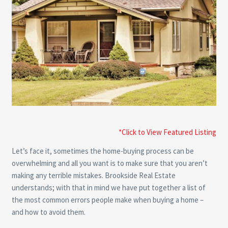
*Click to View Featured Listing
Let’s face it, sometimes the home-buying process can be
overwhelming and all you want is to make sure that you aren’t
making any terrible mistakes. Brookside Real Estate
understands; with that in mind we have put together a list of
the most common errors people make when buying a home –
and how to avoid them.