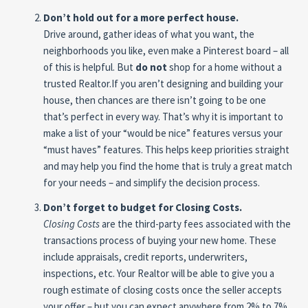
Don’t hold out for a more perfect house.
Drive around, gather ideas of what you want, the
neighborhoods you like, even make a Pinterest board – all
of this is helpful. But
do not
shop for a home without a
trusted Realtor.If you aren’t designing and building your
house, then chances are there isn’t going to be one
that’s perfect in every way. That’s why it is important to
make a list of your “would be nice” features versus your
“must haves” features. This helps keep priorities straight
and may help you find the home that is truly a great match
for your needs – and simplify the decision process.
Don’t forget to budget for Closing Costs.
Closing Costs
are the third-party fees associated with the
transactions process of buying your new home. These
include appraisals, credit reports, underwriters,
inspections, etc. Your Realtor will be able to give you a
rough estimate of closing costs once the seller accepts
your offer – but you can expect anywhere from 2% to 7%