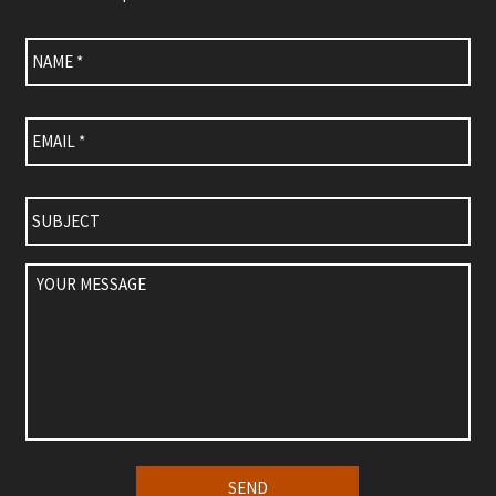
Name
*
Email
*
Subject
Your
Message