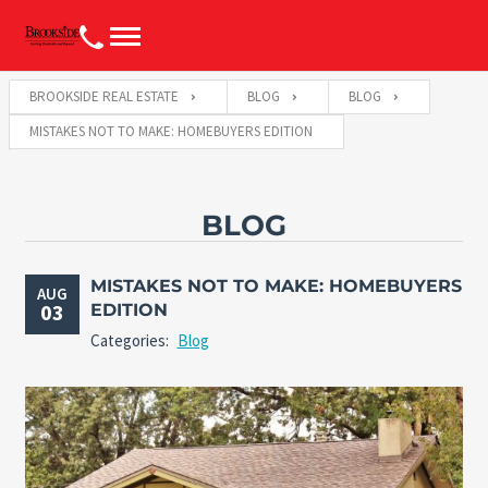
BROOKSIDE REAL ESTATE
BLOG
BLOG
MISTAKES NOT TO MAKE: HOMEBUYERS EDITION
BLOG
MISTAKES NOT TO MAKE: HOMEBUYERS
AUG
03
EDITION
Categories:
Blog