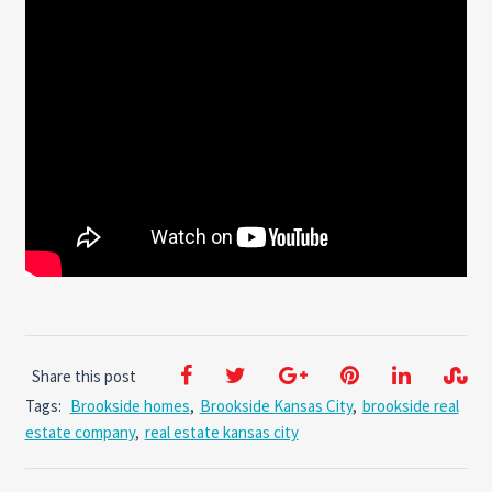
Share this post
Tags:
Brookside homes
,
Brookside Kansas City
,
brookside real
estate company
,
real estate kansas city