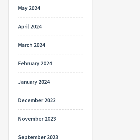
May 2024
April 2024
March 2024
February 2024
January 2024
December 2023
November 2023
September 2023