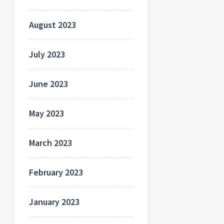
August 2023
July 2023
June 2023
May 2023
March 2023
February 2023
January 2023