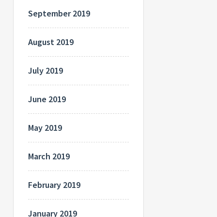
September 2019
August 2019
July 2019
June 2019
May 2019
March 2019
February 2019
January 2019