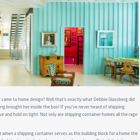
t came to home design? Well that’s exactly what Debbie Glassberg did
g brought her inside the box! If you’ve never heard of shipping
 and hold on tight. Not only are shipping container homes all the rage
t when a shipping container serves as the building block for a home the