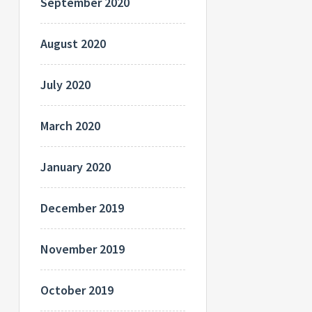
September 2020
August 2020
July 2020
March 2020
January 2020
December 2019
November 2019
October 2019