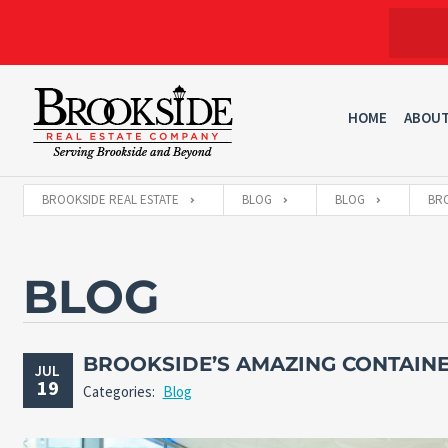
HOME
ABOU
BROOKSIDE REAL ESTATE
BLOG
BLOG
BRO
BLOG
BROOKSIDE’S AMAZING CONTAIN
JUL
19
Categories:
Blog