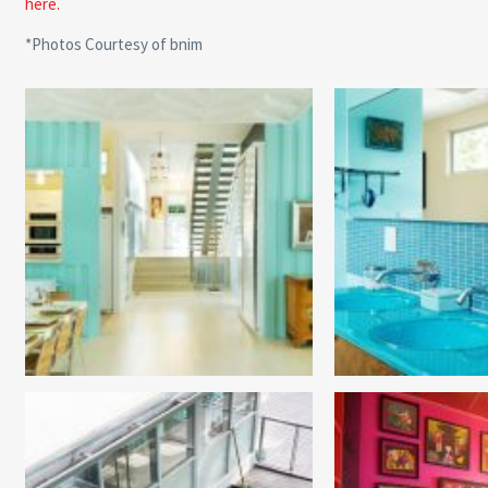
here.
*Photos Courtesy of bnim