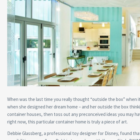
When was the last time you really thought “outside the box” when i
when she designed her dream home – and her outside the box thinkin
container houses, then toss out any preconceived ideas you may have
right now, this particular container home is truly a piece of art.
Debbie Glassberg, a professional toy designer for Disney, found tha