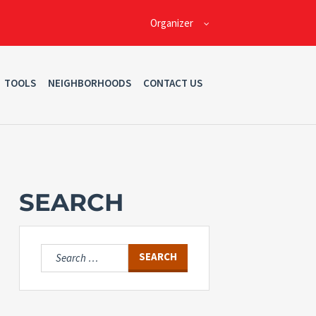
Organizer
TOOLS
NEIGHBORHOODS
CONTACT US
SEARCH
Search
for: