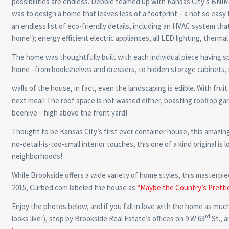
possibilities are endless. Debbie teamed up with Kansas City’s BNI
was to design a home that leaves less of a footprint – a not so eas
an endless list of eco-friendly details, including an HVAC system that
home!); energy efficient electric appliances, all LED lighting, therma
The home was thoughtfully built with each individual piece having spe
home –from bookshelves and dressers, to hidden storage cabinets, n
walls of the house, in fact, even the landscaping is edible. With fruit
next meal! The roof space is not wasted either, boasting rooftop gar
beehive – high above the front yard!
Thought to be Kansas City’s first ever container house, this amazing
no-detail-is-too-small interior touches, this one of a kind original i
neighborhoods!
While Brookside offers a wide variety of home styles, this masterpi
2015, Curbed.com labeled the house as
“Maybe the Country’s Pretti
Enjoy the photos below, and if you fall in love with the home as much 
rd
looks like!), stop by Brookside Real Estate’s offices on 9 W 63
St., 