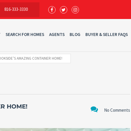
816-333-3330
T
SEARCH FOR HOMES
AGENTS
BLOG
BUYER & SELLER FAQS
OKSIDE’S AMAZING CONTAINER HOME!
ER HOME!
No Comments