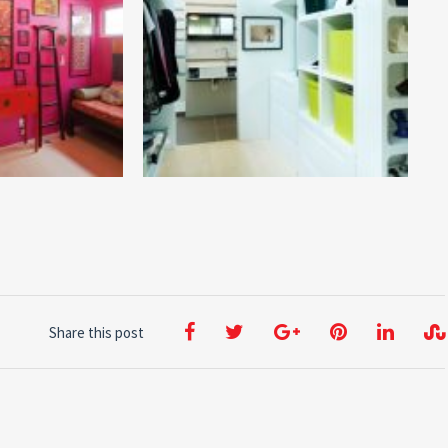
Share this post