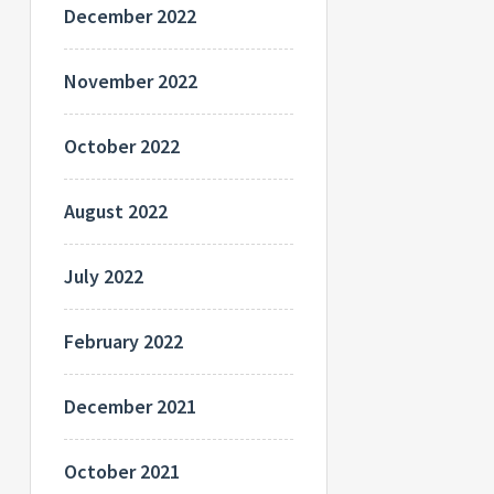
December 2022
November 2022
October 2022
August 2022
July 2022
February 2022
December 2021
October 2021