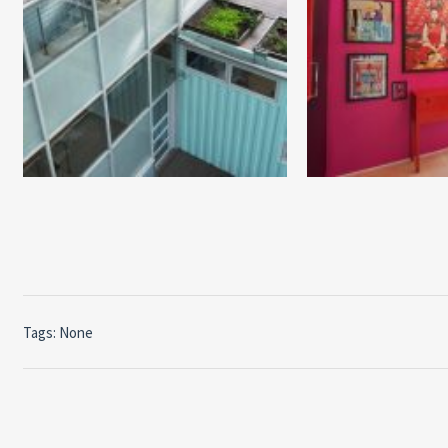
Tags: None