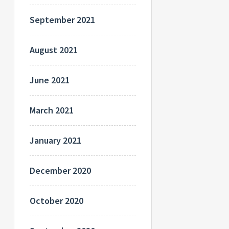
September 2021
August 2021
June 2021
March 2021
January 2021
December 2020
October 2020