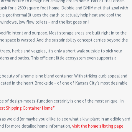
M Architecture to design her amazing dream home. Part of that dream
y task for a 2600 square foot home. Debbie and BNIM met that goal with
 is geothermal (it uses the earth to actually help heat and cool the
l windows, low flow toilets – and the list goes on!
cific intent and purpose. Most storage areas are built right in to the
o space is wasted. And the sustainability concept carries beyond the
 trees, herbs and veggies, it’s only a short walk outside to pick your
dens and patios. This efficient little ecosystem even supports a
 beauty of a home is no bland container. With striking curb appeal and
s located in the heart Brookside – of one of Kansas City’s most desirable
ece of design-meets-function certainly is one of the most unique. In
est Shipping Container Home.”
as we did (or maybe you’d like to see what a kiwi plant in an edible yard
and for more detailed home information,
visit the home’s listing page