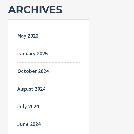
ARCHIVES
May 2026
January 2025
October 2024
August 2024
July 2024
June 2024