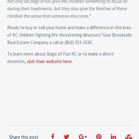
Not only do bags of fun give the children something to focus on
during their treatments, but they also give the families of these
children the sense that someone else cares.”
Ready to buy or sell your home and make a difference in the lives
of KC children fighting life threatening illnesses? Give Brookside
Real Estate Company a call at (816) 333-3330.
To learn more about Bags of Fun KC or to make a direct
donation,
visit their website here.
Share this post