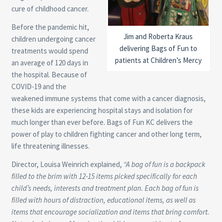
cure of childhood cancer.
Before the pandemic hit,
Jim and Roberta Kraus
children undergoing cancer
delivering Bags of Fun to
treatments would spend
patients at Children’s Mercy
an average of 120 days in
the hospital. Because of
COVID-19 and the
weakened immune systems that come with a cancer diagnosis,
these kids are experiencing hospital stays and isolation for
much longer than ever before. Bags of Fun KC delivers the
power of play to children fighting cancer and other long term,
life threatening illnesses.
Director, Louisa Weinrich explained,
“
A bag of fun is a backpack
filled to the brim with 12-15 items picked specifically for each
child’s needs, interests and treatment plan. Each bag of fun is
filled with hours of distraction, educational items, as well as
items that encourage socialization and items that bring comfort.