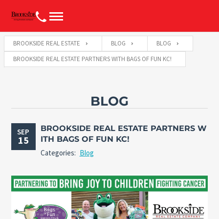
BROOKSIDE REAL ESTATE
BLOG
BLOG
BROOKSIDE REAL ESTATE PARTNERS WITH BAGS OF FUN KC!
BLOG
BROOKSIDE REAL ESTATE PARTNERS W
SEP
15
ITH BAGS OF FUN KC!
Categories:
Blog