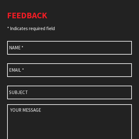
FEEDBACK
* Indicates required field
Name
*
Email
*
Subject
Your
Message