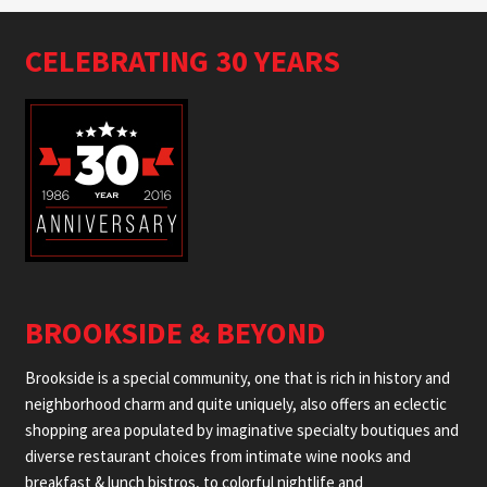
CELEBRATING 30 YEARS
BROOKSIDE & BEYOND
Brookside is a special community, one that is rich in history and
neighborhood charm and quite uniquely, also offers an eclectic
shopping area populated by imaginative specialty boutiques and
diverse restaurant choices from intimate wine nooks and
breakfast & lunch bistros, to colorful nightlife and