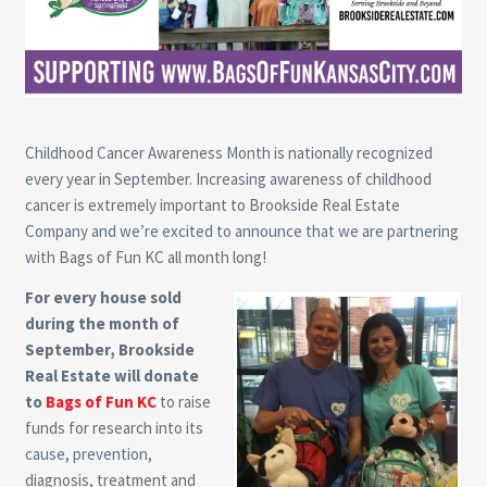
Childhood Cancer Awareness Month is nationally recognized
every year in September. Increasing awareness of childhood
cancer is extremely important to Brookside Real Estate
Company and we’re excited to announce that we are partnering
with Bags of Fun KC all month long!
For every house sold
during the month of
September, Brookside
Real Estate will donate
to
Bags of Fun KC
to raise
funds for research into its
cause, prevention,
diagnosis, treatment and