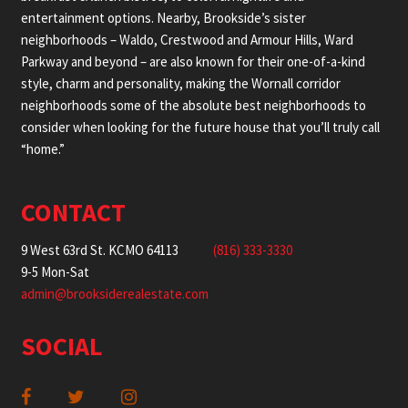
entertainment options. Nearby, Brookside’s sister
neighborhoods – Waldo, Crestwood and Armour Hills, Ward
Parkway and beyond – are also known for their one-of-a-kind
style, charm and personality, making the Wornall corridor
neighborhoods some of the absolute best neighborhoods to
consider when looking for the future house that you’ll truly call
“home.”
CONTACT
9 West 63rd St. KCMO 64113
(816) 333-3330
9-5 Mon-Sat
admin@brooksiderealestate.com
SOCIAL