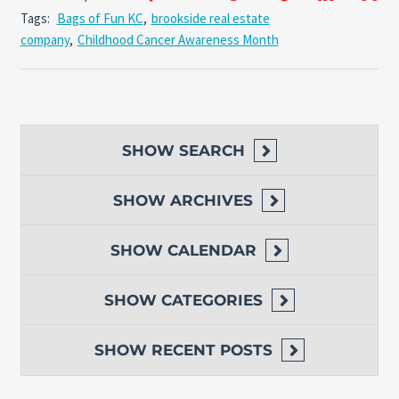
Tags:
Bags of Fun KC
,
brookside real estate
company
,
Childhood Cancer Awareness Month
SHOW
SEARCH
SHOW
ARCHIVES
SHOW
CALENDAR
SHOW
CATEGORIES
SHOW
RECENT POSTS