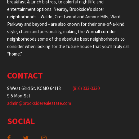
breakfast & lunch bistros, to colorful nightlife and
entertainment options. Nearby, Brookside’s sister
neighborhoods – Waldo, Crestwood and Armour Hills, Ward
Parkway and beyond – are also known for their one-of-a-kind
style, charm and personality, making the Wornall corridor
neighborhoods some of the absolute best neighborhoods to
consider when looking for the future house that you’ll truly call
“home.”
CONTACT
9 West 63rd St. KCMO 64113
(816) 333-3330
9-5 Mon-Sat
admin@brooksiderealestate.com
SOCIAL