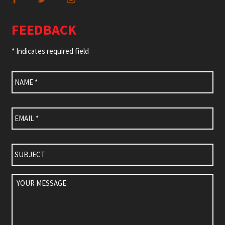
FEEDBACK
* Indicates required field
Name
*
Email
*
Subject
Your
Message