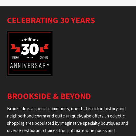
CELEBRATING 30 YEARS
BROOKSIDE & BEYOND
Brookside is a special community, one that is rich in history and
neighborhood charm and quite uniquely, also offers an eclectic
shopping area populated by imaginative specialty boutiques and
diverse restaurant choices from intimate wine nooks and