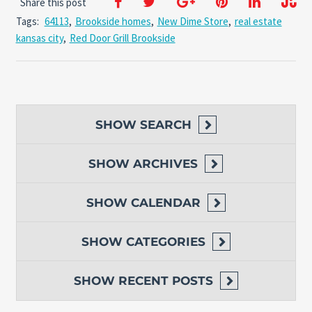
Share this post
Tags:
64113
,
Brookside homes
,
New Dime Store
,
real estate
kansas city
,
Red Door Grill Brookside
SHOW
SEARCH
SHOW
ARCHIVES
SHOW
CALENDAR
SHOW
CATEGORIES
SHOW
RECENT POSTS