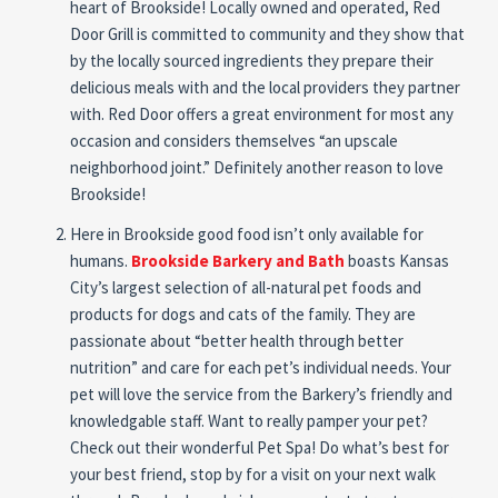
heart of Brookside! Locally owned and operated, Red
Door Grill is committed to community and they show that
by the locally sourced ingredients they prepare their
delicious meals with and the local providers they partner
with. Red Door offers a great environment for most any
occasion and considers themselves “an upscale
neighborhood joint.” Definitely another reason to love
Brookside!
Here in Brookside good food isn’t only available for
humans.
Brookside Barkery and Bath
boasts Kansas
City’s largest selection of all-natural pet foods and
products for dogs and cats of the family. They are
passionate about “better health through better
nutrition” and care for each pet’s individual needs. Your
pet will love the service from the Barkery’s friendly and
knowledgable staff. Want to really pamper your pet?
Check out their wonderful Pet Spa! Do what’s best for
your best friend, stop by for a visit on your next walk