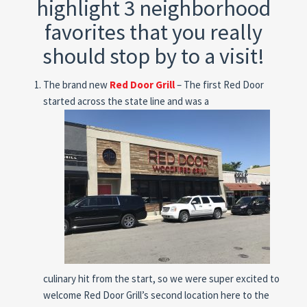
highlight 3 neighborhood
favorites that you really
should stop by to a visit!
The brand new
Red Door Grill
– The first Red Door
started across the state line and was a
culinary hit from the start, so we were super excited to
welcome Red Door Grill’s second location here to the