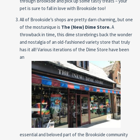
through Brooksde and pick up some tasty treats – your
pet is sure to fall in love with Brookside too!
All of Brookside’s shops are pretty darn charming, but one
of the mostunique is
The (New) Dime
Store.
A
throwback in time, this dime storebrings
back the wonder
and nostalgia of an old-fashioned variety store that truly
has it all! Various iterations of the Dime Store have been
an
essential and beloved part of the Brookside community