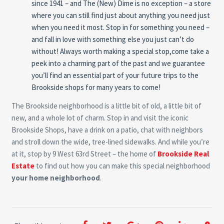
since 1941 – and The (New) Dime is no exception – a store
where you can still find just about anything you need just
when you need it most. Stop in for something you need –
and fall in love with something else you just can’t do
without! Always worth making a special stop,come take a
peek into a charming part of the past and we guarantee
you’ll find an essential part of your future trips to the
Brookside shops for many years to come!
The Brookside neighborhood is a little bit of old, a little bit of
new, and a whole lot of charm. Stop in and visit the iconic
Brookside Shops, have a drink on a patio, chat with neighbors
and stroll down the wide, tree-lined sidewalks. And while you’re
at it, stop by 9 West 63rd Street – the home of
Brookside Real
Estate
to find out how you can make this special neighborhood
your home neighborhood
.