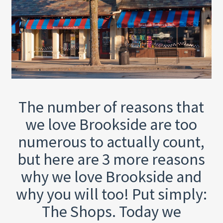
The number of reasons that
we love Brookside are too
numerous to actually count,
but here are 3 more reasons
why we love Brookside and
why you will too! Put simply:
The Shops. Today we