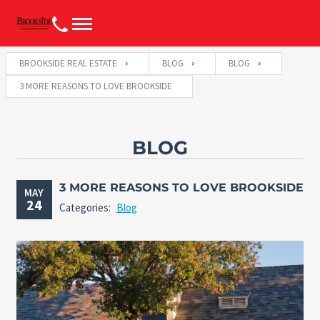
BROOKSIDE REAL ESTATE
BLOG
BLOG
3 MORE REASONS TO LOVE BROOKSIDE
BLOG
3 MORE REASONS TO LOVE BROOKSIDE
MAY
24
Categories:
Blog